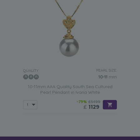
PEARL SIZE:
QUALITY:
10-11
mm
10-11mm AAA Quality South Sea Cultured
Pearl Pendant in Ivana White
-79%
£5499
£
1129