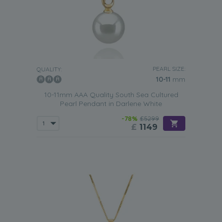
PEARL SIZE:
QUALITY:
10-11
mm
10-11mm AAA Quality South Sea Cultured
Pearl Pendant in Darlene White
-78%
£5299
£
1149