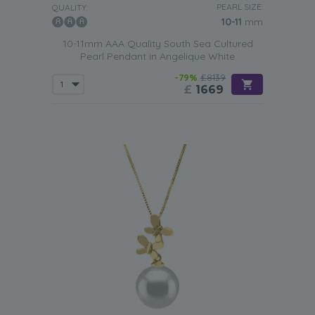
PEARL SIZE:
QUALITY:
Business Meeting
10-11
mm
Investing in a
white South Sea pearl pendant
will instantly
10-11mm AAA Quality South Sea Cultured
transform it into any woman’s go-to accessory for
Pearl Pendant in Angelique White
business meetings. The combination of the luxurious pearl
-79%
£8139
and the grace of the yellow gold create a professional
£
1669
jewellery item that still looks chic and trendy. Appropriate
for formal events, the pearl pendant can be worn with
conservative black dresses or silk shirts.
Party
Attending high-class parties requires impressive jewellery.
The
white South Sea pearl pendant
meets all the required
criteria. Stylish, yet sophisticated, this pearl necklace will
stand the test of time and still turn heads in a decade.
Pair it with bold gowns if you want to make an entrance
or with the classic little black dress if you are attending a
family get-together.