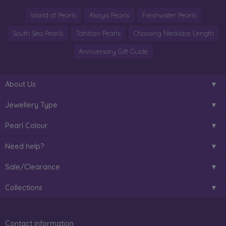
World of Pearls
Akoya Pearls
Freshwater Pearls
South Sea Pearls
Tahitian Pearls
Choosing Necklace Length
Anniversary Gift Guide
About Us
Jewellery Type
Pearl Colour
Need help?
Sale/Clearance
Collections
Contact information