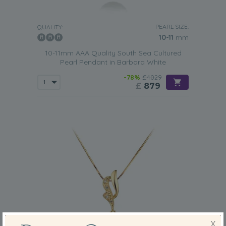
PEARL SIZE:
QUALITY:
10-11
mm
10-11mm AAA Quality South Sea Cultured
Pearl Pendant in Barbara White
-78%
£4029
£
879
X