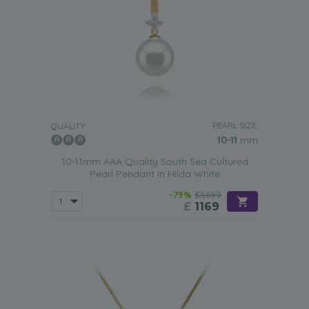
PEARL SIZE:
QUALITY:
10-11
mm
10-11mm AAA Quality South Sea Cultured
Pearl Pendant in Hilda White
-79%
£5699
£
1169