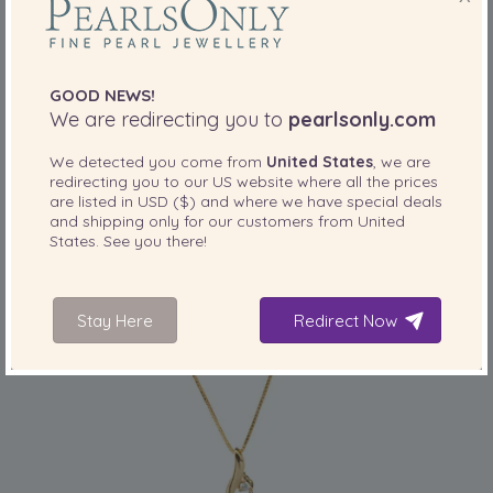
GOOD NEWS!
PEARL SIZE:
QUALITY:
We are redirecting you to
pearlsonly.com
10-11
mm
We detected you come from
United States
, we are
10-11mm AAA Quality South Sea Cultured
redirecting you to our
US
website where all the prices
Pearl Pendant in Bianka White
are listed in
USD ($)
and where we have special deals
-79%
£6399
and shipping only for our customers from
United
£
1319
States
. See you there!
Stay Here
Redirect Now