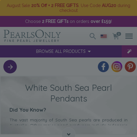
August Sale
20% Off + 2 FREE GIFTS
. Use Code
AUG20
during
checkout
Choose
2 FREE GIFTs
on orders
over £159
!
0
BROWSE ALL PRODUCTS
White South Sea Pearl
Pendants
Did You Know?
The vast majority of South Sea pearls are produced in
Australia. Other major pearl producers include Indonesia
and The Philippines.