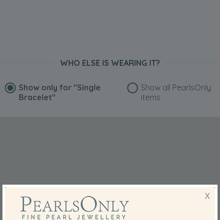
WHO ELSE IS WEARING IT?
Show only for
"Single
Show all PearlsOnly
Bracelet"
items
X