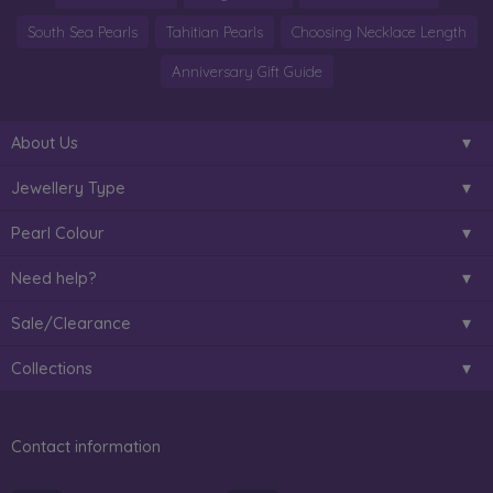
South Sea Pearls
Tahitian Pearls
Choosing Necklace Length
Anniversary Gift Guide
About Us
Jewellery Type
Pearl Colour
Need help?
Sale/Clearance
Collections
Contact information