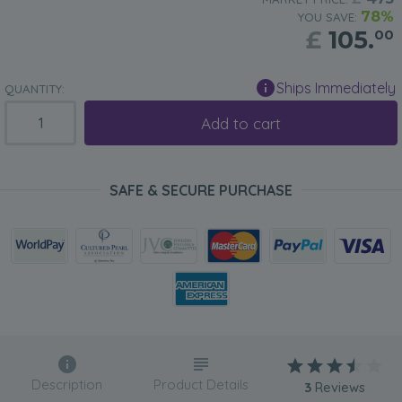
78%
YOU SAVE:
£
105.
00
Ships Immediately
QUANTITY:
Add to cart
SAFE & SECURE PURCHASE
Description
Product Details
3
Reviews