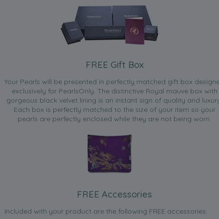
FREE Gift Box
Your Pearls will be presented in perfectly matched gift box design
exclusively for PearlsOnly. The distinctive Royal mauve box with
gorgeous black velvet lining is an instant sign of quality and luxur
Each box is perfectly matched to the size of your item so your
pearls are perfectly enclosed while they are not being worn.
FREE Accessories
Included with your product are the following FREE accessories: