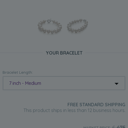
YOUR BRACELET
Bracelet Length:
7 inch - Medium
FREE STANDARD SHIPPING
This product ships in less than 12 business hours.
£
475
MARKET PRICE: