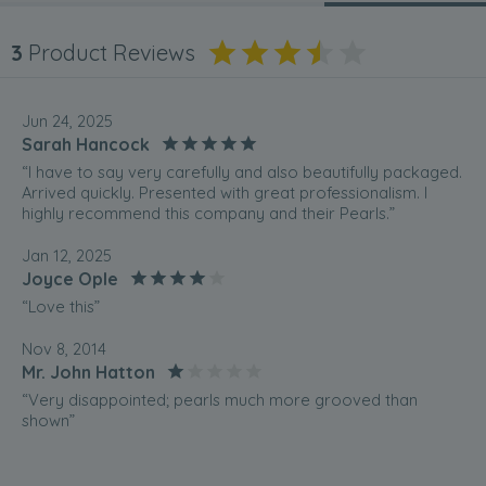
3
Product Reviews
Jun 24, 2025
Sarah Hancock
“I have to say very carefully and also beautifully packaged.
Arrived quickly. Presented with great professionalism. I
highly recommend this company and their Pearls.”
Jan 12, 2025
Joyce Ople
“Love this”
Nov 8, 2014
Mr. John Hatton
“Very disappointed; pearls much more grooved than
shown”