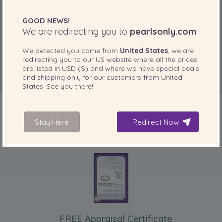
GOOD NEWS!
We are redirecting you to
pearlsonly.com
We detected you come from
United States
, we are
redirecting you to our
US
website where all the prices
are listed in
USD ($)
and where we have special deals
and shipping only for our customers from
United
States
. See you there!
Stay Here
Redirect Now
INCLUDED WITH YOUR PRODUCT
FREE Appraisal Certificate