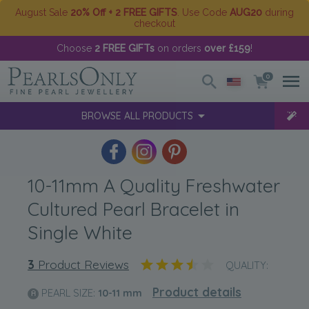
August Sale
20% Off + 2 FREE GIFTS
. Use Code
AUG20
during
checkout
Choose
2 FREE GIFTs
on orders
over £159
!
0
BROWSE ALL PRODUCTS
10-11mm A Quality Freshwater
Cultured Pearl Bracelet in
Single White
3
Product Reviews
QUALITY:
Product details
PEARL SIZE:
10-11
mm