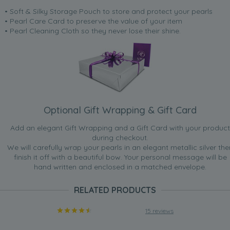
• Soft & Silky Storage Pouch to store and protect your pearls
• Pearl Care Card to preserve the value of your item
• Pearl Cleaning Cloth so they never lose their shine.
Optional Gift Wrapping & Gift Card
Add an elegant Gift Wrapping and a Gift Card with your product
during checkout.
We will carefully wrap your pearls in an elegant metallic silver the
finish it off with a beautiful bow. Your personal message will be
hand written and enclosed in a matched envelope.
RELATED PRODUCTS
15 reviews