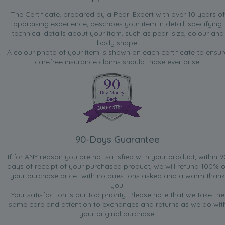
The Certificate, prepared by a Pearl Expert with over 10 years of
appraising experience, describes your item in detail, specifying
technical details about your item, such as pearl size, colour and
body shape.
A colour photo of your item is shown on each certificate to ensur
carefree insurance claims should those ever arise.
90-Days Guarantee
If for ANY reason you are not satisfied with your product, within 9
days of receipt of your purchased product, we will refund 100% o
your purchase price...with no questions asked and a warm thank
you.
Your satisfaction is our top priority. Please note that we take the
same care and attention to exchanges and returns as we do wit
your original purchase.