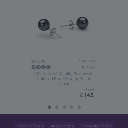
PEARL SIZE:
QUALITY:
6-7
mm
6-7mm AAAA Quality Freshwater
Cultured Pearl Earring Pair in
Black
£699
£
145
World of Pearls
Akoya Pearls
Freshwater Pearls