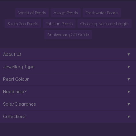
World of Pearls
Akoya Pearls
Freshwater Pearls
South Sea Pearls
Tahitian Pearls
Choosing Necklace Length
Anniversary Gift Guide
About Us
Jewellery Type
Pearl Colour
Need help?
Sale/Clearance
Collections