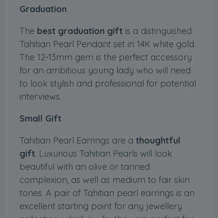
Graduation
The
best graduation gift
is a distinguished
Tahitian Pearl Pendant set in 14K white gold.
The 12-13mm gem is the perfect accessory
for an ambitious young lady who will need
to look stylish and professional for potential
interviews.
Small Gift
Tahitian Pearl Earrings are a
thoughtful
gift
. Luxurious Tahitian Pearls will look
beautiful with an olive or tanned
complexion, as well as medium to fair skin
tones. A pair of Tahitian pearl earrings is an
excellent starting point for any jewellery