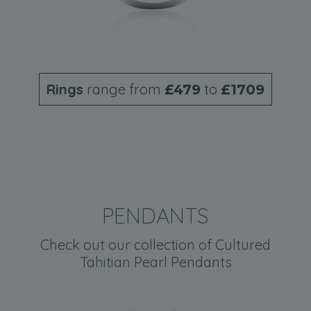
Rings
range from
to
£479
£1709
PENDANTS
Check out our collection of Cultured
Tahitian Pearl Pendants