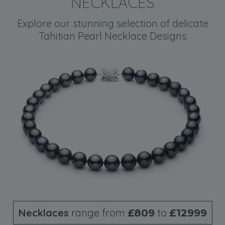
NECKLACES
Explore our stunning selection of delicate
Tahitian Pearl Necklace Designs
Necklaces
range from
to
£809
£12999