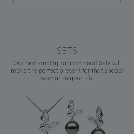
SETS
Our high quality Tahitian Pearl Sets will
make the perfect present for that special
woman in your life.