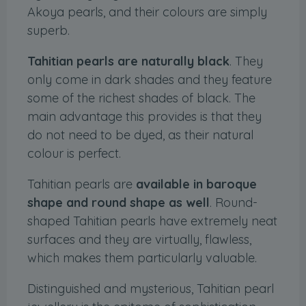
Akoya pearls, and their colours are simply
superb.
Tahitian pearls are naturally black
. They
only come in dark shades and they feature
some of the richest shades of black. The
main advantage this provides is that they
do not need to be dyed, as their natural
colour is perfect.
Tahitian pearls are
available in baroque
shape and round shape as well
. Round-
shaped Tahitian pearls have extremely neat
surfaces and they are virtually, flawless,
which makes them particularly valuable.
Distinguished and mysterious, Tahitian pearl