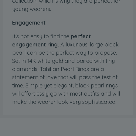
collection, which is why they are perfect for
young wearers.
Engagement
It’s not easy to find the
perfect
engagement ring.
A luxurious, large black
pearl can be the perfect way to propose.
Set in 14K white gold and paired with tiny
diamonds, Tahitian Pearl Rings are a
statement of love that will pass the test of
time. Simple yet elegant, black pearl rings
will effortlessly go with most outfits and will
make the wearer look very sophisticated.