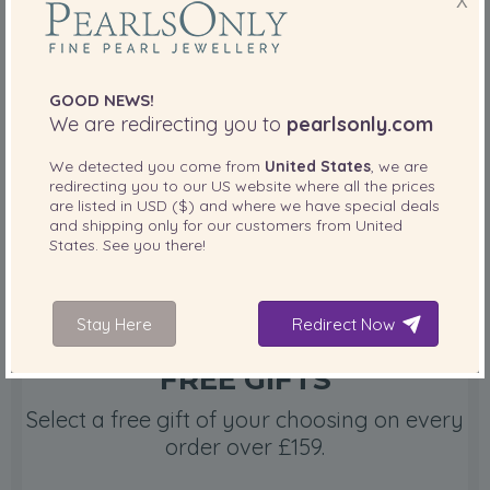
X
FREE SHIPPING
Order items today and your items will ship
in less than 12 hours.
GOOD NEWS!
We are redirecting you to
pearlsonly.com
Free shipping
We detected you come from
United States
, we are
redirecting you to our
US
website where all the prices
are listed in
USD ($)
and where we have special deals
and shipping only for our customers from
United
States
. See you there!
Stay Here
Redirect Now
FREE GIFTS
Select a free gift of your choosing on every
order over £159.