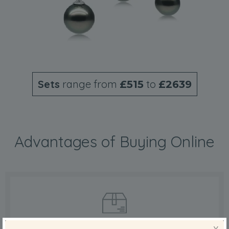
Sets
range from
to
£515
£2639
Advantages of Buying Online