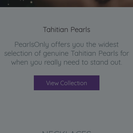
Tahitian Pearls
PearlsOnly offers you the widest
selection of genuine Tahitian Pearls for
when you really need to stand out.
View Collection