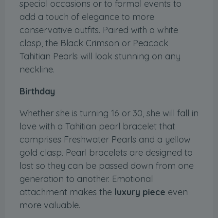
special occasions or to formal events to
add a touch of elegance to more
conservative outfits. Paired with a white
clasp, the Black Crimson or Peacock
Tahitian Pearls will look stunning on any
neckline.
Birthday
Whether she is turning 16 or 30, she will fall in
love with a Tahitian pearl bracelet that
comprises Freshwater Pearls and a yellow
gold clasp. Pearl bracelets are designed to
last so they can be passed down from one
generation to another. Emotional
attachment makes the
luxury piece
even
more valuable.