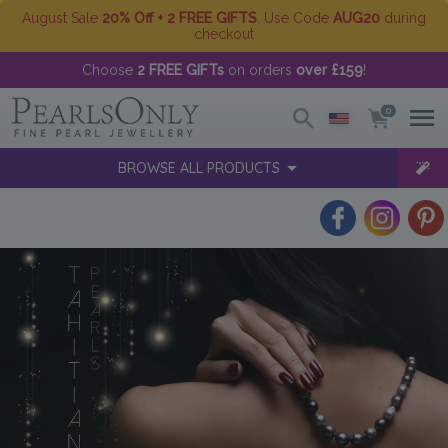
August Sale
20% Off + 2 FREE GIFTS
. Use Code
AUG20
during
checkout
Choose
2 FREE GIFTs
on orders
over £159
!
0
BROWSE ALL PRODUCTS