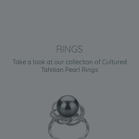
RINGS
Take a look at our collection of Cultured
Tahitian Pearl Rings