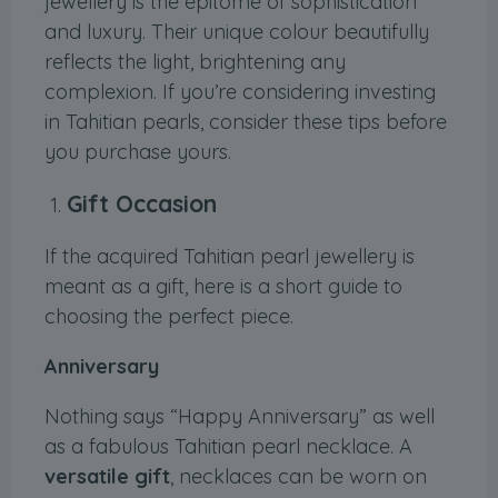
jewellery is the epitome of sophistication
and luxury. Their unique colour beautifully
reflects the light, brightening any
complexion. If you’re considering investing
in Tahitian pearls, consider these tips before
you purchase yours.
Gift Occasion
If the acquired Tahitian pearl jewellery is
meant as a gift, here is a short guide to
choosing the perfect piece.
Anniversary
Nothing says “Happy Anniversary” as well
as a fabulous Tahitian pearl necklace. A
versatile gift
, necklaces can be worn on