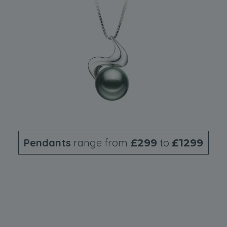
Pendants
range from
to
£299
£1299