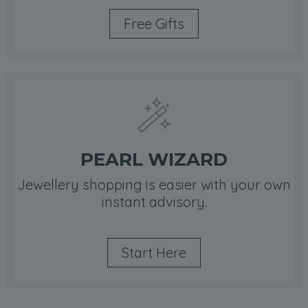
Free Gifts
PEARL WIZARD
Jewellery shopping is easier with your own
instant advisory.
Start Here