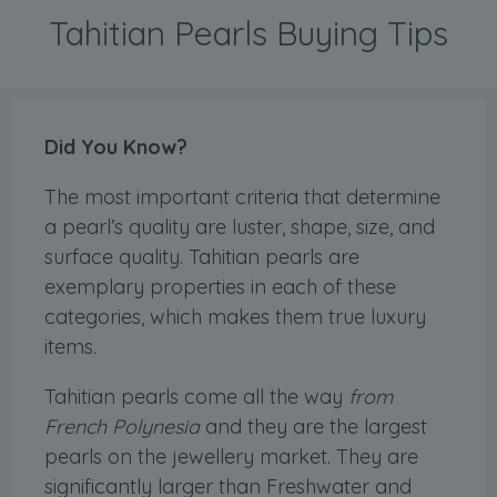
Tahitian Pearls Buying Tips
Did You Know?
The most important criteria that determine
a pearl’s quality are luster, shape, size, and
surface quality. Tahitian pearls are
exemplary properties in each of these
categories, which makes them true luxury
items.
Tahitian pearls come all the way
from
French Polynesia
and they are the largest
pearls on the jewellery market. They are
significantly larger than Freshwater and