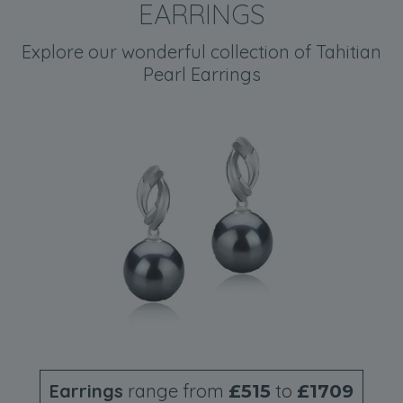
EARRINGS
Explore our wonderful collection of Tahitian
Pearl Earrings
Earrings
range from
to
£515
£1709