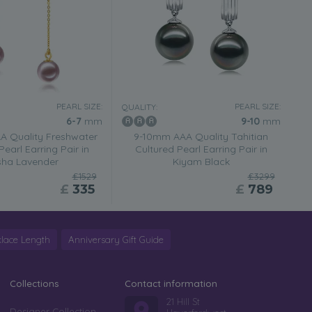
PEARL SIZE:
PEARL SIZE:
QUALITY:
6-7
mm
9-10
mm
 Quality Freshwater
9-10mm AAA Quality Tahitian
Pearl Earring Pair in
Cultured Pearl Earring Pair in
sha Lavender
Kiyam Black
£1529
£3299
£
335
£
789
lace Length
Anniversary Gift Guide
Collections
Contact information
21 Hill St
Designer Collection