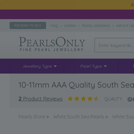
A
FAQ
•
LEARN
•
PEARL GRADING
•
ABOUT U
REASONS TO BUY
Jewellery Type
Pearl Type
10-11mm AAA Quality South Sea 
2
Product Reviews
QUALITY:
Pearls Store
>
White South Sea Pearls
>
White Sou