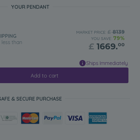
YOUR PENDANT
£
8139
MARKET PRICE:
IPPING
79%
YOU SAVE:
n less than
£
1669.
00
Ships Immediately
Add to cart
SAFE & SECURE PURCHASE