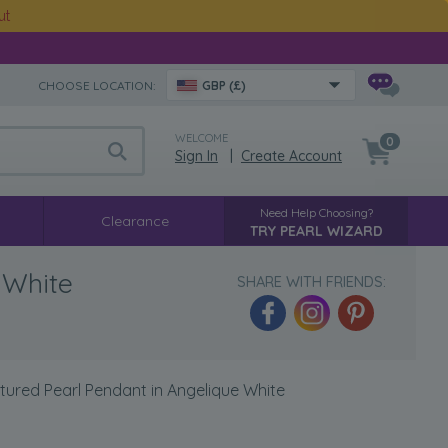
ut
CHOOSE LOCATION:
GBP (£)
WELCOME
0
Sign In
|
Create Account
Need Help Choosing?
Clearance
TRY PEARL WIZARD
 White
SHARE WITH FRIENDS:
tured Pearl Pendant in Angelique White