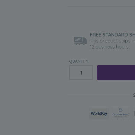
FREE STANDARD SH
This product ships i
12 business hours.
QUANTITY: