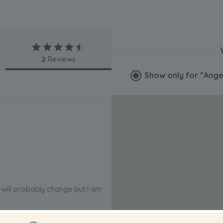
2
Reviews
Show only for
"Ange
is will probably change but I am