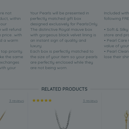
are not
Your Pearls will be presented in
Included wit
duct, within
perfectly matched gift box
following FR
your
designed exclusively for PearlsOnly.
will refund
The distinctive Royal mauve box
• Soft & Silk
price...with
with gorgeous black velvet lining is
store and pr
nd a warm
an instant sign of quality and
• Pearl Care
luxury.
value of your
 top priority.
Each box is perfectly matched to
• Pearl Clean
ake the same
the size of your item so your pearls
lose their shi
 exchanges
are perfectly enclosed while they
with your
are not being worn.
RELATED PRODUCTS
3 reviews
3 reviews