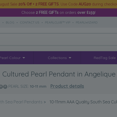
ugust Sale
20% Off + 2 FREE GIFTS
. Use Code
AUG20
during checko
Choose
2 FREE GIFTs
on orders
over £159
!
S
•
BLOG
•
CONTACT US
•
PEARLCLUB™ VIP
•
PEARLWIZARD
Pearl Colour
Collections
RedTag Sale
Cultured Pearl Pendant in Angelique
Product details
PEARL SIZE:
10-11
mm
th Sea Pearl Pendants
>
10-11mm AAA Quality South Sea Cul