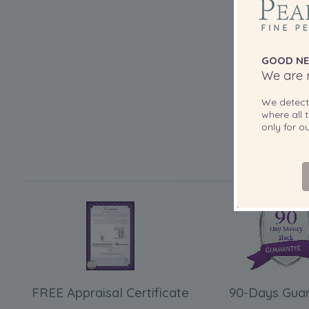
GOOD NE
We are r
We detec
where all t
only for 
FREE Appraisal Certificate
90-Days Gua