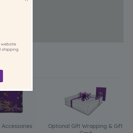
website
 shipping
 Accessories
Optional Gift Wrapping & Gift