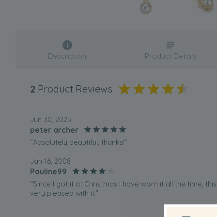
Description
Product Details
2
Product Reviews
Jun 30, 2025
peter archer
“Absolutely beautiful, thanks!”
Jan 16, 2008
Pauline99
“Since I got it at Christmas I have worn it all the time, th
very pleased with it.”