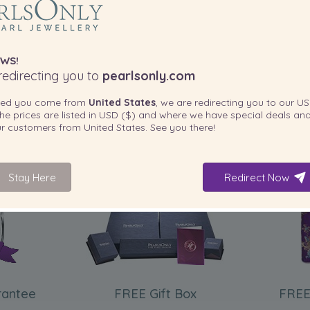
WS!
edirecting you to
pearlsonly.com
ted you come from
United States
, we are redirecting you to our
US
he prices are listed in
USD ($)
and where we have special deals and
our customers from
United States
. See you there!
Stay Here
Redirect Now
INCLUDED WITH YOUR PRODUCT
rantee
FREE Gift Box
FREE