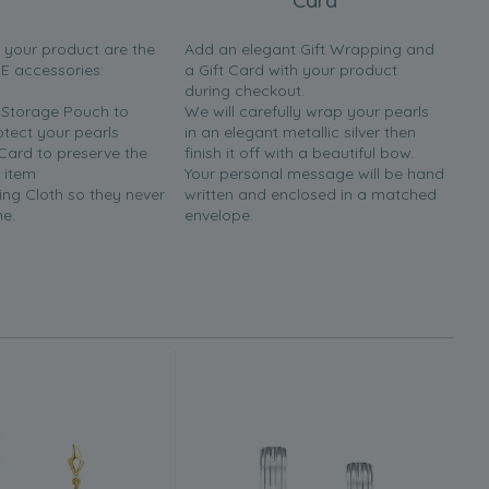
Card
h your product are the
Add an elegant Gift Wrapping and
EE accessories:
a Gift Card with your product
during checkout.
y Storage Pouch to
We will carefully wrap your pearls
otect your pearls
in an elegant metallic silver then
 Card to preserve the
finish it off with a beautiful bow.
 item
Your personal message will be hand
ing Cloth so they never
written and enclosed in a matched
ne.
envelope.