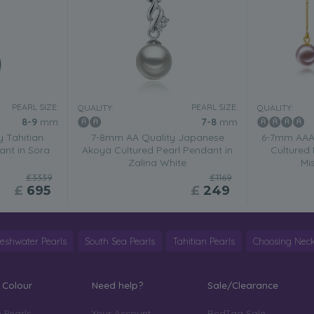
PEARL SIZE:
PEARL SIZE:
QUALITY:
QUALITY:
8-9
mm
7-8
mm
 Tahitian
7-8mm AA Quality Japanese
6-7mm AAAA
ant in Sora
Akoya Cultured Pearl Pendant in
Cultured 
Zalina White
Mi
£3339
£1169
£
695
£
249
reshwater Pearls
South Sea Pearls
Tahitian Pearls
Choosing Neck
 Colour
Need help?
Sale/Clearance
 Pearls
Your Account
RedTag Sale