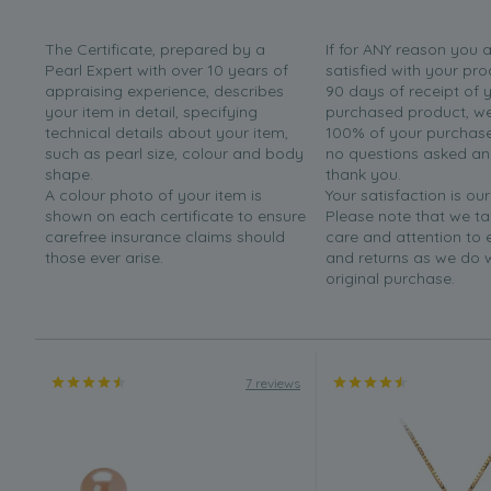
The Certificate, prepared by a
If for ANY reason you 
Pearl Expert with over 10 years of
satisfied with your pro
appraising experience, describes
90 days of receipt of 
your item in detail, specifying
purchased product, we 
technical details about your item,
100% of your purchase 
such as pearl size, colour and body
no questions asked a
shape.
thank you.
A colour photo of your item is
Your satisfaction is our
shown on each certificate to ensure
Please note that we t
carefree insurance claims should
care and attention to
those ever arise.
and returns as we do 
original purchase.
7 reviews