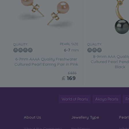
PEARL SIZE:
QUALITY:
QUALITY:
6-7
mm
8-9mm AAA Quality
6-7mm AAAA Quality Freshwater
Cultured Pearl Pend
Cultured Pearl Earring Pair in Pink
Black
£835
£
169
World of Pearls
Akoya Pearls
F
About Us
Jewellery Type
Pearl
About the Company
Necklaces
White