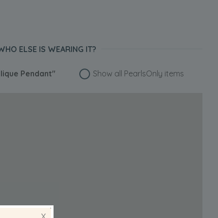
WHO ELSE IS WEARING IT?
lique Pendant"
Show all PearlsOnly items
X