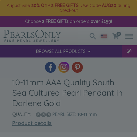
August Sale
20% Off + 2 FREE GIFTS
. Use Code
AUG20
during
checkout
Choose
2 FREE GIFTs
on orders
over £159
!
0
BROWSE ALL PRODUCTS
10-11mm AAA Quality South
Sea Cultured Pearl Pendant in
Darlene Gold
QUALITY:
PEARL SIZE:
10-11
mm
Product details