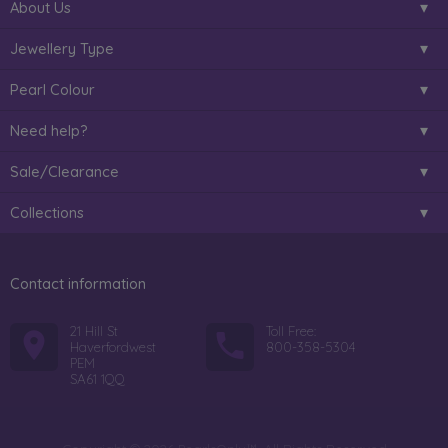
About Us
Jewellery Type
Pearl Colour
Need help?
Sale/Clearance
Collections
Contact information
21 Hill St
Toll Free:
Haverfordwest
800-358-5304
PEM
SA61 1QQ