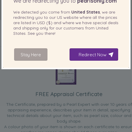
We are redirecting you to
pearlsonly.com
We detected you come from
United States
, we are
redirecting you to our
US
website where all the prices
are listed in
USD ($)
and where we have special deals
and shipping only for our customers from
United
States
. See you there!
INCLUDED WITH YOUR PRODUCT
Stay Here
Redirect Now
FREE Appraisal Certificate
The Certificate, prepared by a Pearl Expert with over 10 years of
appraising experience, describes your item in detail, specifying
technical details about your item, such as pearl size, colour and
body shape.
A colour photo of your item is shown on each certificate to ensur