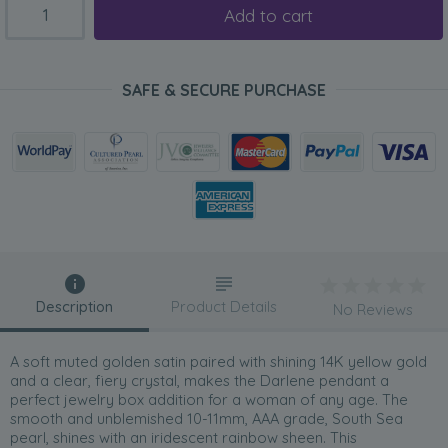
Add to cart
SAFE & SECURE PURCHASE
Description
Product Details
No Reviews
A soft muted golden satin paired with shining 14K yellow gold
and a clear, fiery crystal, makes the Darlene pendant a
perfect jewelry box addition for a woman of any age. The
smooth and unblemished 10-11mm, AAA grade, South Sea
pearl, shines with an iridescent rainbow sheen. This