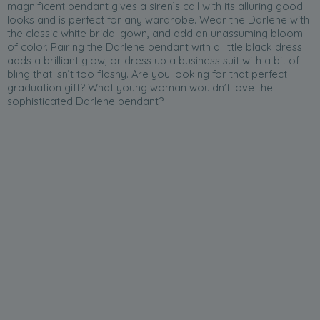
magnificent pendant gives a siren’s call with its alluring good
looks and is perfect for any wardrobe. Wear the Darlene with
the classic white bridal gown, and add an unassuming bloom
of color. Pairing the Darlene pendant with a little black dress
adds a brilliant glow, or dress up a business suit with a bit of
bling that isn’t too flashy. Are you looking for that perfect
graduation gift? What young woman wouldn’t love the
sophisticated Darlene pendant?