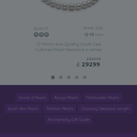
PEARL SIZE:
QUALITY:
12-15
mm
12-15mm AAA Quality South Sea
Cultured Pearl Necklace in White
£86399
£
29299
World of Pearls
Akoya Pearls
Freshwater Pearls
South Sea Pearls
Tahitian Pearls
Choosing Necklace Length
Anniversary Gift Guide