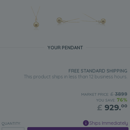
YOUR PENDANT
FREE STANDARD SHIPPING
This product ships in less than 12 business hours.
£
3899
MARKET PRICE:
76%
YOU SAVE:
£
929.
00
Ships Immediately
QUANTITY: