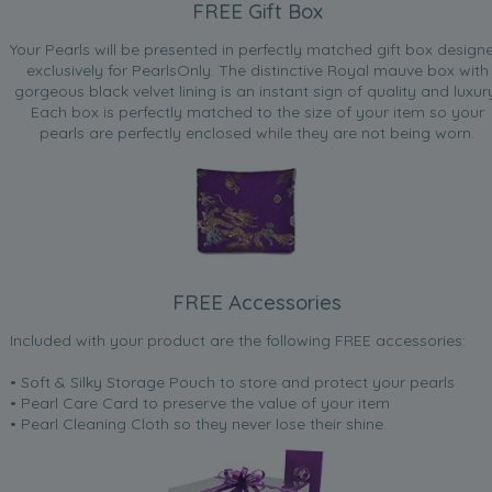
FREE Gift Box
Your Pearls will be presented in perfectly matched gift box design
exclusively for PearlsOnly. The distinctive Royal mauve box with
gorgeous black velvet lining is an instant sign of quality and luxur
Each box is perfectly matched to the size of your item so your
pearls are perfectly enclosed while they are not being worn.
FREE Accessories
Included with your product are the following FREE accessories:
• Soft & Silky Storage Pouch to store and protect your pearls
• Pearl Care Card to preserve the value of your item
• Pearl Cleaning Cloth so they never lose their shine.