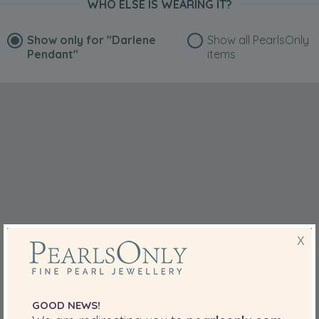
WHO ELSE IS WEARING IT?
Show only for
"Darlene
Show all PearlsOnly
Pendant"
items
X
GOOD NEWS!