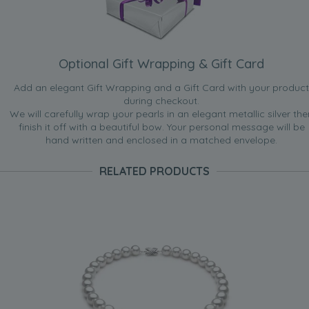
Optional Gift Wrapping & Gift Card
Add an elegant Gift Wrapping and a Gift Card with your product
during checkout.
We will carefully wrap your pearls in an elegant metallic silver the
finish it off with a beautiful bow. Your personal message will be
hand written and enclosed in a matched envelope.
RELATED PRODUCTS