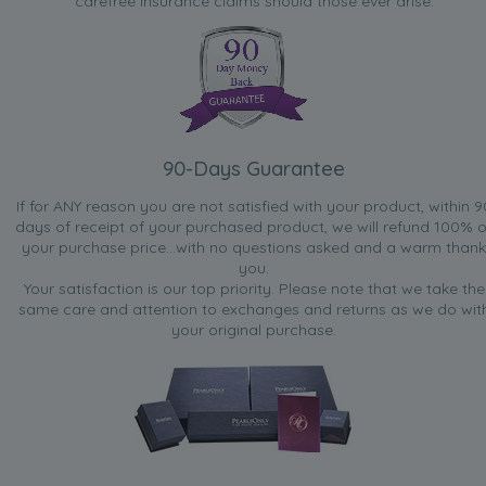
carefree insurance claims should those ever arise.
90-Days Guarantee
If for ANY reason you are not satisfied with your product, within 9
days of receipt of your purchased product, we will refund 100% o
your purchase price...with no questions asked and a warm thank
you.
Your satisfaction is our top priority. Please note that we take the
same care and attention to exchanges and returns as we do wit
your original purchase.