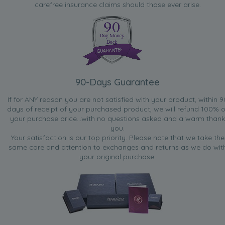
carefree insurance claims should those ever arise.
90-Days Guarantee
If for ANY reason you are not satisfied with your product, within 9
days of receipt of your purchased product, we will refund 100% o
your purchase price...with no questions asked and a warm thank
you.
Your satisfaction is our top priority. Please note that we take the
same care and attention to exchanges and returns as we do wit
your original purchase.