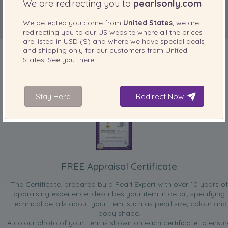
We are redirecting you to
pearlsonly.com
We detected you come from
United States
, we are
redirecting you to our
US
website where all the prices
are listed in
USD ($)
and where we have special deals
and shipping only for our customers from
United
States
. See you there!
INCLUDED WITH YOUR PRODUCT
Stay Here
Redirect Now
FREE Appraisal Certificate
The Certificate, prepared by a Pearl Expert with over 10 years of
appraising experience, describes your item in detail, specifying
technical details about your item, such as pearl size, colour and
body shape.
A colour photo of your item is shown on each certificate to ensur