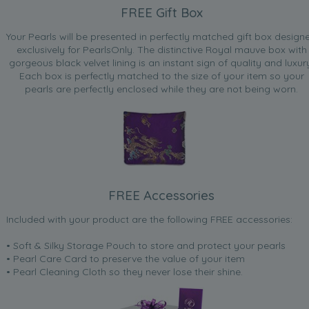
FREE Gift Box
Your Pearls will be presented in perfectly matched gift box design
exclusively for PearlsOnly. The distinctive Royal mauve box with
gorgeous black velvet lining is an instant sign of quality and luxur
Each box is perfectly matched to the size of your item so your
pearls are perfectly enclosed while they are not being worn.
FREE Accessories
Included with your product are the following FREE accessories:
• Soft & Silky Storage Pouch to store and protect your pearls
• Pearl Care Card to preserve the value of your item
• Pearl Cleaning Cloth so they never lose their shine.