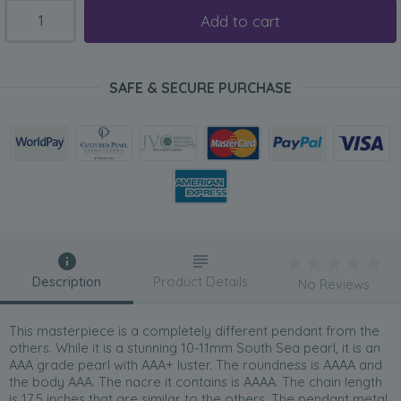
Add to cart
SAFE & SECURE PURCHASE
Description
Product Details
No Reviews
This masterpiece is a completely different pendant from the
others. While it is a stunning 10-11mm South Sea pearl, it is an
AAA grade pearl with AAA+ luster. The roundness is AAAA and
the body AAA. The nacre it contains is AAAA. The chain length
is 17.5 inches that are similar to the others. The pendant metal