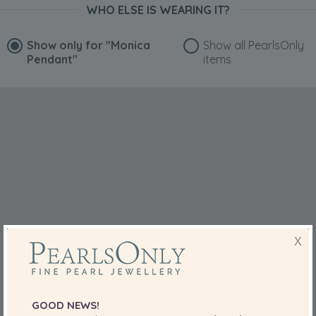
with the latest designs when it comes to jewelry.
WHO ELSE IS WEARING IT?
Show only for
"Monica
Show all PearlsOnly
Pendant"
items
X
GOOD NEWS!