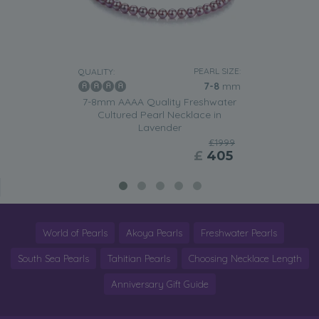
PEARL SIZE:
QUALITY:
7-8
mm
7-8mm AAAA Quality Freshwater
Cultured Pearl Necklace in
Lavender
£1999
£
405
World of Pearls
Akoya Pearls
Freshwater Pearls
South Sea Pearls
Tahitian Pearls
Choosing Necklace Length
Anniversary Gift Guide