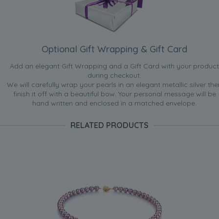
Optional Gift Wrapping & Gift Card
Add an elegant Gift Wrapping and a Gift Card with your product
during checkout.
We will carefully wrap your pearls in an elegant metallic silver the
finish it off with a beautiful bow. Your personal message will be
hand written and enclosed in a matched envelope.
RELATED PRODUCTS