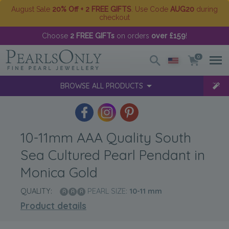
August Sale
20% Off + 2 FREE GIFTS
. Use Code
AUG20
during
checkout
Choose
2 FREE GIFTs
on orders
over £159
!
0
BROWSE ALL PRODUCTS
10-11mm AAA Quality South
Sea Cultured Pearl Pendant in
Monica Gold
QUALITY:
PEARL SIZE:
10-11
mm
Product details