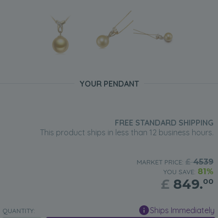
YOUR PENDANT
FREE STANDARD SHIPPING
This product ships in less than 12 business hours.
£
4539
MARKET PRICE:
81%
YOU SAVE:
£
849.
00
Ships Immediately
QUANTITY: