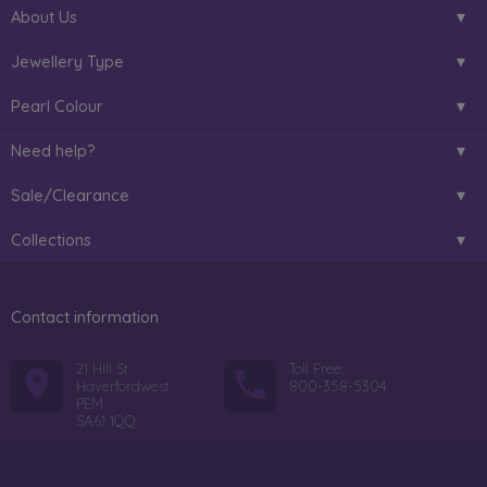
About Us
Jewellery Type
Pearl Colour
Need help?
Sale/Clearance
Collections
Contact information
21 Hill St
Toll Free:
Haverfordwest
800-358-5304
PEM
SA61 1QQ