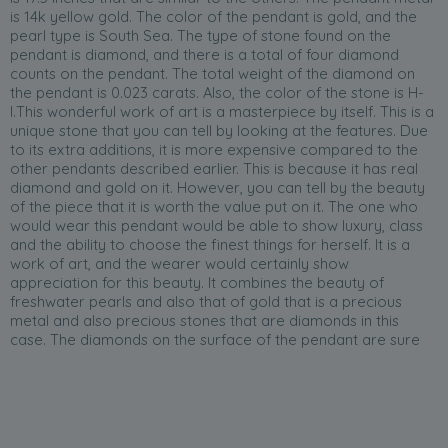
is 14k yellow gold. The color of the pendant is gold, and the
pearl type is South Sea. The type of stone found on the
pendant is diamond, and there is a total of four diamond
counts on the pendant. The total weight of the diamond on
the pendant is 0.023 carats. Also, the color of the stone is H-
I.This wonderful work of art is a masterpiece by itself. This is a
unique stone that you can tell by looking at the features. Due
to its extra additions, it is more expensive compared to the
other pendants described earlier. This is because it has real
diamond and gold on it. However, you can tell by the beauty
of the piece that it is worth the value put on it. The one who
would wear this pendant would be able to show luxury, class
and the ability to choose the finest things for herself. It is a
work of art, and the wearer would certainly show
appreciation for this beauty. It combines the beauty of
freshwater pearls and also that of gold that is a precious
metal and also precious stones that are diamonds in this
case. The diamonds on the surface of the pendant are sure
to attract attention to it since they will be able to reflect light
on their well-carved surfaces. The color is also unique as it is
not a common color. It is also important to note that this
pendant is one of the latest designs; therefore, the lady who
will have this on will be able to showcase that she is up to date