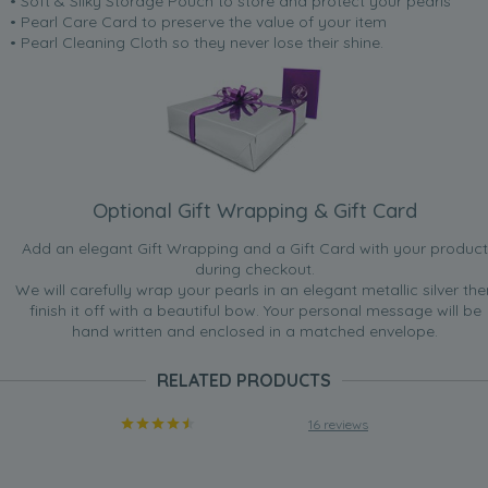
• Soft & Silky Storage Pouch to store and protect your pearls
• Pearl Care Card to preserve the value of your item
• Pearl Cleaning Cloth so they never lose their shine.
Optional Gift Wrapping & Gift Card
Add an elegant Gift Wrapping and a Gift Card with your product
during checkout.
We will carefully wrap your pearls in an elegant metallic silver the
finish it off with a beautiful bow. Your personal message will be
hand written and enclosed in a matched envelope.
RELATED PRODUCTS
16 reviews