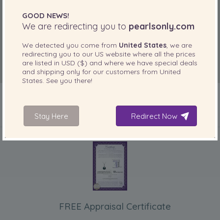
GOOD NEWS!
We are redirecting you to
pearlsonly.com
We detected you come from
United States
, we are
redirecting you to our
US
website where all the prices
are listed in
USD ($)
and where we have special deals
and shipping only for our customers from
United
States
. See you there!
Stay Here
Redirect Now
INCLUDED WITH YOUR PRODUCT
FREE Appraisal Certificate