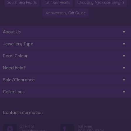
South Sea Pearls
Tahitian Pearls
Choosing Necklace Length
Anniversary Gift Guide
About Us
Jewellery Type
Pearl Colour
Need help?
Sale/Clearance
Collections
Contact information
21 Hill St
Toll Free: