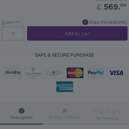
£
569.
00
Ships Immediately
QUANTITY:
Add to cart
SAFE & SECURE PURCHASE
Description
Product Details
No Reviews