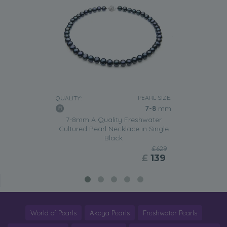
PEARL SIZE:
QUALITY:
7-8
mm
7-8mm A Quality Freshwater
Cultured Pearl Necklace in Single
Black
£629
£
139
World of Pearls
Akoya Pearls
Freshwater Pearls