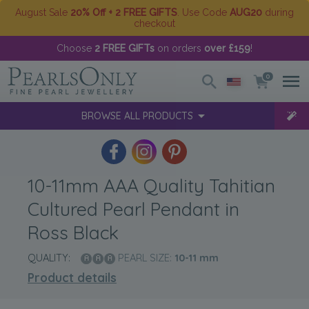
August Sale
20% Off + 2 FREE GIFTS
. Use Code
AUG20
during
checkout
Choose
2 FREE GIFTs
on orders
over £159
!
0
BROWSE ALL PRODUCTS
10-11mm AAA Quality Tahitian
Cultured Pearl Pendant in
Ross Black
QUALITY:
PEARL SIZE:
10-11
mm
Product details