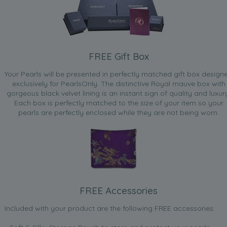
FREE Gift Box
Your Pearls will be presented in perfectly matched gift box design
exclusively for PearlsOnly. The distinctive Royal mauve box with
gorgeous black velvet lining is an instant sign of quality and luxur
Each box is perfectly matched to the size of your item so your
pearls are perfectly enclosed while they are not being worn.
FREE Accessories
Included with your product are the following FREE accessories: