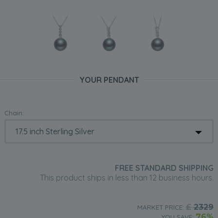
YOUR PENDANT
Chain:
FREE STANDARD SHIPPING
This product ships in less than 12 business hours.
£
2329
MARKET PRICE:
76%
YOU SAVE: