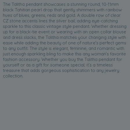
The Talitha pendant showcases a stunning round, 10-11mm
black Tahitian pearl drop that gently shimmers with rainbow
hues of blues, greens, reds and gold. A double row of clear
CZ stone accents lines the silver bail, adding eye-catching
sparkle to this classic vintage style pendant. Whether dressing
up for a black-tie event or wearing with an open collar blouse
and dress slacks, the Talitha matches your changing style with
ease while adding the beauty of one of nature’s perfect gems
to any outfit. The style is elegant, feminine, and romantic with
just enough sparkling bling to make this any woman’s favorite
fashion accessory. Whether you buy the Talitha pendant for
yourself or as a gift for someone special, it’s a timeless
treasure that adds gorgeous sophistication to any jewelry
collection.