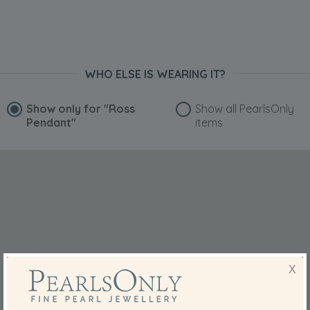
WHO ELSE IS WEARING IT?
Show only for
"Ross
Show all PearlsOnly
Pendant"
items
X