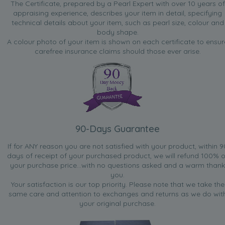
The Certificate, prepared by a Pearl Expert with over 10 years of
appraising experience, describes your item in detail, specifying
technical details about your item, such as pearl size, colour and
body shape.
A colour photo of your item is shown on each certificate to ensur
carefree insurance claims should those ever arise.
90-Days Guarantee
If for ANY reason you are not satisfied with your product, within 9
days of receipt of your purchased product, we will refund 100% o
your purchase price...with no questions asked and a warm thank
you.
Your satisfaction is our top priority. Please note that we take the
same care and attention to exchanges and returns as we do wit
your original purchase.