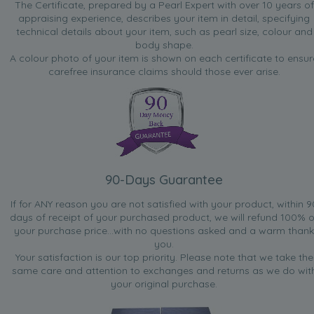
The Certificate, prepared by a Pearl Expert with over 10 years of
appraising experience, describes your item in detail, specifying
technical details about your item, such as pearl size, colour and
body shape.
A colour photo of your item is shown on each certificate to ensur
carefree insurance claims should those ever arise.
90-Days Guarantee
If for ANY reason you are not satisfied with your product, within 9
days of receipt of your purchased product, we will refund 100% o
your purchase price...with no questions asked and a warm thank
you.
Your satisfaction is our top priority. Please note that we take the
same care and attention to exchanges and returns as we do wit
your original purchase.