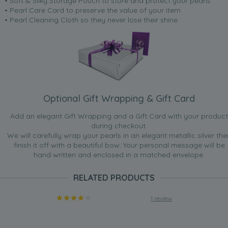
• Soft & Silky Storage Pouch to store and protect your pearls
• Pearl Care Card to preserve the value of your item
• Pearl Cleaning Cloth so they never lose their shine.
Optional Gift Wrapping & Gift Card
Add an elegant Gift Wrapping and a Gift Card with your product
during checkout.
We will carefully wrap your pearls in an elegant metallic silver the
finish it off with a beautiful bow. Your personal message will be
hand written and enclosed in a matched envelope.
RELATED PRODUCTS
1 review