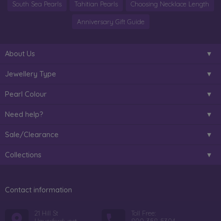
South Sea Pearls
Tahitian Pearls
Choosing Necklace Length
Anniversary Gift Guide
About Us
Jewellery Type
Pearl Colour
Need help?
Sale/Clearance
Collections
Contact information
21 Hill St
Toll Free: