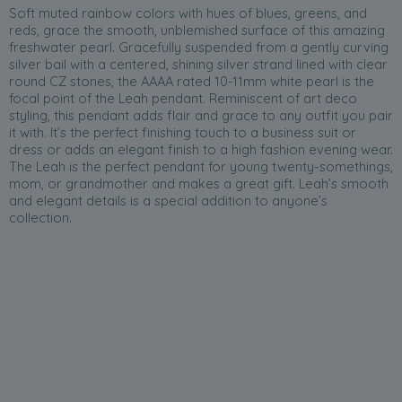
Soft muted rainbow colors with hues of blues, greens, and
reds, grace the smooth, unblemished surface of this amazing
freshwater pearl. Gracefully suspended from a gently curving
silver bail with a centered, shining silver strand lined with clear
round CZ stones, the AAAA rated 10-11mm white pearl is the
focal point of the Leah pendant. Reminiscent of art deco
styling, this pendant adds flair and grace to any outfit you pair
it with. It’s the perfect finishing touch to a business suit or
dress or adds an elegant finish to a high fashion evening wear.
The Leah is the perfect pendant for young twenty-somethings,
mom, or grandmother and makes a great gift. Leah’s smooth
and elegant details is a special addition to anyone’s
collection.