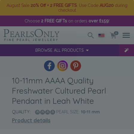
August Sale
20% Off + 2 FREE GIFTS
. Use Code
AUG20
during
checkout
Choose
2 FREE GIFTs
on orders
over £159
!
0
BROWSE ALL PRODUCTS
10-11mm AAAA Quality
Freshwater Cultured Pearl
Pendant in Leah White
QUALITY:
PEARL SIZE:
10-11
mm
Product details