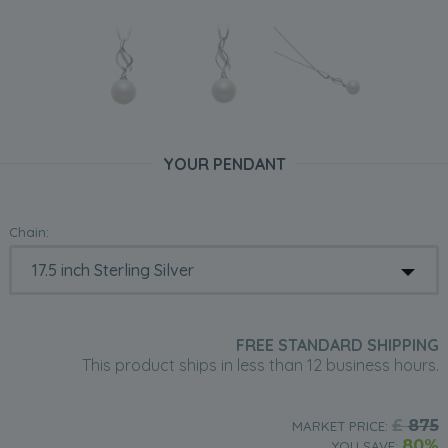
YOUR PENDANT
Chain:
FREE STANDARD SHIPPING
This product ships in less than 12 business hours.
£
875
MARKET PRICE:
80%
YOU SAVE: