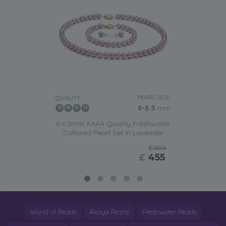
PEARL SIZE:
QUALITY:
6-6.5
mm
6-6.5mm AAAA Quality Freshwater
Cultured Pearl Set in Lavender
£1859
£
455
World of Pearls
Akoya Pearls
Freshwater Pearls