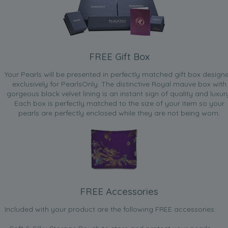
FREE Gift Box
Your Pearls will be presented in perfectly matched gift box design
exclusively for PearlsOnly. The distinctive Royal mauve box with
gorgeous black velvet lining is an instant sign of quality and luxur
Each box is perfectly matched to the size of your item so your
pearls are perfectly enclosed while they are not being worn.
FREE Accessories
Included with your product are the following FREE accessories: