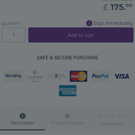
£
175.
00
Ships Immediately
QUANTITY:
Add to cart
SAFE & SECURE PURCHASE
Description
Product Details
No Reviews