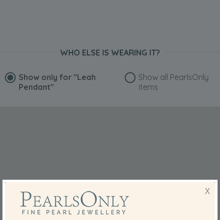
WHO ELSE IS WEARING IT?
Show only for
"Leah
Show all PearlsOnly
Pendant"
items
X