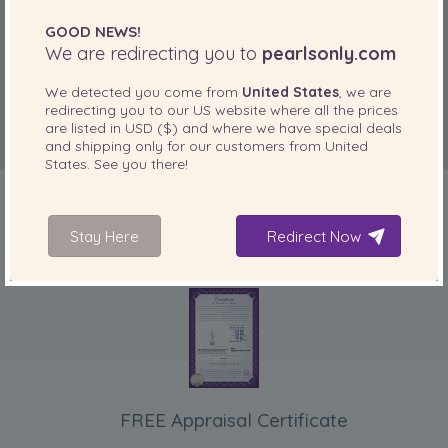
GOOD NEWS!
We are redirecting you to
pearlsonly.com
We detected you come from
United States
, we are
redirecting you to our
US
website where all the prices
are listed in
USD ($)
and where we have special deals
and shipping only for our customers from
United
States
. See you there!
Stay Here
Redirect Now
INCLUDED WITH YOUR PRODUCT
FREE Appraisal Certificate