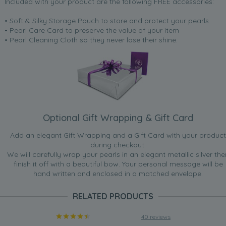
Included with your product are the following FREE accessories:
• Soft & Silky Storage Pouch to store and protect your pearls
• Pearl Care Card to preserve the value of your item
• Pearl Cleaning Cloth so they never lose their shine.
Optional Gift Wrapping & Gift Card
Add an elegant Gift Wrapping and a Gift Card with your product
during checkout.
We will carefully wrap your pearls in an elegant metallic silver the
finish it off with a beautiful bow. Your personal message will be
hand written and enclosed in a matched envelope.
RELATED PRODUCTS
40 reviews