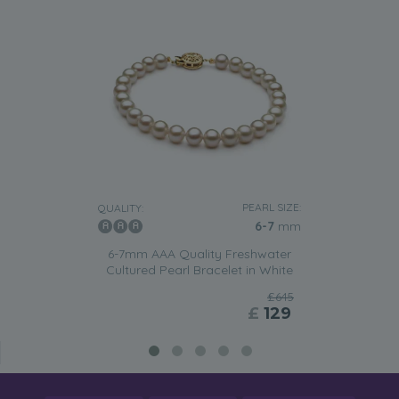
PEARL SIZE:
QUALITY:
6-7
mm
6-7mm AAA Quality Freshwater
Cultured Pearl Bracelet in White
£645
£
129