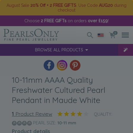
August Sale
20% Off + 2 FREE GIFTS
. Use Code
AUG20
during
checkout
Choose
2 FREE GIFTs
on orders
over £159
!
0
BROWSE ALL PRODUCTS
10-11mm AAAA Quality
Freshwater Cultured Pearl
Pendant in Maude White
1
Product Review
QUALITY:
PEARL SIZE:
10-11
mm
Product details