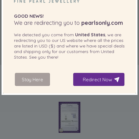
GOOD NEWS!
We are redirecting you to
pearlsonly.com
We detected you come from
United States
, we are
redirecting you to our
US
website where all the prices
are listed in
USD ($)
and where we have special deals
and shipping only for our customers from
United
States
. See you there!
Stay Here
Redirect Now
INCLUDED WITH YOUR PRODUCT