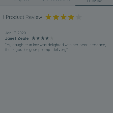
1
Review
1
Product Review
Jan 17, 2020
Janet Zeale
“My daughter in law was delighted with her pearl necklace,
thank you for your prompt delivery”