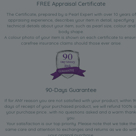
FREE Appraisal Certificate
The Certificate, prepared by a Pearl Expert with over 10 years of
appraising experience, describes your item in detail, specifying
technical details about your item, such as pearl size, colour and
body shape.
A colour photo of your item is shown on each certificate to ensur
carefree insurance claims should those ever arise.
90-Days Guarantee
If for ANY reason you are not satisfied with your product, within 9
days of receipt of your purchased product, we will refund 100% o
your purchase price...with no questions asked and a warm thank
you.
Your satisfaction is our top priority. Please note that we take the
same care and attention to exchanges and returns as we do wit
your original purchase.