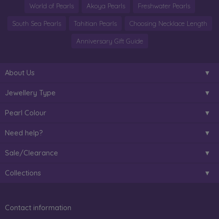
World of Pearls
Akoya Pearls
Freshwater Pearls
South Sea Pearls
Tahitian Pearls
Choosing Necklace Length
Anniversary Gift Guide
About Us
Jewellery Type
Pearl Colour
Need help?
Sale/Clearance
Collections
Contact information