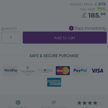
£
875
MARKET PRICE:
79%
YOU SAVE:
£
185.
00
Ships Immediately
QUANTITY:
Add to cart
SAFE & SECURE PURCHASE
Description
Product Details