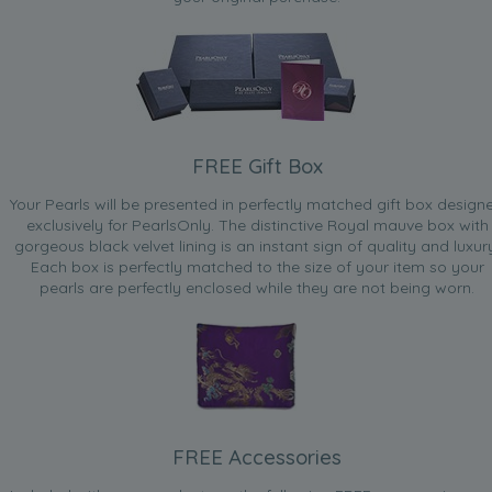
FREE Gift Box
Your Pearls will be presented in perfectly matched gift box design
exclusively for PearlsOnly. The distinctive Royal mauve box with
gorgeous black velvet lining is an instant sign of quality and luxur
Each box is perfectly matched to the size of your item so your
pearls are perfectly enclosed while they are not being worn.
FREE Accessories