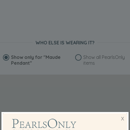
WHO ELSE IS WEARING IT?
Show only for
"Maude
Show all PearlsOnly
Pendant"
items
X