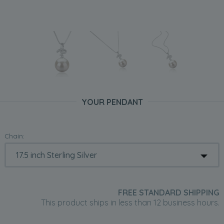
YOUR PENDANT
Chain:
FREE STANDARD SHIPPING
This product ships in less than 12 business hours.