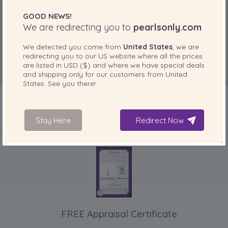
GOOD NEWS!
We are redirecting you to
pearlsonly.com
We detected you come from
United States
, we are
redirecting you to our
US
website where all the prices
are listed in
USD ($)
and where we have special deals
and shipping only for our customers from
United
States
. See you there!
Stay Here
Redirect Now
INCLUDED WITH YOUR PRODUCT
FREE Appraisal Certificate