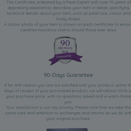
The Certificate, prepared by a Pearl Expert with over 10 years of
appraising experience, describes your item in detail, specifying
technical details about your item, such as pearl size, colour and
body shape.
A colour photo of your item is shown on each certificate to ensur
carefree insurance claims should those ever arise.
90-Days Guarantee
If for ANY reason you are not satisfied with your product, within 9
days of receipt of your purchased product, we will refund 100% o
your purchase price...with no questions asked and a warm thank
you.
Your satisfaction is our top priority. Please note that we take the
same care and attention to exchanges and returns as we do wit
your original purchase.