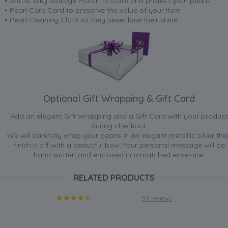
• Soft & Silky Storage Pouch to store and protect your pearls
• Pearl Care Card to preserve the value of your item
• Pearl Cleaning Cloth so they never lose their shine.
Optional Gift Wrapping & Gift Card
Add an elegant Gift Wrapping and a Gift Card with your product
during checkout.
We will carefully wrap your pearls in an elegant metallic silver the
finish it off with a beautiful bow. Your personal message will be
hand written and enclosed in a matched envelope.
RELATED PRODUCTS
59 reviews