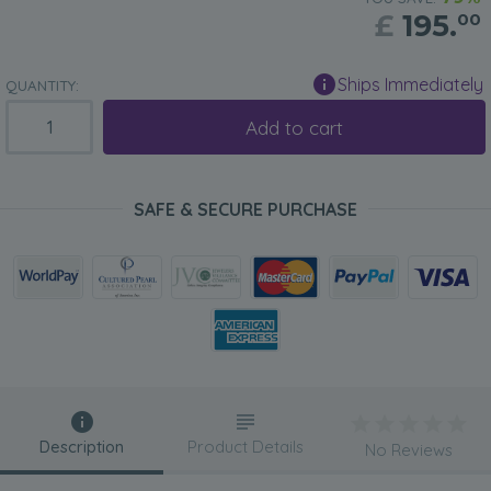
£
195.
00
Ships Immediately
QUANTITY:
Add to cart
SAFE & SECURE PURCHASE
Description
Product Details
No Reviews