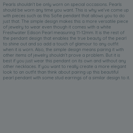
Pearls shouldn’t be only worn on special occasions. Pearls
should be worn any time you want. This is why we’ve come up
with pieces such as this Sofie pendant that allows you to do
just that. The simple design makes this a more versatile piece
of jewelry to wear even though it comes with a white
Freshwater Edison Pearl measuring 11-12mm. It is the rest of
the pendant design that enables the true beauty of the pearl
to shine out and so add a touch of glamour to any outfit
when it is worn. Also, the simple design means pairing it with
other items of jewelry shouldn’t prove a problem. But it is
best if you just wear this pendant on its own and without any
other necklaces. If you want to really create a more elegant
look to an outfit than think about pairing up this beautiful
pearl pendant with some stud earrings of a similar design to it.