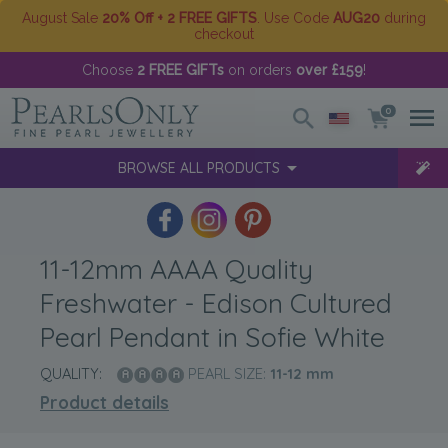
August Sale
20% Off + 2 FREE GIFTS
. Use Code
AUG20
during
checkout
Choose
2 FREE GIFTs
on orders
over £159
!
0
BROWSE ALL PRODUCTS
11-12mm AAAA Quality
Freshwater - Edison Cultured
Pearl Pendant in Sofie White
QUALITY:
PEARL SIZE:
11-12
mm
Product details