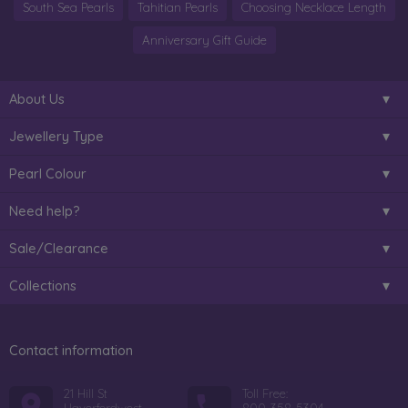
South Sea Pearls
Tahitian Pearls
Choosing Necklace Length
Anniversary Gift Guide
About Us
Jewellery Type
Pearl Colour
Need help?
Sale/Clearance
Collections
Contact information
21 Hill St
Toll Free: