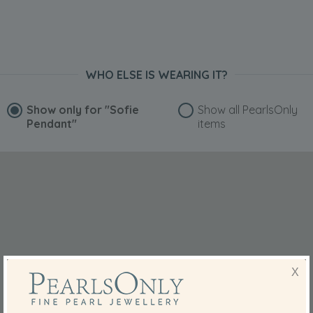
WHO ELSE IS WEARING IT?
Show only for
"Sofie
Show all PearlsOnly
Pendant"
items
X