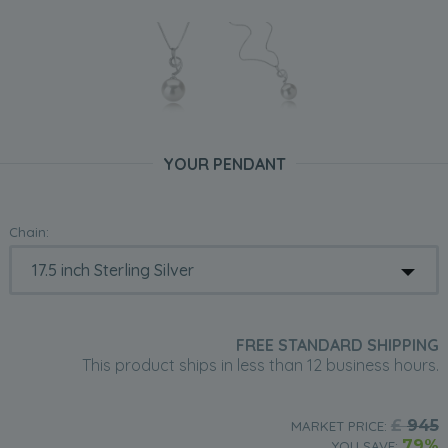
YOUR PENDANT
Chain:
FREE STANDARD SHIPPING
This product ships in less than 12 business hours.
£
945
MARKET PRICE:
79%
YOU SAVE: