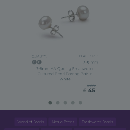
PEARL SIZE:
QUALITY:
7-8
mm
7-8mm AA Quality Freshwater
Cultured Pearl Earring Pair in
White
£275
£
45
World of Pearls
Akoya Pearls
Freshwater Pearls