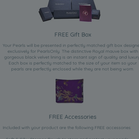
FREE Gift Box
Your Pearls will be presented in perfectly matched gift box design
exclusively for PearlsOnly. The distinctive Royal mauve box with
gorgeous black velvet lining is an instant sign of quality and luxur
Each box is perfectly matched to the size of your item so your
pearls are perfectly enclosed while they are not being worn.
FREE Accessories
Included with your product are the following FREE accessories: