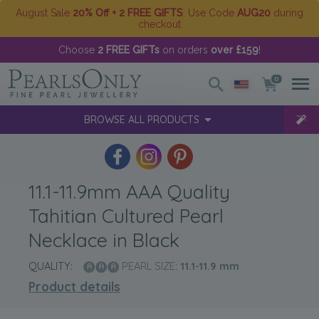
August Sale
20% Off + 2 FREE GIFTS
. Use Code
AUG20
during
checkout
Choose
2 FREE GIFTs
on orders
over £159
!
0
BROWSE ALL PRODUCTS
11.1-11.9mm AAA Quality
Tahitian Cultured Pearl
Necklace in Black
QUALITY:
PEARL SIZE:
11.1-11.9
mm
Product details