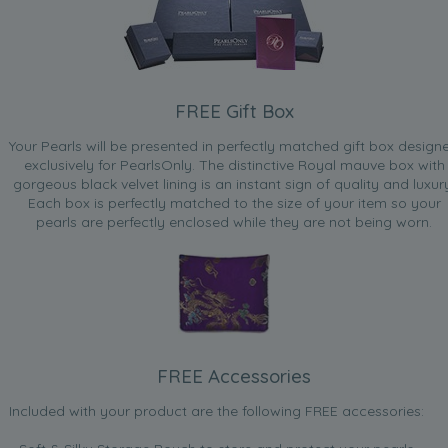
FREE Gift Box
Your Pearls will be presented in perfectly matched gift box design
exclusively for PearlsOnly. The distinctive Royal mauve box with
gorgeous black velvet lining is an instant sign of quality and luxur
Each box is perfectly matched to the size of your item so your
pearls are perfectly enclosed while they are not being worn.
FREE Accessories
Included with your product are the following FREE accessories: