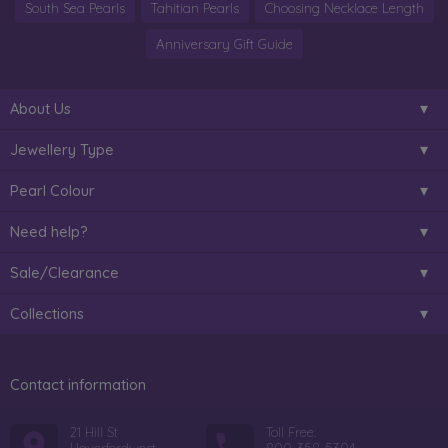
South Sea Pearls
Tahitian Pearls
Choosing Necklace Length
Anniversary Gift Guide
About Us
Jewellery Type
Pearl Colour
Need help?
Sale/Clearance
Collections
Contact information
21 Hill St
Toll Free: