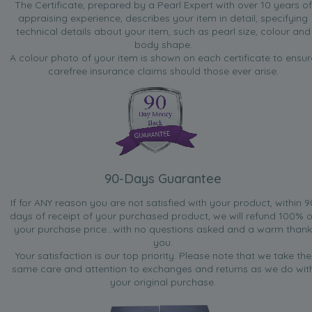
The Certificate, prepared by a Pearl Expert with over 10 years of
appraising experience, describes your item in detail, specifying
technical details about your item, such as pearl size, colour and
body shape.
A colour photo of your item is shown on each certificate to ensur
carefree insurance claims should those ever arise.
90-Days Guarantee
If for ANY reason you are not satisfied with your product, within 9
days of receipt of your purchased product, we will refund 100% o
your purchase price...with no questions asked and a warm thank
you.
Your satisfaction is our top priority. Please note that we take the
same care and attention to exchanges and returns as we do wit
your original purchase.