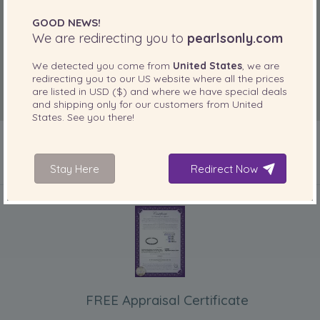
GOOD NEWS!
We are redirecting you to
pearlsonly.com
We detected you come from
United States
, we are
redirecting you to our
US
website where all the prices
are listed in
USD ($)
and where we have special deals
and shipping only for our customers from
United
States
. See you there!
Stay Here
Redirect Now
INCLUDED WITH YOUR PRODUCT
FREE Appraisal Certificate