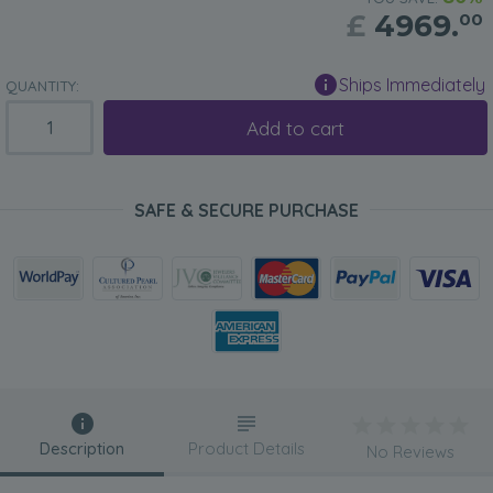
£
4969.
00
Ships Immediately
QUANTITY:
Add to cart
SAFE & SECURE PURCHASE
Description
Product Details
No Reviews