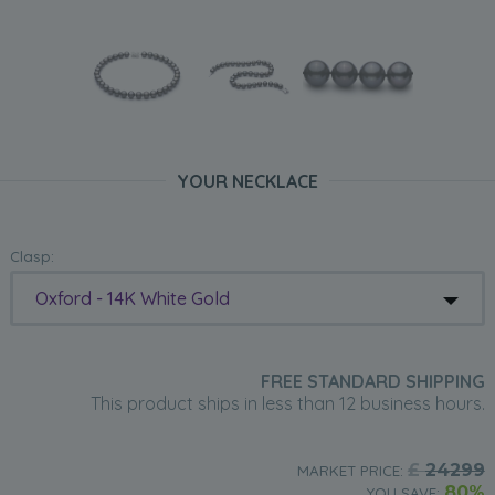
YOUR NECKLACE
Clasp:
Oxford - 14K White Gold
FREE STANDARD SHIPPING
This product ships in less than 12 business hours.
£
24299
MARKET PRICE:
80%
YOU SAVE: