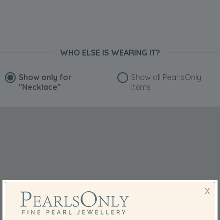
WHO ELSE IS WEARING IT?
Show only for
Show all PearlsOnly
"Necklace"
items
X