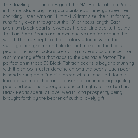
The dazzling look and design of the M/L Black Tahitian Pearls
in this necklace brighten your spirits each time you see their
sparkling luster. With an 11.1mm-11.94mm size, their uniformity
runs fairly even throughout the 18” princess length. Each
premium black pearl showcases the genuine quality that the
Tahitian Black Pearls are known and valued for around the
world. The true depth of their colors is found within the
swirling blues, greens and blacks that make-up the black
pearls. The lesser colors are acting more so as an accent or
a shimmering effect that adds to the desirable factor. The
perfection in these 35 Black Tahitian pearls is beyond stunning
with the smooth luster dancing among the pearls. Each pearl
is hand strung on a fine silk thread with a hand tied double
knot between each pearl to ensure a continued high-quality
pearl surface. The history and ancient myths of the Tahitians
Black Pearls speak of love, wealth, and prosperity being
brought forth by the bearer of such a lovely gift.