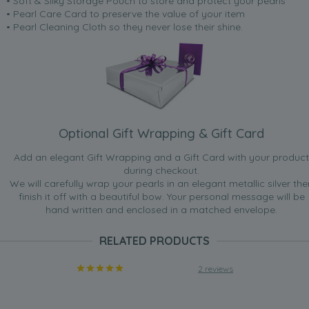
• Soft & Silky Storage Pouch to store and protect your pearls
• Pearl Care Card to preserve the value of your item
• Pearl Cleaning Cloth so they never lose their shine.
Optional Gift Wrapping & Gift Card
Add an elegant Gift Wrapping and a Gift Card with your product
during checkout.
We will carefully wrap your pearls in an elegant metallic silver the
finish it off with a beautiful bow. Your personal message will be
hand written and enclosed in a matched envelope.
RELATED PRODUCTS
2 reviews