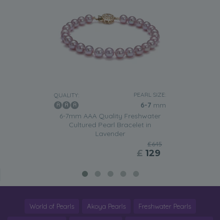
PEARL SIZE:
QUALITY:
6-7
mm
6-7mm AAA Quality Freshwater
Cultured Pearl Bracelet in
Lavender
£645
£
129
World of Pearls
Akoya Pearls
Freshwater Pearls