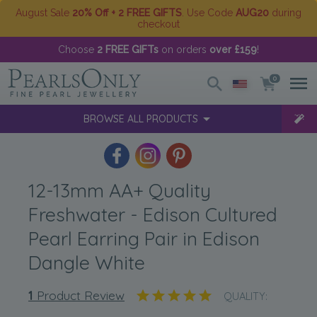
August Sale
20% Off + 2 FREE GIFTS
. Use Code
AUG20
during
checkout
Choose
2 FREE GIFTs
on orders
over £159
!
0
BROWSE ALL PRODUCTS
12-13mm AA+ Quality
Freshwater - Edison Cultured
Pearl Earring Pair in Edison
Dangle White
1
Product Review
QUALITY: