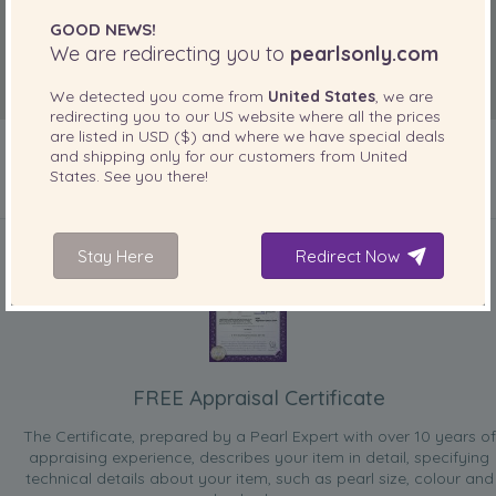
GOOD NEWS!
We are redirecting you to
pearlsonly.com
We detected you come from
United States
, we are
redirecting you to our
US
website where all the prices
are listed in
USD ($)
and where we have special deals
and shipping only for our customers from
United
States
. See you there!
INCLUDED WITH YOUR PRODUCT
Stay Here
Redirect Now
FREE Appraisal Certificate
The Certificate, prepared by a Pearl Expert with over 10 years of
appraising experience, describes your item in detail, specifying
technical details about your item, such as pearl size, colour and