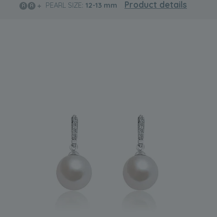
Product details
PEARL SIZE:
12-13
mm