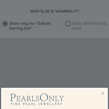
WHO ELSE IS WEARING IT?
Show only for
"Edison
Show all PearlsOnly
Earring Set"
items
X