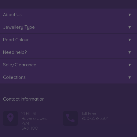
About Us
Jewellery Type
Pearl Colour
Need help?
Sale/Clearance
Collections
Contact information
21 Hill St
Toll Free:
Haverfordwest
800-358-5304
PEM
SA61 1QQ