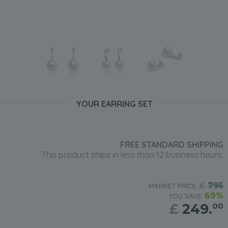
YOUR EARRING SET
FREE STANDARD SHIPPING
This product ships in less than 12 business hours.
£
795
MARKET PRICE:
69%
YOU SAVE:
£
249.
00