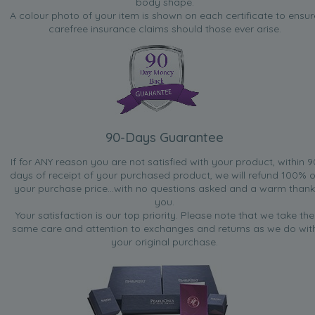
body shape.
A colour photo of your item is shown on each certificate to ensur
carefree insurance claims should those ever arise.
90-Days Guarantee
If for ANY reason you are not satisfied with your product, within 9
days of receipt of your purchased product, we will refund 100% o
your purchase price...with no questions asked and a warm thank
you.
Your satisfaction is our top priority. Please note that we take the
same care and attention to exchanges and returns as we do wit
your original purchase.