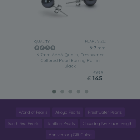
PEARL SIZE:
QUALITY:
6-7
mm
6-7mm AAAA Quality Freshwater
Cultured Pearl Earring Pair in
Black
£699
£
145
World of Pearls
Akoya Pearls
Freshwater Pearls
South Sea Pearls
Tahitian Pearls
Choosing Necklace Length
Anniversary Gift Guide