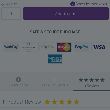
Ships Immediately
QUANTITY:
Add to cart
SAFE & SECURE PURCHASE
Description
Product Details
1
Review
1
Product Review