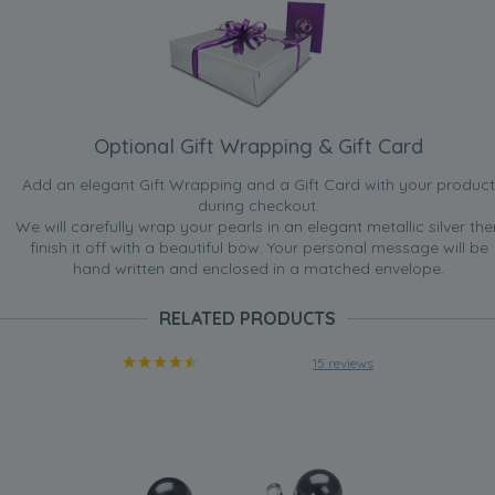
Optional Gift Wrapping & Gift Card
Add an elegant Gift Wrapping and a Gift Card with your product
during checkout.
We will carefully wrap your pearls in an elegant metallic silver the
finish it off with a beautiful bow. Your personal message will be
hand written and enclosed in a matched envelope.
RELATED PRODUCTS
15 reviews