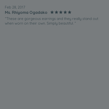
Feb 28, 2017
Ms. Rhiyoma Ogadako
“These are gorgeous earrings and they really stand out
when worn on their own. Simply beautiful. ”