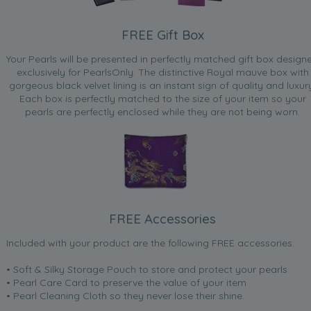
FREE Gift Box
Your Pearls will be presented in perfectly matched gift box design
exclusively for PearlsOnly. The distinctive Royal mauve box with
gorgeous black velvet lining is an instant sign of quality and luxur
Each box is perfectly matched to the size of your item so your
pearls are perfectly enclosed while they are not being worn.
FREE Accessories
Included with your product are the following FREE accessories:
• Soft & Silky Storage Pouch to store and protect your pearls
• Pearl Care Card to preserve the value of your item
• Pearl Cleaning Cloth so they never lose their shine.