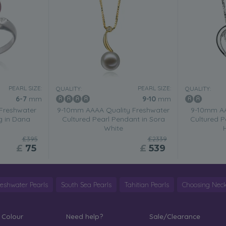
PEARL SIZE:
PEARL SIZE:
QUALITY:
QUALITY:
6-7
mm
9-10
mm
Freshwater
9-10mm AAAA Quality Freshwater
9-10mm AA
g in Dana
Cultured Pearl Pendant in Sora
Cultured P
White
£395
£2339
£
75
£
539
reshwater Pearls
South Sea Pearls
Tahitian Pearls
Choosing Neck
 Colour
Need help?
Sale/Clearance