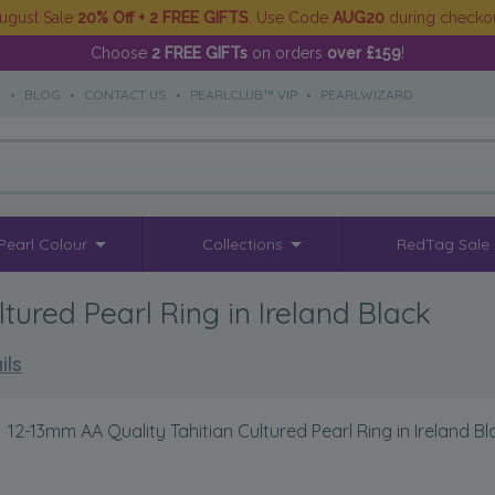
ugust Sale
20% Off + 2 FREE GIFTS
. Use Code
AUG20
during checko
Choose
2 FREE GIFTs
on orders
over £159
!
S
•
BLOG
•
CONTACT US
•
PEARLCLUB™ VIP
•
PEARLWIZARD
Pearl Colour
Collections
RedTag Sale
tured Pearl Ring in Ireland Black
ils
12-13mm AA Quality Tahitian Cultured Pearl Ring in Ireland Bl