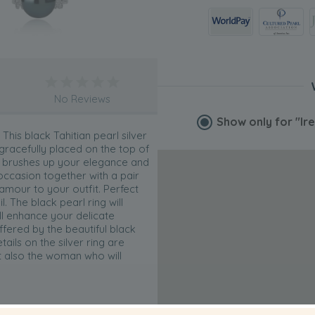
No Reviews
Show only for
"Ir
This black Tahitian pearl silver
 gracefully placed on the top of
lso brushes up your elegance and
 occasion together with a pair
lamour to your outfit. Perfect
. The black pearl ring will
ll enhance your delicate
ffered by the beautiful black
tails on the silver ring are
t also the woman who will