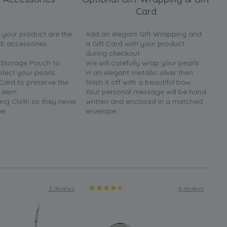
Card
h your product are the
Add an elegant Gift Wrapping and
EE accessories:
a Gift Card with your product
during checkout.
y Storage Pouch to
We will carefully wrap your pearls
otect your pearls
in an elegant metallic silver then
 Card to preserve the
finish it off with a beautiful bow.
 item
Your personal message will be hand
ing Cloth so they never
written and enclosed in a matched
ne.
envelope.
3 reviews
6 reviews