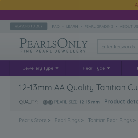
A
FAQ
•
LEARN
•
PEARL GRADING
•
ABOUT U
REASONS TO BUY
Jewellery Type
Pearl Type
12-13mm AA Quality Tahitian Cul
Product deta
QUALITY:
PEARL SIZE:
12-13
mm
Pearls Store
>
Pearl Rings
>
Tahitian Pearl Rings
>