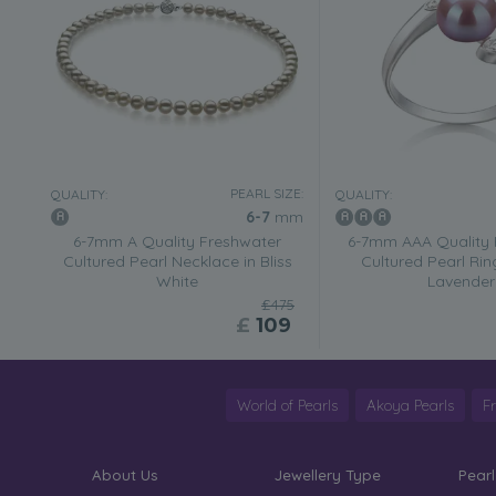
PEARL SIZE:
QUALITY:
QUALITY:
6-7
mm
6-7mm A Quality Freshwater
6-7mm AAA Quality 
Cultured Pearl Necklace in Bliss
Cultured Pearl Rin
White
Lavender
£475
£
109
World of Pearls
Akoya Pearls
F
About Us
Jewellery Type
Pearl