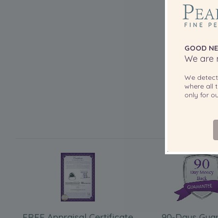
GOOD NE
We are r
We detec
where all t
only for 
FREE Appraisal Certificate
90-Days Gua