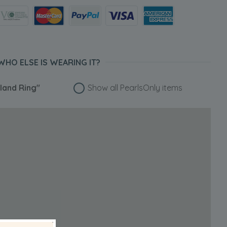
WHO ELSE IS WEARING IT?
eland Ring"
Show all PearlsOnly items