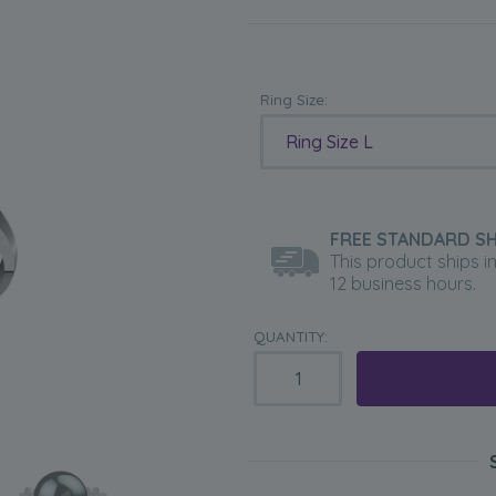
Ring Size:
Ring Size L
FREE STANDARD SH
This product ships i
12 business hours.
QUANTITY: