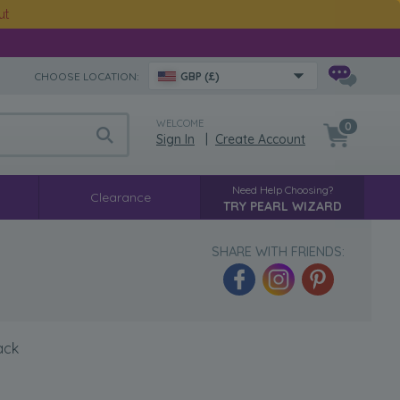
ut
CHOOSE LOCATION:
GBP (£)
WELCOME
0
Sign In
|
Create Account
Need Help Choosing?
Clearance
TRY PEARL WIZARD
SHARE WITH FRIENDS:
ack