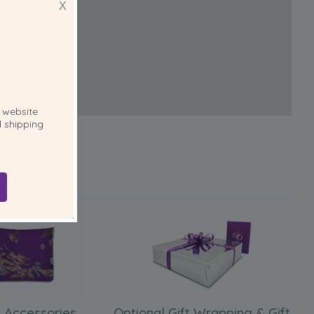
X
website
 shipping
 Accessories
Optional Gift Wrapping & Gift