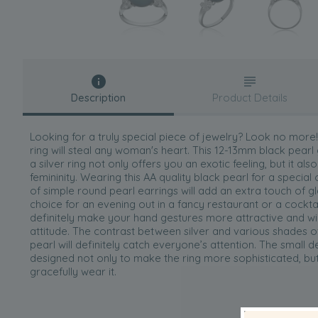
Description
Product Details
Looking for a truly special piece of jewelry? Look no more! 
ring will steal any woman's heart. This 12-13mm black pearl
a silver ring not only offers you an exotic feeling, but it a
femininity. Wearing this AA quality black pearl for a special
of simple round pearl earrings will add an extra touch of g
choice for an evening out in a fancy restaurant or a cocktail
definitely make your hand gestures more attractive and wi
attitude. The contrast between silver and various shades o
pearl will definitely catch everyone’s attention. The small de
designed not only to make the ring more sophisticated, bu
gracefully wear it.