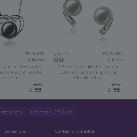
PEARL SIZE:
PEARL SIZE:
QUALITY:
9-10
mm
7-8
mm
 Quality Freshwater
7-8mm AA Quality Freshwater
earl Pendant in Katie
Cultured Pearl Earring Pair in
Heart Black
Claudia White
£545
£475
£
99
£
95
lace Length
Anniversary Gift Guide
Collections
Contact information