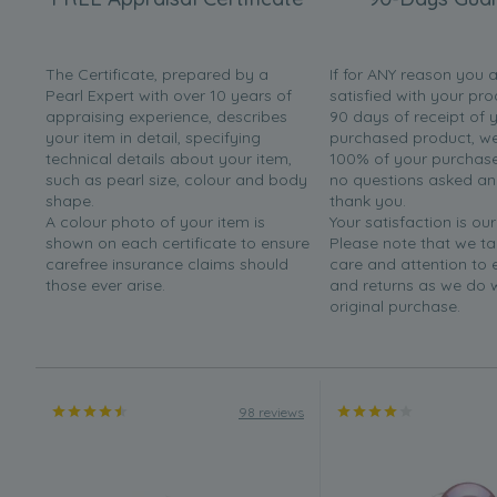
The Certificate, prepared by a
If for ANY reason you 
Pearl Expert with over 10 years of
satisfied with your pro
appraising experience, describes
90 days of receipt of 
your item in detail, specifying
purchased product, we 
technical details about your item,
100% of your purchase 
such as pearl size, colour and body
no questions asked a
shape.
thank you.
A colour photo of your item is
Your satisfaction is our
shown on each certificate to ensure
Please note that we t
carefree insurance claims should
care and attention to
those ever arise.
and returns as we do 
original purchase.
98 reviews