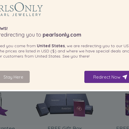
WS!
edirecting you to
pearlsonly.com
ted you come from
United States
, we are redirecting you to our
US
he prices are listed in
USD ($)
and where we have special deals and
our customers from
United States
. See you there!
Stay Here
Redirect Now
INCLUDED WITH YOUR PRODUCT
rantee
FREE Gift Box
FREE