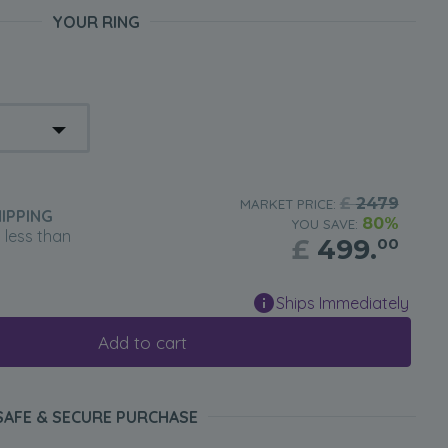
YOUR RING
£
2479
MARKET PRICE:
IPPING
80%
YOU SAVE:
n less than
£
499.
00
Ships Immediately
Add to cart
SAFE & SECURE PURCHASE