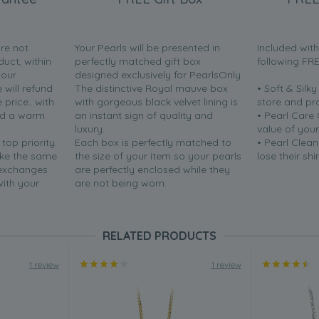
are not
Your Pearls will be presented in
Included wit
duct, within
perfectly matched gift box
following FR
your
designed exclusively for PearlsOnly.
will refund
The distinctive Royal mauve box
• Soft & Silk
price...with
with gorgeous black velvet lining is
store and pr
nd a warm
an instant sign of quality and
• Pearl Care
luxury.
value of your
 top priority.
Each box is perfectly matched to
• Pearl Clean
ake the same
the size of your item so your pearls
lose their shi
 exchanges
are perfectly enclosed while they
with your
are not being worn.
RELATED PRODUCTS
1 review
1 review