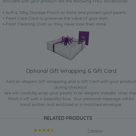
Included with your product are the following FREE accessories:
• Soft & Silky Storage Pouch to store and protect your pearls
• Pearl Care Card to preserve the value of your item
• Pearl Cleaning Cloth so they never lose their shine.
Optional Gift Wrapping & Gift Card
Add an elegant Gift Wrapping and a Gift Card with your product
during checkout.
We will carefully wrap your pearls in an elegant metallic silver the
finish it off with a beautiful bow. Your personal message will be
hand written and enclosed in a matched envelope.
RELATED PRODUCTS
7 reviews