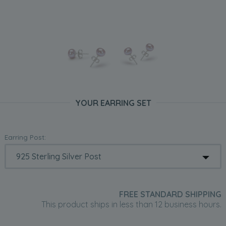
YOUR EARRING SET
Earring Post:
FREE STANDARD SHIPPING
This product ships in less than 12 business hours.