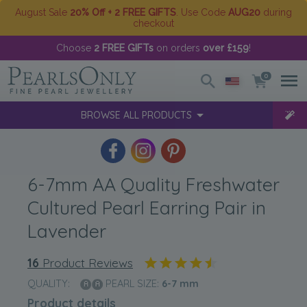
August Sale
20% Off + 2 FREE GIFTS
. Use Code
AUG20
during
checkout
Choose
2 FREE GIFTs
on orders
over £159
!
0
BROWSE ALL PRODUCTS
6-7mm AA Quality Freshwater
Cultured Pearl Earring Pair in
Lavender
16
Product Reviews
QUALITY:
PEARL SIZE:
6-7
mm
Product details