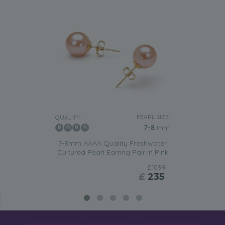
PEARL SIZE:
QUALITY:
7-8
mm
7-8mm AAAA Quality Freshwater
Cultured Pearl Earring Pair in Pink
£1099
£
235