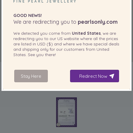
“great value for money”
GOOD NEWS!
Sep 28, 2010
We are redirecting you to
pearlsonly.com
nutless
“very pleased, lovely gift will probably buy more for
We detected you come from
United States
, we are
myself”
redirecting you to our
US
website where all the prices
are listed in
USD ($)
and where we have special deals
Jan 6, 2010
and shipping only for our customers from
United
EnglishRose
States
. See you there!
“A little disappointed that the pearls were'nt obviously
lavender, true colour is more a deep pink.”
Stay Here
Redirect Now
Jan 2, 2010
Veronik
INCLUDED WITH YOUR PRODUCT
“Simply beautiful, classic yet chic. Perfect for any occasion!”
Feb 24, 2009
mas
“[...]”
Dec 19, 2008