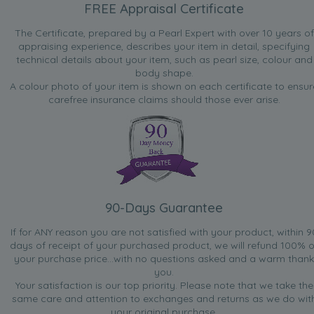
FREE Appraisal Certificate
jeweller
“Ideal for important office meeting when you want to
The Certificate, prepared by a Pearl Expert with over 10 years of
impress and equally good for an evening out”
appraising experience, describes your item in detail, specifying
technical details about your item, such as pearl size, colour and
Nov 19, 2008
body shape.
Hoaroak
A colour photo of your item is shown on each certificate to ensur
“Nice ear-rings. Suitable for most occasions”
carefree insurance claims should those ever arise.
Nov 13, 2008
lady lilac
“earrings were bought for my bridesmaid so they would
match the set i have previously bought from here and they
match perfect, gift packing was lovely”
90-Days Guarantee
Jan 16, 2008
Jim
If for ANY reason you are not satisfied with your product, within 9
days of receipt of your purchased product, we will refund 100% o
“It's a perfect one and I like it.”
your purchase price...with no questions asked and a warm thank
you.
Your satisfaction is our top priority. Please note that we take the
same care and attention to exchanges and returns as we do wit
your original purchase.