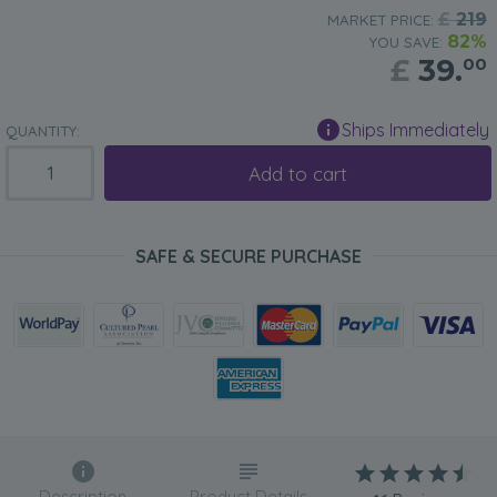
£
219
MARKET PRICE:
82%
YOU SAVE:
£
39.
00
Ships Immediately
QUANTITY:
Add to cart
SAFE & SECURE PURCHASE
Description
Product Details