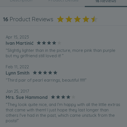
16
Reviews
16
Product Reviews
Apr 15, 2023
Ivan Martinić
“Slightly lighter than in the picture, more pink than purple
but my girlfriend still loved it! ”
Feb 11, 2022
Lynn Smith
“Third pair of pearl earrings, beautiful !!!!!!”
Jan 25, 2017
Mrs. Sue Hammond
“They look quite nice, and I'm happy with all the little extras
that came with them! I just hope they last longer than
others I've had in the past, which came unstuck from the
posts!”