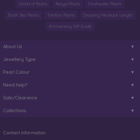
World of Pearls
Akoya Pearls
Freshwater Pearls
South Sea Pearls
Tahitian Pearls
Choosing Necklace Length
Anniversary Gift Guide
About Us
Jewellery Type
Pearl Colour
Need help?
Sale/Clearance
Collections
Contact information