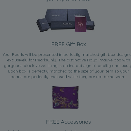
FREE Gift Box
Your Pearls will be presented in perfectly matched gift box design
exclusively for PearlsOnly. The distinctive Royal mauve box with
gorgeous black velvet lining is an instant sign of quality and luxur
Each box is perfectly matched to the size of your item so your
pearls are perfectly enclosed while they are not being worn.
FREE Accessories