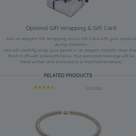
Optional Gift Wrapping & Gift Card
Add an elegant Gift Wrapping and a Gift Card with your product
during checkout.
We will carefully wrap your pearls in an elegant metallic silver the
finish it off with a beautiful bow. Your personal message will be
hand written and enclosed in a matched envelope.
RELATED PRODUCTS
27 reviews