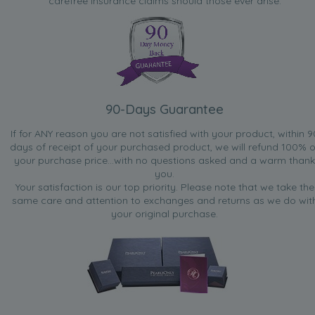
carefree insurance claims should those ever arise.
90-Days Guarantee
If for ANY reason you are not satisfied with your product, within 9
days of receipt of your purchased product, we will refund 100% o
your purchase price...with no questions asked and a warm thank
you.
Your satisfaction is our top priority. Please note that we take the
same care and attention to exchanges and returns as we do wit
your original purchase.