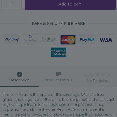
Add to cart
SAFE & SECURE PURCHASE
Description
Product Details
No Reviews
The pink Pearl is the apple of this sun’s eye. With the true
grace and elegance of the white bronze pendant, the sun cast
rays of hope from its 17 innecklace. In the process, it has
captured the pink Freshwater Pearl. At 6-7mm in size, this
medium pearl showcases a mid-grade shape that indicates an