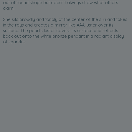
out of round shape but doesn’t always show what others
claim.
She sits proudly and fondly at the center of the sun and takes
in the rays and creates a mirror like AAA luster over its
surface. The pearl’s luster covers its surface and reflects
back out onto the white bronze pendant in a radiant display
of sparkles.