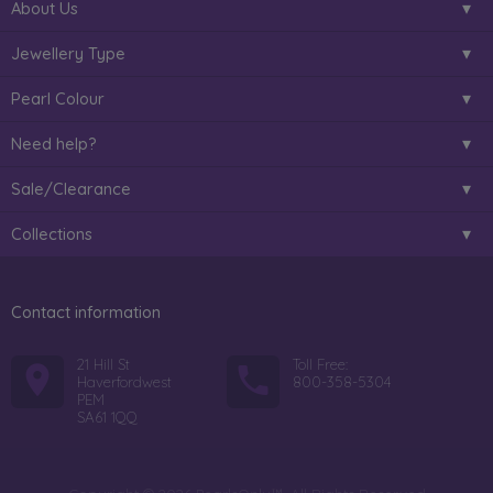
About Us
Jewellery Type
Pearl Colour
Need help?
Sale/Clearance
Collections
Contact information
21 Hill St
Toll Free:
Haverfordwest
800-358-5304
PEM
SA61 1QQ