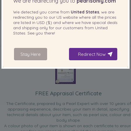
We are redirecting you to
pearlsonly.com
We detected you come from
United States
, we are
redirecting you to our
US
website where all the prices
are listed in
USD ($)
and where we have special deals
and shipping only for our customers from
United
States
. See you there!
INCLUDED WITH YOUR PRODUCT
Stay Here
Redirect Now
FREE Appraisal Certificate
The Certificate, prepared by a Pearl Expert with over 10 years of
appraising experience, describes your item in detail, specifying
technical details about your item, such as pearl size, colour and
body shape.
A colour photo of your item is shown on each certificate to ensur