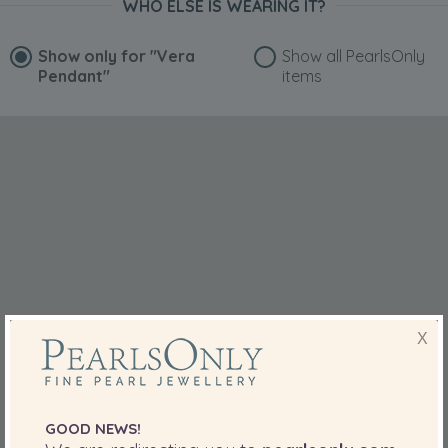
WHO ELSE IS WEARING IT?
Show only for
"Vera
Show all PearlsOnly
Pendant"
items
X
GOOD NEWS!