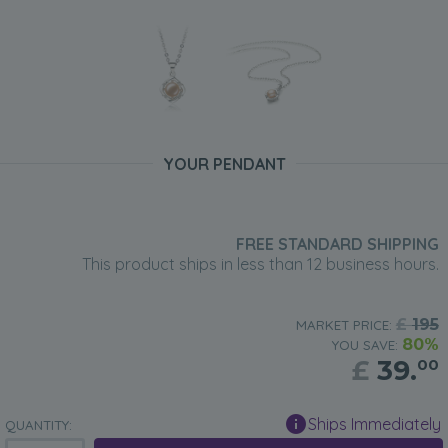
YOUR PENDANT
FREE STANDARD SHIPPING
This product ships in less than 12 business hours.
£
195
MARKET PRICE:
80%
YOU SAVE:
£
39.
00
Ships Immediately
QUANTITY: