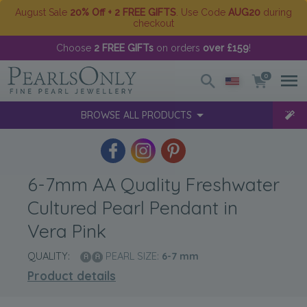
August Sale
20% Off + 2 FREE GIFTS
. Use Code
AUG20
during
checkout
Choose
2 FREE GIFTs
on orders
over £159
!
0
BROWSE ALL PRODUCTS
6-7mm AA Quality Freshwater
Cultured Pearl Pendant in
Vera Pink
QUALITY:
PEARL SIZE:
6-7
mm
Product details