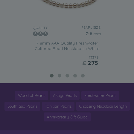
PEARL SIZE:
QUALITY:
7-8
mm
7-8mm AAA Quality Freshwater
Cultured Pearl Necklace in White
£1379
£
275
World of Pearls
Akoya Pearls
Freshwater Pearls
South Sea Pearls
Tahitian Pearls
Choosing Necklace Length
Anniversary Gift Guide