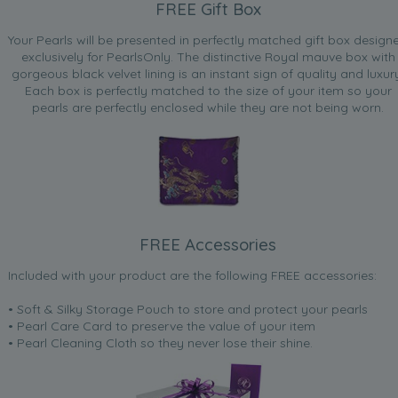
FREE Gift Box
Your Pearls will be presented in perfectly matched gift box design
exclusively for PearlsOnly. The distinctive Royal mauve box with
gorgeous black velvet lining is an instant sign of quality and luxur
Each box is perfectly matched to the size of your item so your
pearls are perfectly enclosed while they are not being worn.
FREE Accessories
Included with your product are the following FREE accessories:
• Soft & Silky Storage Pouch to store and protect your pearls
• Pearl Care Card to preserve the value of your item
• Pearl Cleaning Cloth so they never lose their shine.