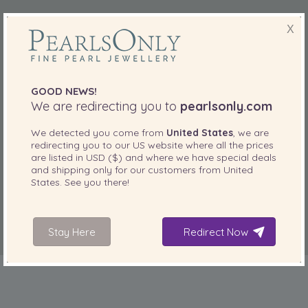
X
GOOD NEWS!
We are redirecting you to
pearlsonly.com
We detected you come from
United States
, we are
redirecting you to our
US
website where all the prices
are listed in
USD ($)
and where we have special deals
and shipping only for our customers from
United
States
. See you there!
Stay Here
Redirect Now