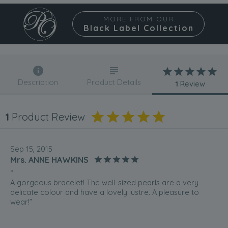
MORE FROM OUR
Black Label Collection
Description
Product Details
1
Review
1
Product Review
Sep 15, 2015
Mrs. ANNE HAWKINS
“
A gorgeous bracelet! The well-sized pearls are a very
delicate colour and have a lovely lustre. A pleasure to
wear!”