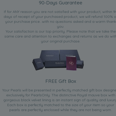
90-Days Guarantee
If for ANY reason you are not satisfied with your product, within 9
days of receipt of your purchased product, we will refund 100% o
your purchase price...with no questions asked and a warm thank
you.
Your satisfaction is our top priority. Please note that we take the
same care and attention to exchanges and returns as we do wit
your original purchase.
FREE Gift Box
Your Pearls will be presented in perfectly matched gift box design
exclusively for PearlsOnly. The distinctive Royal mauve box with
gorgeous black velvet lining is an instant sign of quality and luxur
Each box is perfectly matched to the size of your item so your
pearls are perfectly enclosed while they are not being worn.