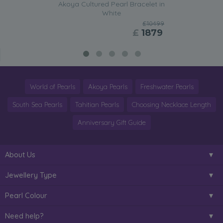
Akoya Cultured Pearl Bracelet in
White
£10499
£
1879
World of Pearls
Akoya Pearls
Freshwater Pearls
South Sea Pearls
Tahitian Pearls
Choosing Necklace Length
Anniversary Gift Guide
About Us
Jewellery Type
Pearl Colour
Need help?