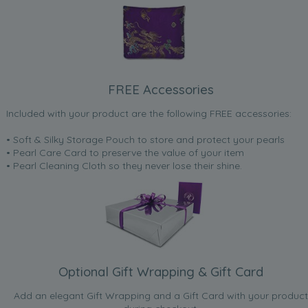
FREE Accessories
Included with your product are the following FREE accessories:
• Soft & Silky Storage Pouch to store and protect your pearls
• Pearl Care Card to preserve the value of your item
• Pearl Cleaning Cloth so they never lose their shine.
Optional Gift Wrapping & Gift Card
Add an elegant Gift Wrapping and a Gift Card with your product