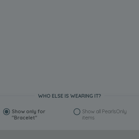
WHO ELSE IS WEARING IT?
Show only for
Show all PearlsOnly
"Bracelet"
items