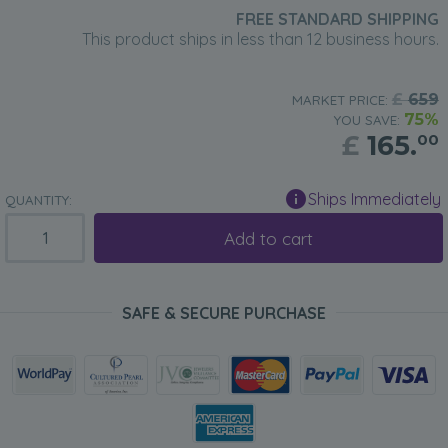
FREE STANDARD SHIPPING
This product ships in less than 12 business hours.
£
659
MARKET PRICE:
75%
YOU SAVE:
£
165.
00
Ships Immediately
QUANTITY:
Add to cart
SAFE & SECURE PURCHASE