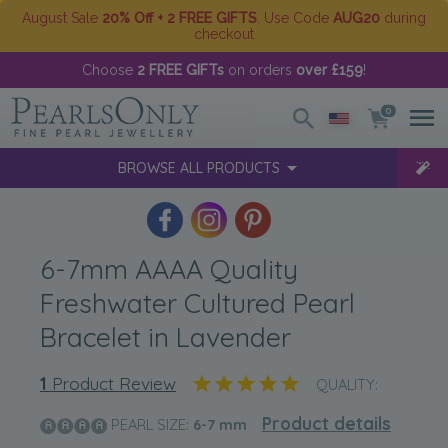
August Sale
20% Off + 2 FREE GIFTS
. Use Code
AUG20
during
checkout
Choose
2 FREE GIFTs
on orders
over £159
!
0
BROWSE ALL PRODUCTS
6-7mm AAAA Quality
Freshwater Cultured Pearl
Bracelet in Lavender
1
Product Review
QUALITY:
Product details
PEARL SIZE:
6-7
mm