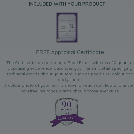
INCLUDED WITH YOUR PRODUCT
FREE Appraisal Certificate
The Certificate, prepared by a Pearl Expert with over 10 years of
appraising experience, describes your item in detail, specifying
technical details about your item, such as pearl size, colour and
body shape.
A colour photo of your item is shown on each certificate to ensur
carefree insurance claims should those ever arise.