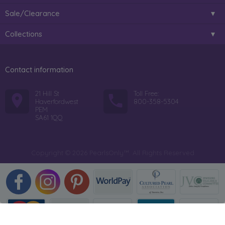
Sale/Clearance
Collections
Contact information
21 Hill St
Toll Free:
Haverfordwest
800-358-5304
PEM
SA61 1QQ
Copyright © 2026 PearlsOnly™. All Rights Reserved