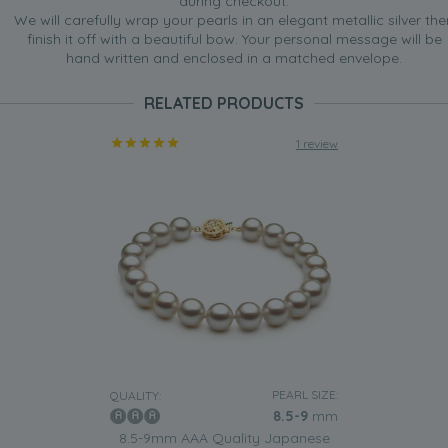
during checkout.
We will carefully wrap your pearls in an elegant metallic silver the
finish it off with a beautiful bow. Your personal message will be
hand written and enclosed in a matched envelope.
RELATED PRODUCTS
1 review
PEARL SIZE:
QUALITY:
8.5-9
mm
8.5-9mm AAA Quality Japanese