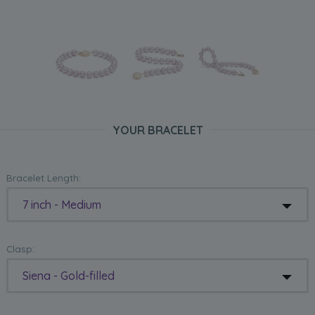
YOUR BRACELET
Bracelet Length:
7 inch - Medium
Clasp:
Siena - Gold-filled