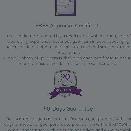
FREE Appraisal Certificate
The Certificate, prepared by a Pearl Expert with over 10 years of
appraising experience, describes your item in detail, specifying
technical details about your item, such as pearl size, colour and
body shape.
A colour photo of your item is shown on each certificate to ensur
carefree insurance claims should those ever arise.
90-Days Guarantee
If for ANY reason you are not satisfied with your product, within 9
days of receipt of your purchased product, we will refund 100% o
your purchase price...with no questions asked and a warm thank