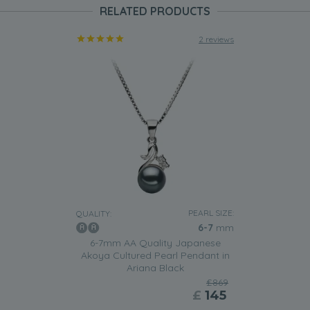
RELATED PRODUCTS
2 reviews
PEARL SIZE:
QUALITY:
6-7
mm
6-7mm AA Quality Japanese
Akoya Cultured Pearl Pendant in
Ariana Black
£869
£
145