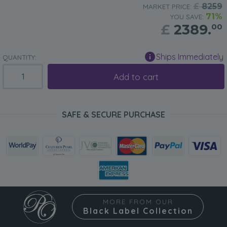
£
8259
MARKET PRICE:
71%
YOU SAVE:
£
2389.
00
Ships Immediately
QUANTITY:
Add to cart
SAFE & SECURE PURCHASE
MORE FROM OUR
Black Label Collection