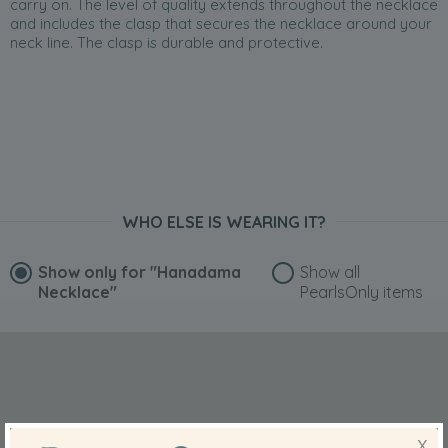
carry on. The level of quality extends throughout the necklace
and includes the clasp that secures the necklace around your
neck line. The clasp is durable and protective.
WHO ELSE IS WEARING IT?
Show only for
"Hanadama
Show all
Necklace"
PearlsOnly items
X