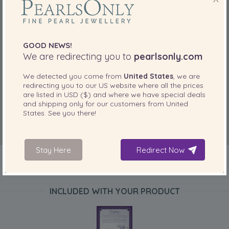
GOOD NEWS!
We are redirecting you to
pearlsonly.com
We detected you come from
United States
, we are
redirecting you to our
US
website where all the prices
are listed in
USD ($)
and where we have special deals
and shipping only for our customers from
United
States
. See you there!
Stay Here
Redirect Now
INCLUDED WITH YOUR PRODUCT