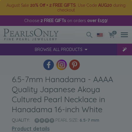
August Sale
20% Off + 2 FREE GIFTS
. Use Code
AUG20
during
checkout
Choose
2 FREE GIFTs
on orders
over £159
!
0
BROWSE ALL PRODUCTS
6.5-7mm Hanadama - AAAA
Quality Japanese Akoya
Cultured Pearl Necklace in
Hanadama 16-inch White
QUALITY:
PEARL SIZE:
6.5-7
mm
Product details