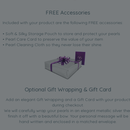
FREE Accessories
Included with your product are the following FREE accessories:
• Soft & Silky Storage Pouch to store and protect your pearls
• Pearl Care Card to preserve the value of your item
• Pearl Cleaning Cloth so they never lose their shine.
Optional Gift Wrapping & Gift Card
Add an elegant Gift Wrapping and a Gift Card with your product
during checkout.
We will carefully wrap your pearls in an elegant metallic silver the
finish it off with a beautiful bow. Your personal message will be
hand written and enclosed in a matched envelope.