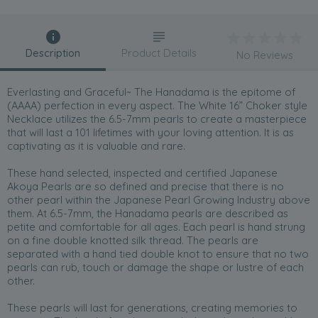
Description
Product Details
No Reviews
Everlasting and Graceful~ The Hanadama is the epitome of
(AAAA) perfection in every aspect. The White 16” Choker style
Necklace utilizes the 6.5-7mm pearls to create a masterpiece
that will last a 101 lifetimes with your loving attention. It is as
captivating as it is valuable and rare.
These hand selected, inspected and certified Japanese
Akoya Pearls are so defined and precise that there is no
other pearl within the Japanese Pearl Growing Industry above
them. At 6.5-7mm, the Hanadama pearls are described as
petite and comfortable for all ages. Each pearl is hand strung
on a fine double knotted silk thread. The pearls are
separated with a hand tied double knot to ensure that no two
pearls can rub, touch or damage the shape or lustre of each
other.
These pearls will last for generations, creating memories to