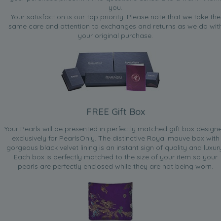
you.
Your satisfaction is our top priority. Please note that we take the
same care and attention to exchanges and returns as we do wit
your original purchase.
FREE Gift Box
Your Pearls will be presented in perfectly matched gift box design
exclusively for PearlsOnly. The distinctive Royal mauve box with
gorgeous black velvet lining is an instant sign of quality and luxur
Each box is perfectly matched to the size of your item so your
pearls are perfectly enclosed while they are not being worn.