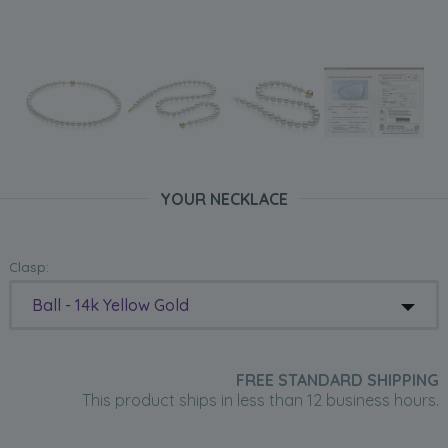
YOUR NECKLACE
Clasp:
Ball - 14k Yellow Gold
FREE STANDARD SHIPPING
This product ships in less than 12 business hours.