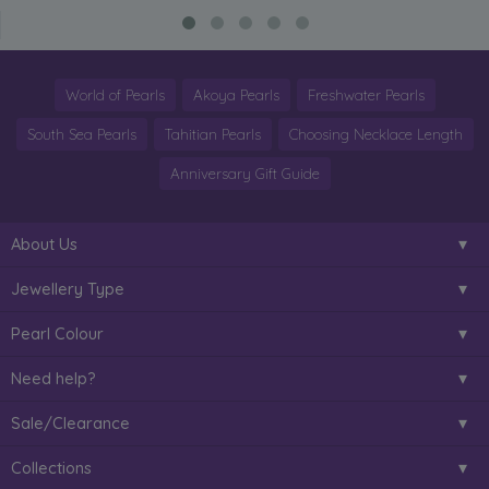
World of Pearls
Akoya Pearls
Freshwater Pearls
South Sea Pearls
Tahitian Pearls
Choosing Necklace Length
Anniversary Gift Guide
About Us
Jewellery Type
Pearl Colour
Need help?
Sale/Clearance
Collections