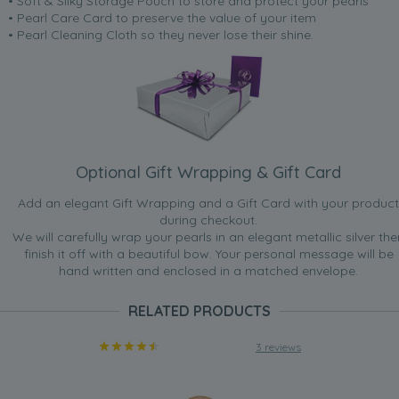
• Soft & Silky Storage Pouch to store and protect your pearls
• Pearl Care Card to preserve the value of your item
• Pearl Cleaning Cloth so they never lose their shine.
Optional Gift Wrapping & Gift Card
Add an elegant Gift Wrapping and a Gift Card with your product
during checkout.
We will carefully wrap your pearls in an elegant metallic silver the
finish it off with a beautiful bow. Your personal message will be
hand written and enclosed in a matched envelope.
RELATED PRODUCTS
3 reviews