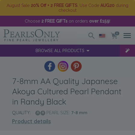
August Sale
20% Off + 2 FREE GIFTS
. Use Code
AUG20
during
checkout
Choose
2 FREE GIFTs
on orders
over £159
!
0
BROWSE ALL PRODUCTS
7-8mm AA Quality Japanese
Akoya Cultured Pearl Pendant
in Randy Black
QUALITY:
PEARL SIZE:
7-8
mm
Product details