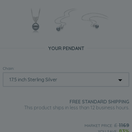
YOUR PENDANT
Chain:
FREE STANDARD SHIPPING
This product ships in less than 12 business hours.
£
1169
MARKET PRICE:
83%
YOU SAVE: