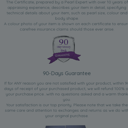
The Certificate, prepared by a Pearl Expert with over 10 years of
appraising experience, describes your item in detail, specifying
technical details about your item, such as pearl size, colour and
body shape.
A colour photo of your item is shown on each certificate to ensur
carefree insurance claims should those ever arise.
90-Days Guarantee
If for ANY reason you are not satisfied with your product, within 9
days of receipt of your purchased product, we will refund 100% o
your purchase price...with no questions asked and a warm thank
you.
Your satisfaction is our top priority. Please note that we take the
same care and attention to exchanges and returns as we do wit
your original purchase.