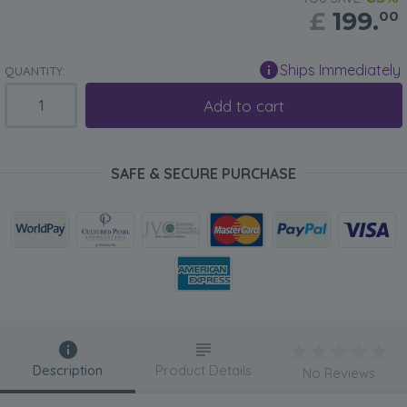
£
199.
00
Ships Immediately
QUANTITY:
Add to cart
SAFE & SECURE PURCHASE
Description
Product Details
No Reviews