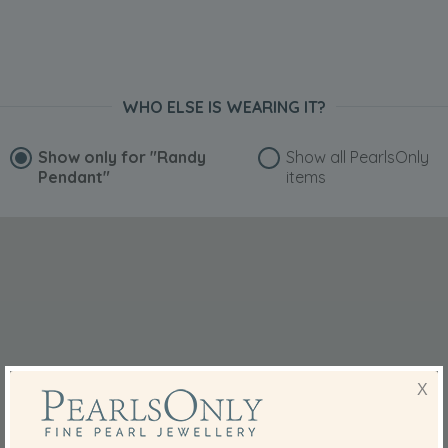
WHO ELSE IS WEARING IT?
Show only for
"Randy
Show all PearlsOnly
Pendant"
items
X