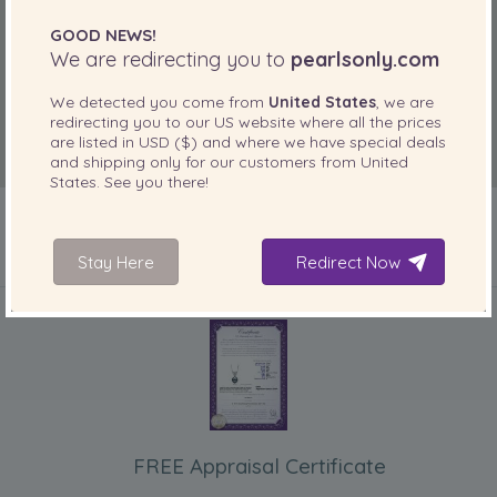
GOOD NEWS!
We are redirecting you to
pearlsonly.com
We detected you come from
United States
, we are
redirecting you to our
US
website where all the prices
are listed in
USD ($)
and where we have special deals
and shipping only for our customers from
United
States
. See you there!
Stay Here
Redirect Now
INCLUDED WITH YOUR PRODUCT
FREE Appraisal Certificate