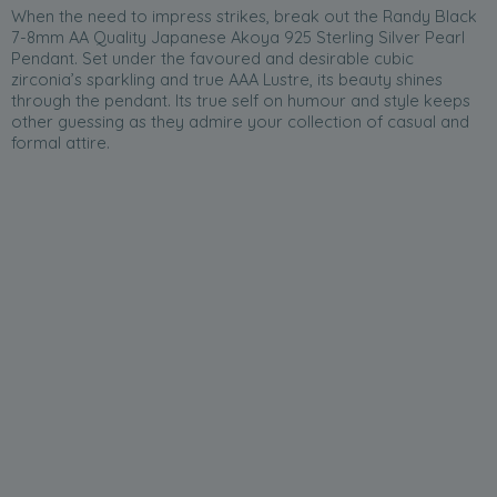
When the need to impress strikes, break out the Randy Black
7-8mm AA Quality Japanese Akoya 925 Sterling Silver Pearl
Pendant. Set under the favoured and desirable cubic
zirconia’s sparkling and true AAA Lustre, its beauty shines
through the pendant. Its true self on humour and style keeps
other guessing as they admire your collection of casual and
formal attire.