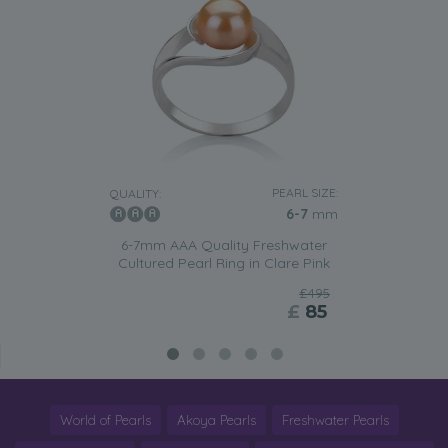
PEARL SIZE:
QUALITY:
6-7
mm
6-7mm AAA Quality Freshwater
Cultured Pearl Ring in Clare Pink
£495
£
85
World of Pearls
Akoya Pearls
Freshwater Pearls