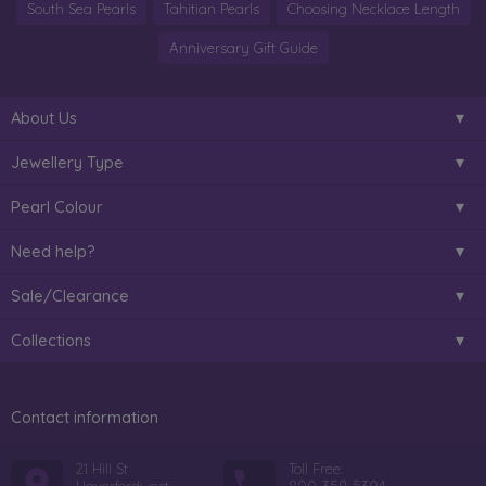
South Sea Pearls
Tahitian Pearls
Choosing Necklace Length
Anniversary Gift Guide
About Us
Jewellery Type
Pearl Colour
Need help?
Sale/Clearance
Collections
Contact information
21 Hill St
Toll Free: