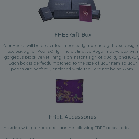
FREE Gift Box
Your Pearls will be presented in perfectly matched gift box design
exclusively for PearlsOnly. The distinctive Royal mauve box with
gorgeous black velvet lining is an instant sign of quality and luxur
Each box is perfectly matched to the size of your item so your
pearls are perfectly enclosed while they are not being worn.
FREE Accessories
Included with your product are the following FREE accessories: