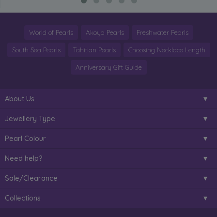
World of Pearls
Akoya Pearls
Freshwater Pearls
South Sea Pearls
Tahitian Pearls
Choosing Necklace Length
Anniversary Gift Guide
About Us
Jewellery Type
Pearl Colour
Need help?
Sale/Clearance
Collections