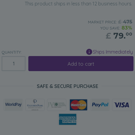
This product ships in less than 12 business hours.
£
475
MARKET PRICE:
83%
YOU SAVE:
£
79.
00
Ships Immediately
QUANTITY:
Add to cart
SAFE & SECURE PURCHASE