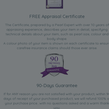
FREE Appraisal Certificate
The Certificate, prepared by a Pearl Expert with over 10 years of
appraising experience, describes your item in detail, specifying
technical details about your item, such as pearl size, colour and
body shape.
A colour photo of your item is shown on each certificate to ensur
carefree insurance claims should those ever arise.
90-Days Guarantee
If for ANY reason you are not satisfied with your product, within 9
days of receipt of your purchased product, we will refund 100% o
your purchase price...with no questions asked and a warm thank
you.