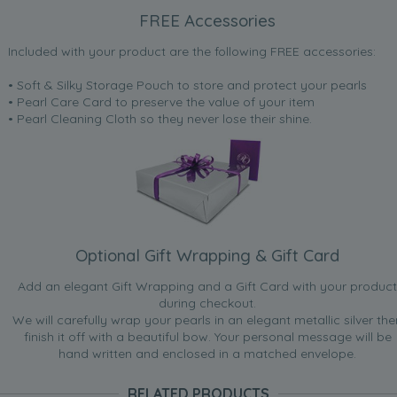
FREE Accessories
Included with your product are the following FREE accessories:
• Soft & Silky Storage Pouch to store and protect your pearls
• Pearl Care Card to preserve the value of your item
• Pearl Cleaning Cloth so they never lose their shine.
Optional Gift Wrapping & Gift Card
Add an elegant Gift Wrapping and a Gift Card with your product
during checkout.
We will carefully wrap your pearls in an elegant metallic silver the
finish it off with a beautiful bow. Your personal message will be
hand written and enclosed in a matched envelope.
RELATED PRODUCTS