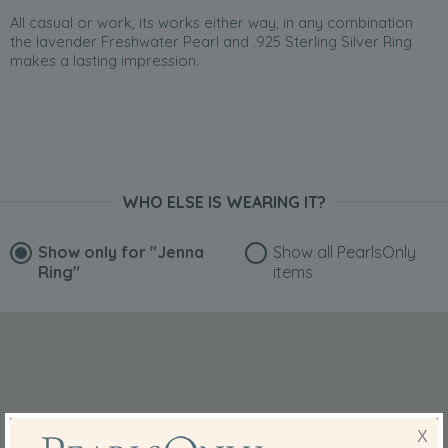
All casual or work, its works either way, in any combination
the lavender Freshwater Pearl and .925 Sterling Silver Ring
makes a lasting impression.
WHO ELSE IS WEARING IT?
Show only for
"Jenna
Show all PearlsOnly
Ring"
items
X