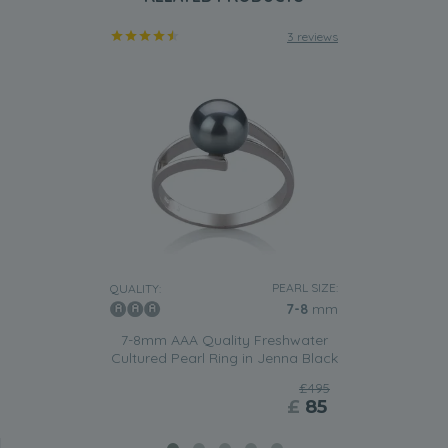
3 reviews
PEARL SIZE:
QUALITY:
7-8
mm
7-8mm AAA Quality Freshwater
Cultured Pearl Ring in Jenna Black
£495
£
85