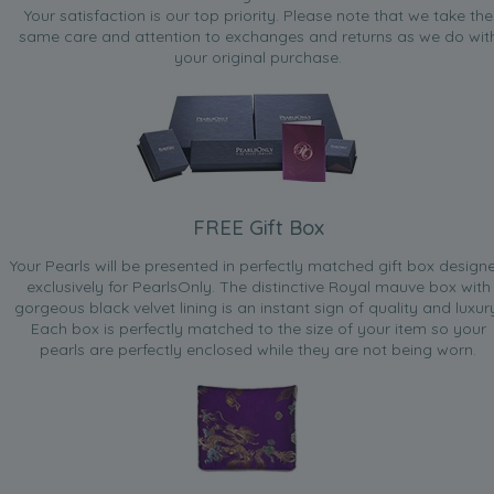
Your satisfaction is our top priority. Please note that we take the
same care and attention to exchanges and returns as we do wit
your original purchase.
FREE Gift Box
Your Pearls will be presented in perfectly matched gift box design
exclusively for PearlsOnly. The distinctive Royal mauve box with
gorgeous black velvet lining is an instant sign of quality and luxur
Each box is perfectly matched to the size of your item so your
pearls are perfectly enclosed while they are not being worn.