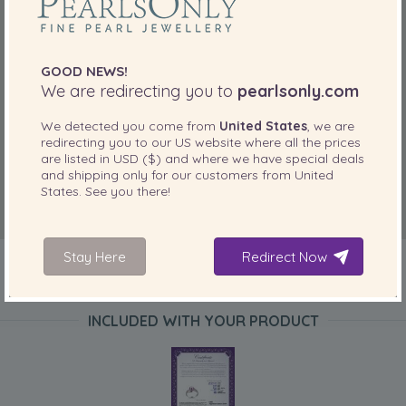
GOOD NEWS!
We are redirecting you to
pearlsonly.com
We detected you come from
United States
, we are
redirecting you to our
US
website where all the prices
are listed in
USD ($)
and where we have special deals
and shipping only for our customers from
United
States
. See you there!
Stay Here
Redirect Now
INCLUDED WITH YOUR PRODUCT