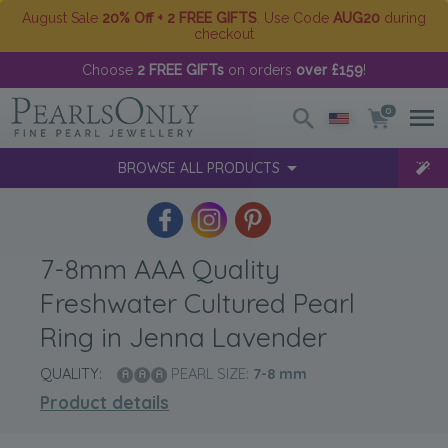
August Sale
20% Off + 2 FREE GIFTS
. Use Code
AUG20
during
checkout
Choose
2 FREE GIFTs
on orders
over £159
!
0
BROWSE ALL PRODUCTS
7-8mm AAA Quality
Freshwater Cultured Pearl
Ring in Jenna Lavender
QUALITY:
PEARL SIZE:
7-8
mm
Product details