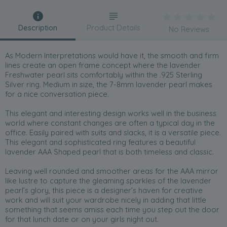
Description
Product Details
No Reviews
As Modern Interpretations would have it, the smooth and firm
lines create an open frame concept where the lavender
Freshwater pearl sits comfortably within the .925 Sterling
Silver ring. Medium in size, the 7-8mm lavender pearl makes
for a nice conversation piece.
This elegant and interesting design works well in the business
world where constant changes are often a typical day in the
office. Easily paired with suits and slacks, it is a versatile piece.
This elegant and sophisticated ring features a beautiful
lavender AAA Shaped pearl that is both timeless and classic.
Leaving well rounded and smoother areas for the AAA mirror
like lustre to capture the gleaming sparkles of the lavender
pearl’s glory, this piece is a designer’s haven for creative
work and will suit your wardrobe nicely in adding that little
something that seems amiss each time you step out the door
for that lunch date or on your girls night out.