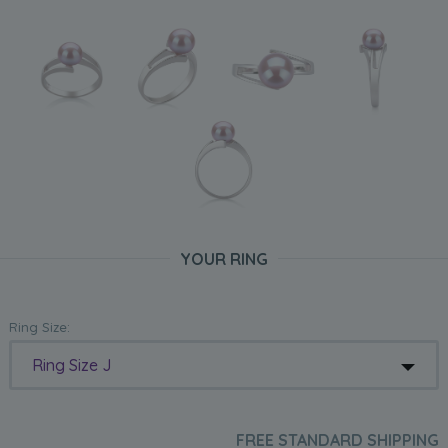
YOUR RING
Ring Size:
Ring Size J
FREE STANDARD SHIPPING