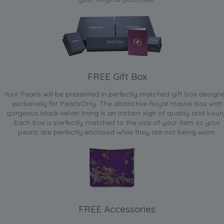
FREE Gift Box
Your Pearls will be presented in perfectly matched gift box design
exclusively for PearlsOnly. The distinctive Royal mauve box with
gorgeous black velvet lining is an instant sign of quality and luxur
Each box is perfectly matched to the size of your item so your
pearls are perfectly enclosed while they are not being worn.
FREE Accessories