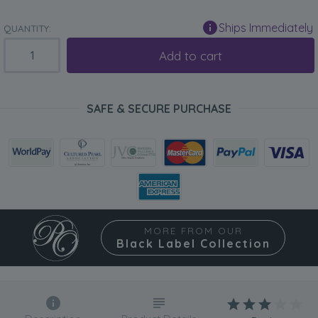
Ships Immediately
QUANTITY:
Add to cart
SAFE & SECURE PURCHASE
MORE FROM OUR
Black Label Collection