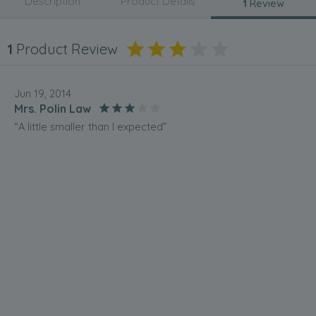
Description
Product Details
1
Review
1
Product Review
Jun 19, 2014
Mrs. Polin Law
“A little smaller than I expected”