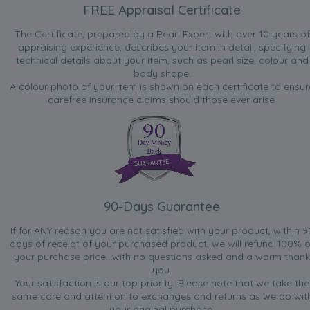
FREE Appraisal Certificate
The Certificate, prepared by a Pearl Expert with over 10 years of
appraising experience, describes your item in detail, specifying
technical details about your item, such as pearl size, colour and
body shape.
A colour photo of your item is shown on each certificate to ensur
carefree insurance claims should those ever arise.
90-Days Guarantee
If for ANY reason you are not satisfied with your product, within 9
days of receipt of your purchased product, we will refund 100% o
your purchase price...with no questions asked and a warm thank
you.
Your satisfaction is our top priority. Please note that we take the
same care and attention to exchanges and returns as we do wit
your original purchase.