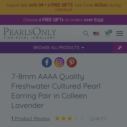
August Sale
20% Off + 2 FREE GIFTS
. Use Code
AUG20
during
checkout
Choose
2 FREE GIFTs
on orders
over £159
!
0
BROWSE ALL PRODUCTS
7-8mm AAAA Quality
Freshwater Cultured Pearl
Earring Pair in Colleen
Lavender
1
Product Review
QUALITY: