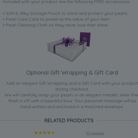
Included with your product are the following FREE accessories:
• Soft & Silky Storage Pouch to store and protect your pearls
• Pearl Care Card to preserve the value of your item
• Pearl Cleaning Cloth so they never lose their shine.
Optional Gift Wrapping & Gift Card
Add an elegant Gift Wrapping and a Gift Card with your product
during checkout.
We will carefully wrap your pearls in an elegant metallic silver the
finish it off with a beautiful bow. Your personal message will be
hand written and enclosed in a matched envelope.
RELATED PRODUCTS
59 reviews