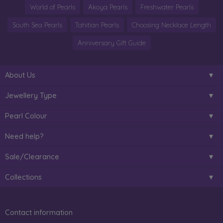
World of Pearls
Akoya Pearls
Freshwater Pearls
South Sea Pearls
Tahitian Pearls
Choosing Necklace Length
Anniversary Gift Guide
About Us
Jewellery Type
Pearl Colour
Need help?
Sale/Clearance
Collections
Contact information