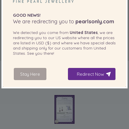
GOOD NEWS!
We are redirecting you to
pearlsonly.com
We detected you come from
United States
, we are
redirecting you to our
US
website where all the prices
are listed in
USD ($)
and where we have special deals
and shipping only for our customers from
United
States
. See you there!
Stay Here
Redirect Now
INCLUDED WITH YOUR PRODUCT