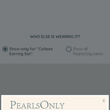
WHO ELSE IS WEARING IT?
Show only for
"Colleen
Show all
Earring Set"
PearlsOnly items
X