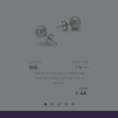
PEARL SIZE:
QUALITY:
7-8
mm
7-8mm AA Quality Freshwater
Cultured Pearl Earring Pair in
White
£275
£
45