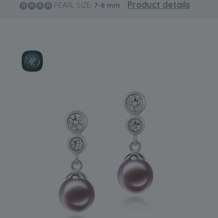
Product details
PEARL SIZE:
7-8
mm