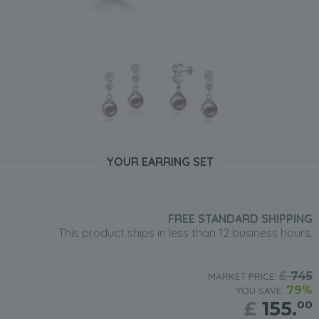
YOUR EARRING SET
FREE STANDARD SHIPPING
This product ships in less than 12 business hours.
£
745
MARKET PRICE:
79%
YOU SAVE:
£
155.
00