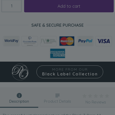
Add to cart
SAFE & SECURE PURCHASE
MORE FROM OUR
Black Label Collection
Description
Product Details
No Reviews