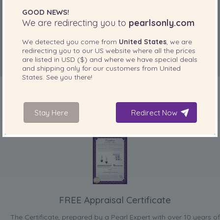
GOOD NEWS!
We are redirecting you to
pearlsonly.com
We detected you come from
United States
, we are
redirecting you to our
US
website where all the prices
are listed in
USD ($)
and where we have special deals
and shipping only for our customers from
United
States
. See you there!
Stay Here
Redirect Now
INCLUDED WITH YOUR PRODUCT
FREE Appraisal Certificate
The Certificate, prepared by a Pearl Expert with over 10 years of