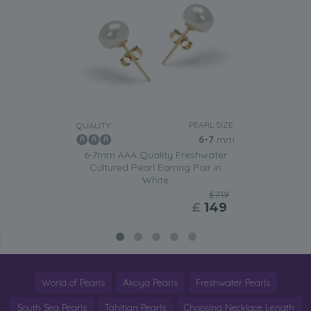
PEARL SIZE:
QUALITY:
6-7
mm
6-7mm AAA Quality Freshwater
Cultured Pearl Earring Pair in
White
£719
£
149
World of Pearls
Akoya Pearls
Freshwater Pearls
South Sea Pearls
Tahitian Pearls
Choosing Necklace Length