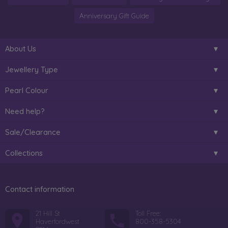
Anniversary Gift Guide
About Us
Jewellery Type
Pearl Colour
Need help?
Sale/Clearance
Collections
Contact information
21 Hill St
Toll Free:
Haverfordwest
800-358-5304