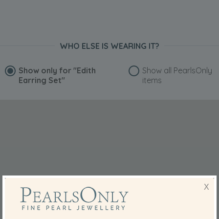
WHO ELSE IS WEARING IT?
Show only for
"Edith
Show all PearlsOnly
Earring Set"
items
X