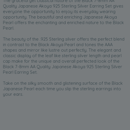
The graceful yet classical nature of the Black 7-8mm AA
Quality Japanese Akoya 925 Sterling Silver Earring Set gives
everyone the opportunity to enjoy its everyday wearing
opportunity. The beautiful and enriching Japanese Akoya
Pearl offers the enchanting and enriched nature to the Black
Pearl.
The beauty of the .925 Sterling silver offers the perfect blend
in contrast to the Black Akoya Pearl and tones the AAA
shapes and mirror like lustre out perfectly. The elegant and
classic display of the leaf like sterling silver length and pearl
cap make for the unique and overall perfected look of the
Black 7-8mm AA Quality Japanese Akoya 925 Sterling Silver
Pearl Earring Set.
Take on the silky smooth and glistening surface of the Black
Japanese Pearl each time you slip the sterling earrings into
your ears.