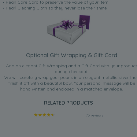
• Pearl Care Card to preserve the value of your item
• Pearl Cleaning Cloth so they never lose their shine.
Optional Gift Wrapping & Gift Card
Add an elegant Gift Wrapping and a Gift Card with your product
during checkout.
We will carefully wrap your pearls in an elegant metallic silver the
finish it off with a beautiful bow. Your personal message will be
hand written and enclosed in a matched envelope.
RELATED PRODUCTS
75 reviews