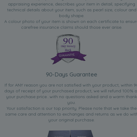
appraising experience, describes your item in detail, specifying
technical details about your item, such as pearl size, colour and
body shape.
A colour photo of your item is shown on each certificate to ensur
carefree insurance claims should those ever arise.
90-Days Guarantee
If for ANY reason you are not satisfied with your product, within 9
days of receipt of your purchased product, we will refund 100% o
your purchase price...with no questions asked and a warm thank
you.
Your satisfaction is our top priority. Please note that we take the
same care and attention to exchanges and returns as we do wit
your original purchase.