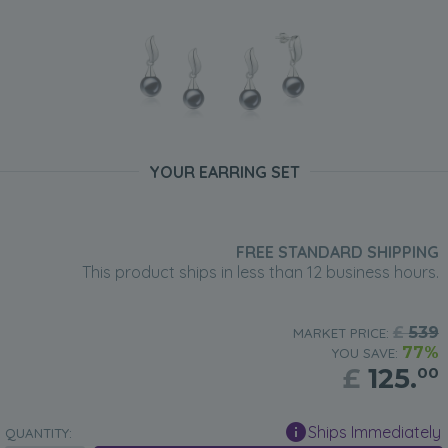
YOUR EARRING SET
FREE STANDARD SHIPPING
This product ships in less than 12 business hours.
£
539
MARKET PRICE:
77%
YOU SAVE:
£
125.
00
Ships Immediately
QUANTITY: