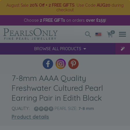
August Sale
20% Off + 2 FREE GIFTS
. Use Code
AUG20
during
checkout
Choose
2 FREE GIFTs
on orders
over £159
!
0
BROWSE ALL PRODUCTS
7-8mm AAAA Quality
Freshwater Cultured Pearl
Earring Pair in Edith Black
QUALITY:
PEARL SIZE:
7-8
mm
Product details