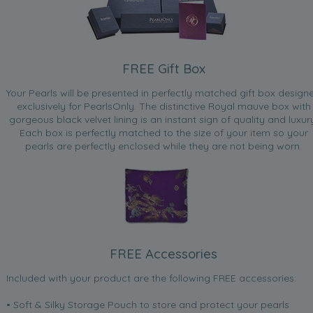
FREE Gift Box
Your Pearls will be presented in perfectly matched gift box design
exclusively for PearlsOnly. The distinctive Royal mauve box with
gorgeous black velvet lining is an instant sign of quality and luxur
Each box is perfectly matched to the size of your item so your
pearls are perfectly enclosed while they are not being worn.
FREE Accessories
Included with your product are the following FREE accessories:
• Soft & Silky Storage Pouch to store and protect your pearls