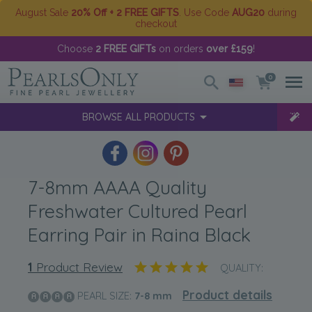
August Sale
20% Off + 2 FREE GIFTS
. Use Code
AUG20
during
checkout
Choose
2 FREE GIFTs
on orders
over £159
!
0
BROWSE ALL PRODUCTS
7-8mm AAAA Quality
Freshwater Cultured Pearl
Earring Pair in Raina Black
1
Product Review
QUALITY:
Product details
PEARL SIZE:
7-8
mm