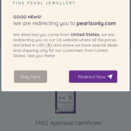
GOOD NEWS!
We are redirecting you to
pearlsonly.com
We detected you come from
United States
, we are
redirecting you to our
US
website where all the prices
are listed in
USD ($)
and where we have special deals
and shipping only for our customers from
United
States
. See you there!
INCLUDED WITH YOUR PRODUCT
Stay Here
Redirect Now
FREE Appraisal Certificate