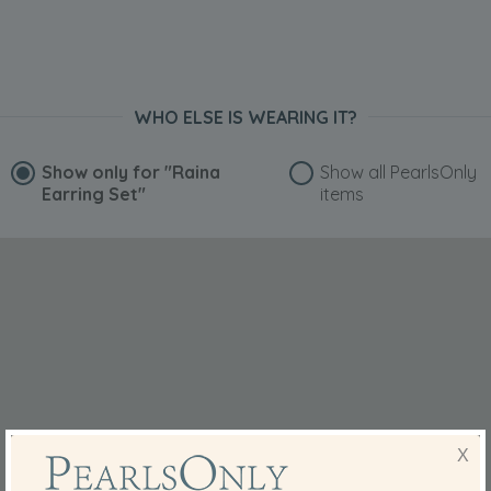
WHO ELSE IS WEARING IT?
Show only for
"Raina
Show all PearlsOnly
Earring Set"
items
X