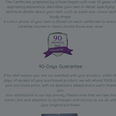
The Certificate, prepared by a Pearl Expert with over 10 years of
appraising experience, describes your item in detail, specifying
technical details about your item, such as pearl size, colour and
body shape.
A colour photo of your item is shown on each certificate to ensur
carefree insurance claims should those ever arise.
90-Days Guarantee
If for ANY reason you are not satisfied with your product, within 9
days of receipt of your purchased product, we will refund 100% o
your purchase price...with no questions asked and a warm thank
you.
Your satisfaction is our top priority. Please note that we take the
same care and attention to exchanges and returns as we do wit
your original purchase.