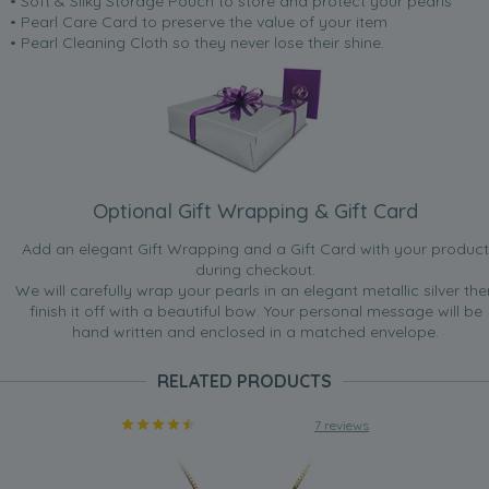
• Soft & Silky Storage Pouch to store and protect your pearls
• Pearl Care Card to preserve the value of your item
• Pearl Cleaning Cloth so they never lose their shine.
Optional Gift Wrapping & Gift Card
Add an elegant Gift Wrapping and a Gift Card with your product
during checkout.
We will carefully wrap your pearls in an elegant metallic silver the
finish it off with a beautiful bow. Your personal message will be
hand written and enclosed in a matched envelope.
RELATED PRODUCTS
7 reviews