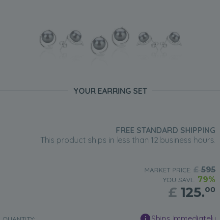
YOUR EARRING SET
FREE STANDARD SHIPPING
This product ships in less than 12 business hours.
£
595
MARKET PRICE:
79%
YOU SAVE:
£
125.
00
Ships Immediately
QUANTITY: