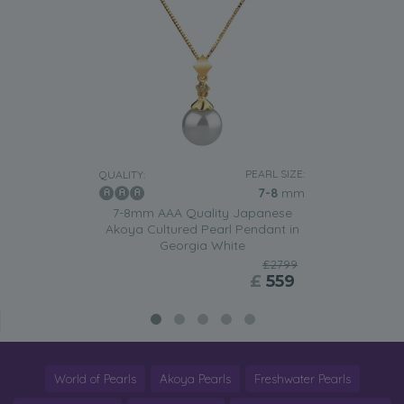
PEARL SIZE:
QUALITY:
7-8
mm
7-8mm AAA Quality Japanese
Akoya Cultured Pearl Pendant in
Georgia White
£2799
£
559
World of Pearls
Akoya Pearls
Freshwater Pearls