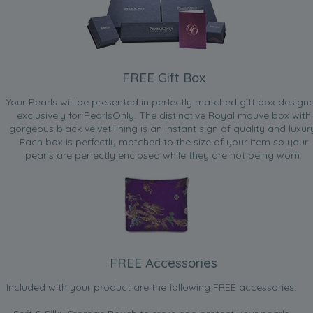
FREE Gift Box
Your Pearls will be presented in perfectly matched gift box design
exclusively for PearlsOnly. The distinctive Royal mauve box with
gorgeous black velvet lining is an instant sign of quality and luxur
Each box is perfectly matched to the size of your item so your
pearls are perfectly enclosed while they are not being worn.
FREE Accessories
Included with your product are the following FREE accessories: