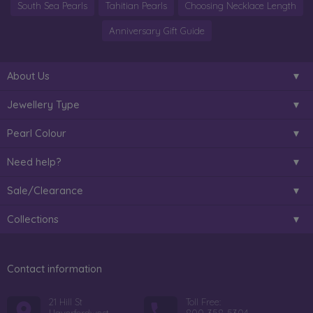
South Sea Pearls
Tahitian Pearls
Choosing Necklace Length
Anniversary Gift Guide
About Us
Jewellery Type
Pearl Colour
Need help?
Sale/Clearance
Collections
Contact information
21 Hill St
Toll Free: