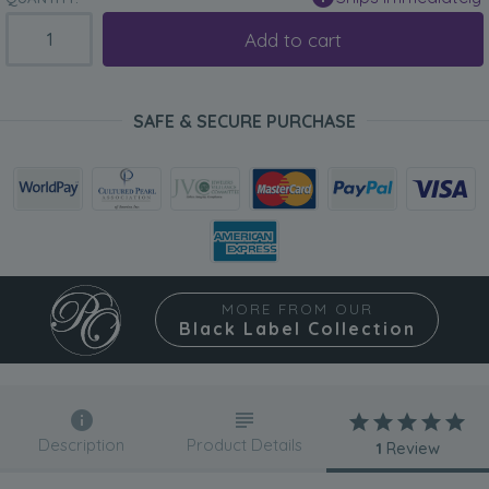
Add to cart
SAFE & SECURE PURCHASE
MORE FROM OUR
Black Label Collection
Description
Product Details
1
Review