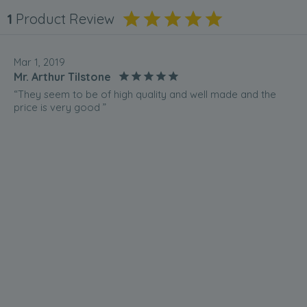
1
Product Review
Mar 1, 2019
Mr. Arthur Tilstone
“They seem to be of high quality and well made and the
price is very good ”