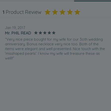
1
Product Review
Jan 19, 2017
Mr. PHIL READ
“Very nice piece bought for my wife for our 3oth wedding
anniversary. Bonus necklace very nice too. Both of the
items were elegant and well presented. Nice touch with the
'misshaped pearls'. I know my wife will treasure these as
well!!”