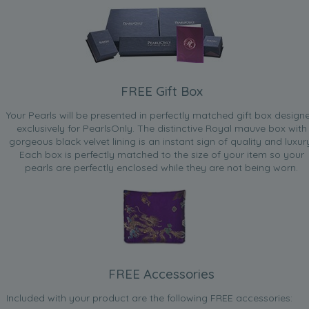
FREE Gift Box
Your Pearls will be presented in perfectly matched gift box design
exclusively for PearlsOnly. The distinctive Royal mauve box with
gorgeous black velvet lining is an instant sign of quality and luxur
Each box is perfectly matched to the size of your item so your
pearls are perfectly enclosed while they are not being worn.
FREE Accessories
Included with your product are the following FREE accessories: