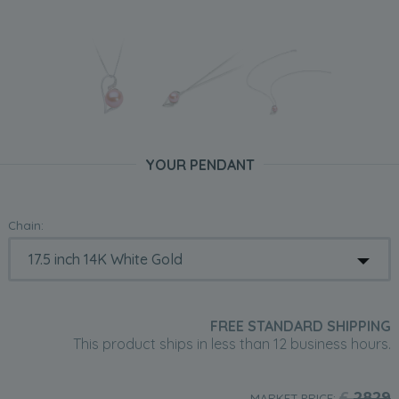
YOUR PENDANT
Chain:
FREE STANDARD SHIPPING
This product ships in less than 12 business hours.
£
2829
MARKET PRICE: