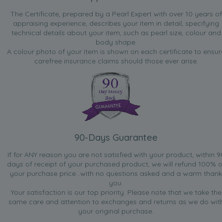
The Certificate, prepared by a Pearl Expert with over 10 years of
appraising experience, describes your item in detail, specifying
technical details about your item, such as pearl size, colour and
body shape.
A colour photo of your item is shown on each certificate to ensur
carefree insurance claims should those ever arise.
90-Days Guarantee
If for ANY reason you are not satisfied with your product, within 9
days of receipt of your purchased product, we will refund 100% o
your purchase price...with no questions asked and a warm thank
you.
Your satisfaction is our top priority. Please note that we take the
same care and attention to exchanges and returns as we do wit
your original purchase.