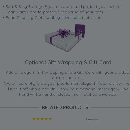
• Soft & Silky Storage Pouch to store and protect your pearls
• Pearl Care Card to preserve the value of your item
• Pearl Cleaning Cloth so they never lose their shine.
Optional Gift Wrapping & Gift Card
Add an elegant Gift Wrapping and a Gift Card with your product
during checkout.
We will carefully wrap your pearls in an elegant metallic silver the
finish it off with a beautiful bow. Your personal message will be
hand written and enclosed in a matched envelope.
RELATED PRODUCTS
1 review