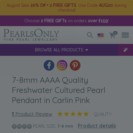
August Sale
20% Off + 2 FREE GIFTS
. Use Code
AUG20
during
checkout
Choose
2 FREE GIFTs
on orders
over £159
!
0
BROWSE ALL PRODUCTS
7-8mm AAAA Quality
Freshwater Cultured Pearl
Pendant in Carlin Pink
1
Product Review
QUALITY:
Product details
PEARL SIZE:
7-8
mm