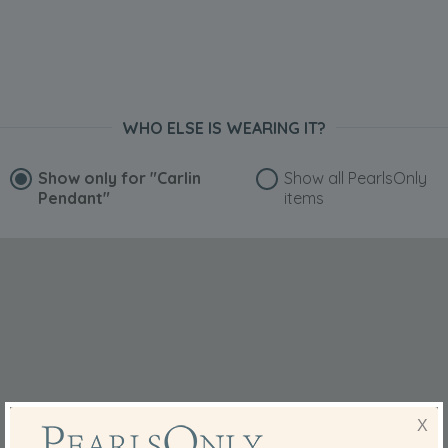
WHO ELSE IS WEARING IT?
Show only for
"Carlin
Show all PearlsOnly
Pendant"
items
X