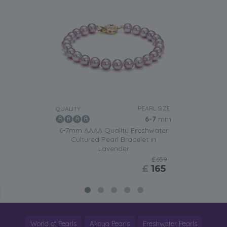
PEARL SIZE:
QUALITY:
6-7
mm
6-7mm AAAA Quality Freshwater
Cultured Pearl Bracelet in
Lavender
£659
£
165
World of Pearls
Akoya Pearls
Freshwater Pearls