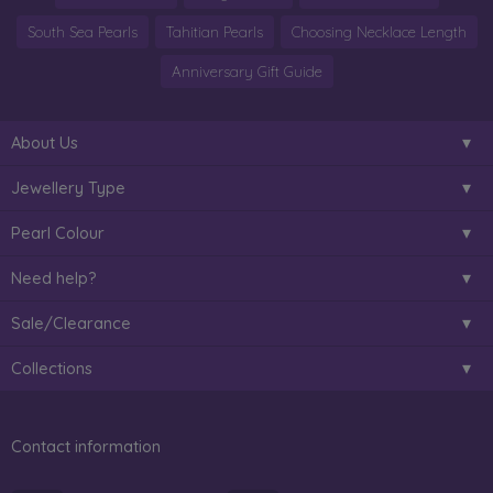
South Sea Pearls
Tahitian Pearls
Choosing Necklace Length
Anniversary Gift Guide
About Us
Jewellery Type
Pearl Colour
Need help?
Sale/Clearance
Collections
Contact information