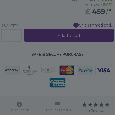
84%
YOU SAVE:
£
459.
00
Ships Immediately
QUANTITY:
Add to cart
SAFE & SECURE PURCHASE
Description
Product Details
1
Review