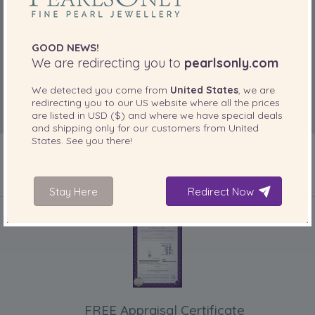
GOOD NEWS!
We are redirecting you to
pearlsonly.com
We detected you come from
United States
, we are
redirecting you to our
US
website where all the prices
are listed in
USD ($)
and where we have special deals
and shipping only for our customers from
United
States
. See you there!
Stay Here
Redirect Now
INCLUDED WITH YOUR PRODUCT
FREE Appraisal Certificate