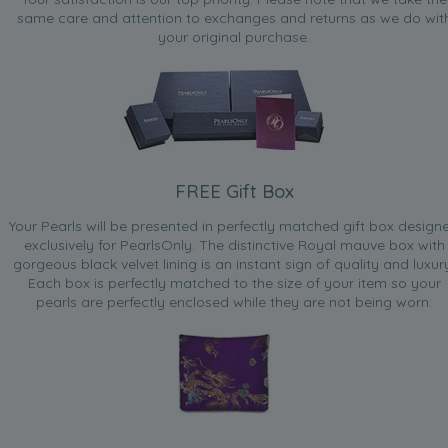
same care and attention to exchanges and returns as we do wit
your original purchase.
FREE Gift Box
Your Pearls will be presented in perfectly matched gift box design
exclusively for PearlsOnly. The distinctive Royal mauve box with
gorgeous black velvet lining is an instant sign of quality and luxur
Each box is perfectly matched to the size of your item so your
pearls are perfectly enclosed while they are not being worn.