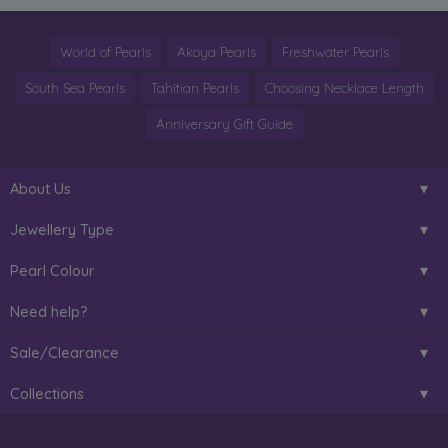
World of Pearls
Akoya Pearls
Freshwater Pearls
South Sea Pearls
Tahitian Pearls
Choosing Necklace Length
Anniversary Gift Guide
About Us
Jewellery Type
Pearl Colour
Need help?
Sale/Clearance
Collections