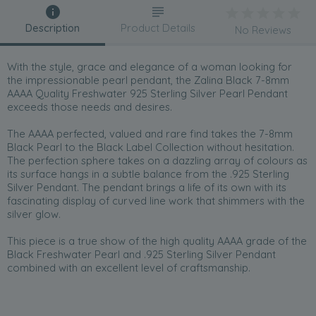
Description
Product Details
No Reviews
With the style, grace and elegance of a woman looking for
the impressionable pearl pendant, the Zalina Black 7-8mm
AAAA Quality Freshwater 925 Sterling Silver Pearl Pendant
exceeds those needs and desires.
The AAAA perfected, valued and rare find takes the 7-8mm
Black Pearl to the Black Label Collection without hesitation.
The perfection sphere takes on a dazzling array of colours as
its surface hangs in a subtle balance from the .925 Sterling
Silver Pendant. The pendant brings a life of its own with its
fascinating display of curved line work that shimmers with the
silver glow.
This piece is a true show of the high quality AAAA grade of the
Black Freshwater Pearl and .925 Sterling Silver Pendant
combined with an excellent level of craftsmanship.