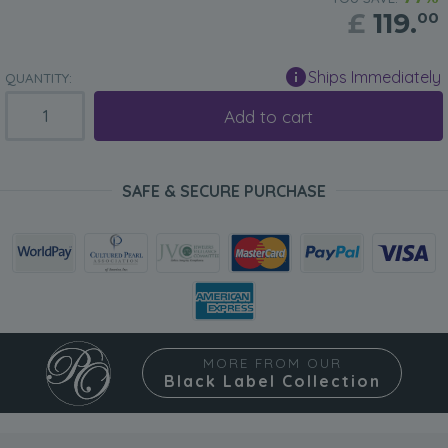
£
119.
00
Ships Immediately
QUANTITY:
Add to cart
SAFE & SECURE PURCHASE
MORE FROM OUR
Black Label Collection