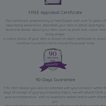
FREE Appraisal Certificate
The Certificate, prepared by a Pearl Expert with over 10 years of
appraising experience, describes your item in detail, specifying
technical details about your item, such as pearl size, colour and
body shape.
A colour photo of your item is shown on each certificate to ensur
carefree insurance claims should those ever arise.
90-Days Guarantee
If for ANY reason you are not satisfied with your product, within 9
days of receipt of your purchased product, we will refund 100% o
your purchase price...with no questions asked and a warm thank
you.
Your satisfaction is our top priority. Please note that we take the