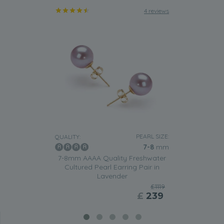
4 reviews
PEARL SIZE:
QUALITY:
7-8
mm
7-8mm AAAA Quality Freshwater
Cultured Pearl Earring Pair in
Lavender
£1119
£
239