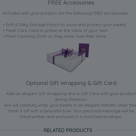
FREE Accessories
Included with your product are the following FREE accessories:
• Soft & Silky Storage Pouch to store and protect your pearls
• Pearl Care Card to preserve the value of your item
• Pearl Cleaning Cloth so they never lose their shine.
Optional Gift Wrapping & Gift Card
Add an elegant Gift Wrapping and a Gift Card with your product
during checkout.
We will carefully wrap your pearls in an elegant metallic silver the
finish it off with a beautiful bow. Your personal message will be
hand written and enclosed in a matched envelope.
RELATED PRODUCTS