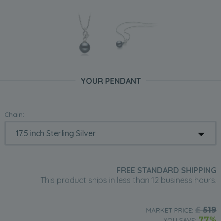
YOUR PENDANT
Chain:
FREE STANDARD SHIPPING
This product ships in less than 12 business hours.
£
519
MARKET PRICE:
77%
YOU SAVE: