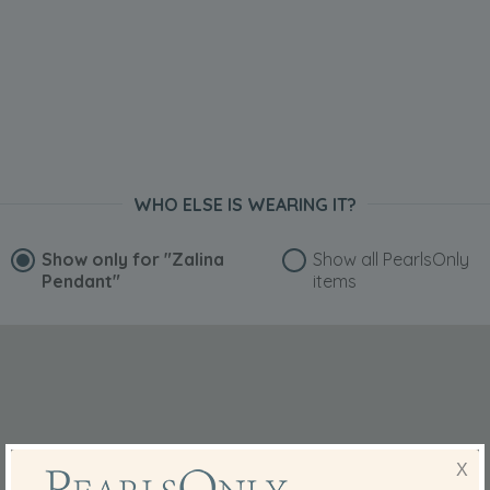
WHO ELSE IS WEARING IT?
Show only for
"Zalina
Show all PearlsOnly
Pendant"
items
X