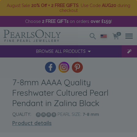
August Sale
20% Off + 2 FREE GIFTS
. Use Code
AUG20
during
checkout
Choose
2 FREE GIFTs
on orders
over £159
!
0
BROWSE ALL PRODUCTS
7-8mm AAAA Quality
Freshwater Cultured Pearl
Pendant in Zalina Black
QUALITY:
PEARL SIZE:
7-8
mm
Product details