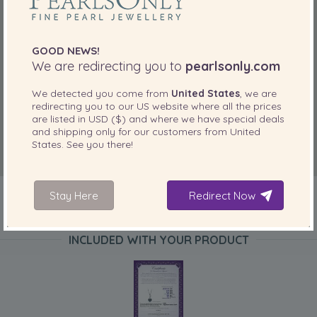
GOOD NEWS!
We are redirecting you to
pearlsonly.com
We detected you come from
United States
, we are
redirecting you to our
US
website where all the prices
are listed in
USD ($)
and where we have special deals
and shipping only for our customers from
United
States
. See you there!
Stay Here
Redirect Now
INCLUDED WITH YOUR PRODUCT