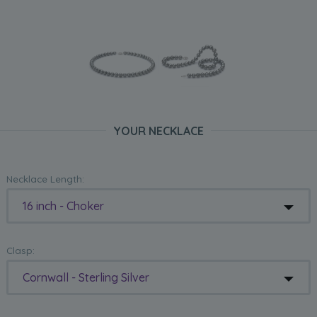
YOUR NECKLACE
Necklace Length:
16 inch - Choker
Clasp:
Cornwall - Sterling Silver