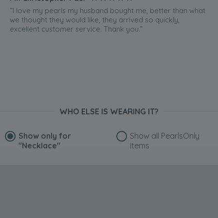
“I love my pearls my husband bought me, better than what
we thought they would like, they arrived so quickly,
excellent customer service. Thank you.”
WHO ELSE IS WEARING IT?
Show only for
Show all PearlsOnly
"Necklace"
items