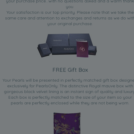
your purchase price...with no questions asked and a warm thank
you.
Your satisfaction is our top priority. Please note that we take the
same care and attention to exchanges and returns as we do wit
your original purchase.
FREE Gift Box
Your Pearls will be presented in perfectly matched gift box design
exclusively for PearlsOnly. The distinctive Royal mauve box with
gorgeous black velvet lining is an instant sign of quality and luxur
Each box is perfectly matched to the size of your item so your
pearls are perfectly enclosed while they are not being worn.