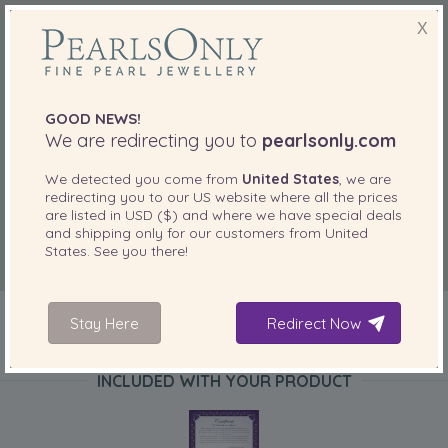
X
GOOD NEWS!
We are redirecting you to
pearlsonly.com
We detected you come from
United States
, we are
redirecting you to our
US
website where all the prices
are listed in
USD ($)
and where we have special deals
and shipping only for our customers from
United
States
. See you there!
Stay Here
Redirect Now
INCLUDED WITH YOUR PRODUCT