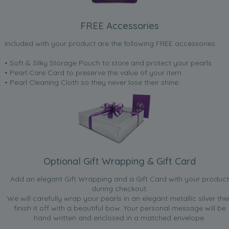
FREE Accessories
Included with your product are the following FREE accessories:
• Soft & Silky Storage Pouch to store and protect your pearls
• Pearl Care Card to preserve the value of your item
• Pearl Cleaning Cloth so they never lose their shine.
Optional Gift Wrapping & Gift Card
Add an elegant Gift Wrapping and a Gift Card with your product
during checkout.
We will carefully wrap your pearls in an elegant metallic silver the
finish it off with a beautiful bow. Your personal message will be
hand written and enclosed in a matched envelope.