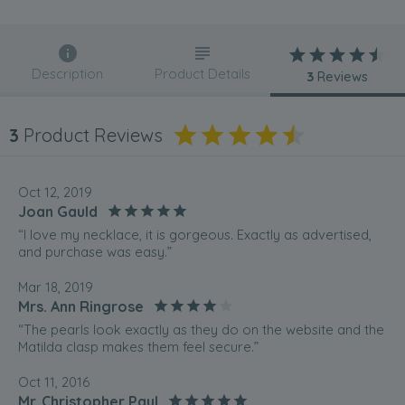
Description
Product Details
3
Reviews
3
Product Reviews
Oct 12, 2019
Joan Gauld
“I love my necklace, it is gorgeous. Exactly as advertised,
and purchase was easy.”
Mar 18, 2019
Mrs. Ann Ringrose
“The pearls look exactly as they do on the website and the
Matilda clasp makes them feel secure.”
Oct 11, 2016
Mr. Christopher Paul