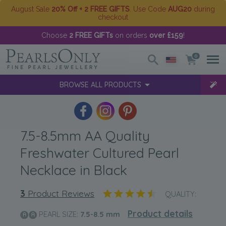
August Sale
20% Off + 2 FREE GIFTS
. Use Code
AUG20
during
checkout
Choose
2 FREE GIFTs
on orders
over £159
!
0
BROWSE ALL PRODUCTS
7.5-8.5mm AA Quality
Freshwater Cultured Pearl
Necklace in Black
3
Product Reviews
QUALITY:
Product details
PEARL SIZE:
7.5-8.5
mm