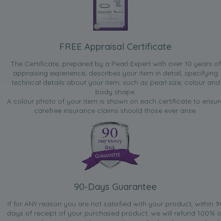
FREE Appraisal Certificate
The Certificate, prepared by a Pearl Expert with over 10 years of
appraising experience, describes your item in detail, specifying
technical details about your item, such as pearl size, colour and
body shape.
A colour photo of your item is shown on each certificate to ensur
carefree insurance claims should those ever arise.
90-Days Guarantee
If for ANY reason you are not satisfied with your product, within 9
days of receipt of your purchased product, we will refund 100% o