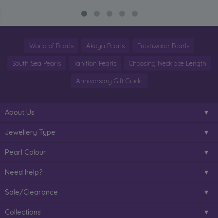
World of Pearls
Akoya Pearls
Freshwater Pearls
South Sea Pearls
Tahitian Pearls
Choosing Necklace Length
Anniversary Gift Guide
About Us
Jewellery Type
Pearl Colour
Need help?
Sale/Clearance
Collections