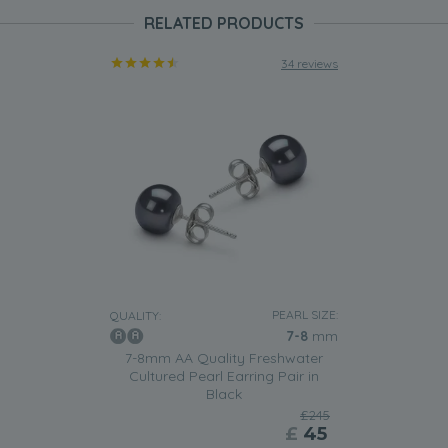
RELATED PRODUCTS
34 reviews
PEARL SIZE:
QUALITY:
7-8
mm
7-8mm AA Quality Freshwater
Cultured Pearl Earring Pair in
Black
£245
£
45