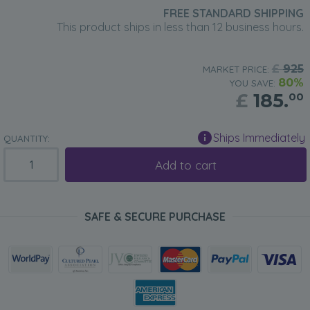
FREE STANDARD SHIPPING
This product ships in less than 12 business hours.
£
925
MARKET PRICE:
80%
YOU SAVE:
£
185.
00
Ships Immediately
QUANTITY:
Add to cart
SAFE & SECURE PURCHASE