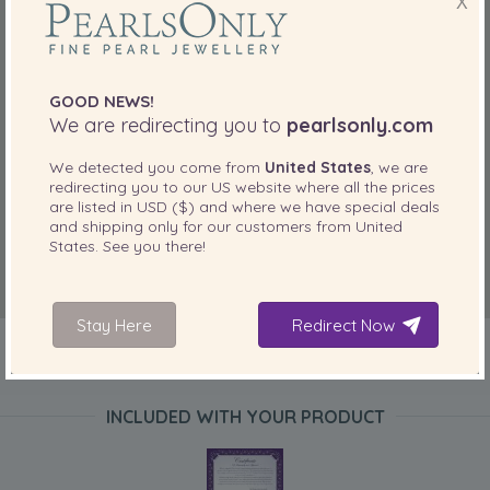
X
GOOD NEWS!
We are redirecting you to
pearlsonly.com
We detected you come from
United States
, we are
redirecting you to our
US
website where all the prices
are listed in
USD ($)
and where we have special deals
and shipping only for our customers from
United
States
. See you there!
Stay Here
Redirect Now
INCLUDED WITH YOUR PRODUCT