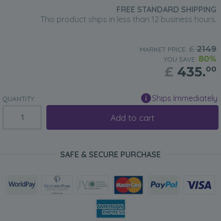
FREE STANDARD SHIPPING
This product ships in less than 12 business hours.
£
2149
MARKET PRICE:
80%
YOU SAVE:
£
435.
00
Ships Immediately
QUANTITY:
Add to cart
SAFE & SECURE PURCHASE