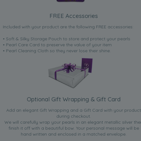
FREE Accessories
Included with your product are the following FREE accessories:
• Soft & Silky Storage Pouch to store and protect your pearls
• Pearl Care Card to preserve the value of your item
• Pearl Cleaning Cloth so they never lose their shine.
Optional Gift Wrapping & Gift Card
Add an elegant Gift Wrapping and a Gift Card with your product
during checkout.
We will carefully wrap your pearls in an elegant metallic silver the
finish it off with a beautiful bow. Your personal message will be
hand written and enclosed in a matched envelope.