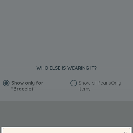
WHO ELSE IS WEARING IT?
Show only for
Show all PearlsOnly
"Bracelet"
items