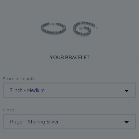
YOUR BRACELET
Bracelet Length:
7 inch - Medium
Clasp:
Ragel - Sterling Silver