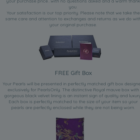
your purchase price...with no questions asked and a warm thank
you.
Your satisfaction is our top priority. Please note that we take the
same care and attention to exchanges and returns as we do wit
your original purchase.
FREE Gift Box
Your Pearls will be presented in perfectly matched gift box design
exclusively for PearlsOnly. The distinctive Royal mauve box with
gorgeous black velvet lining is an instant sign of quality and luxur
Each box is perfectly matched to the size of your item so your
pearls are perfectly enclosed while they are not being worn.