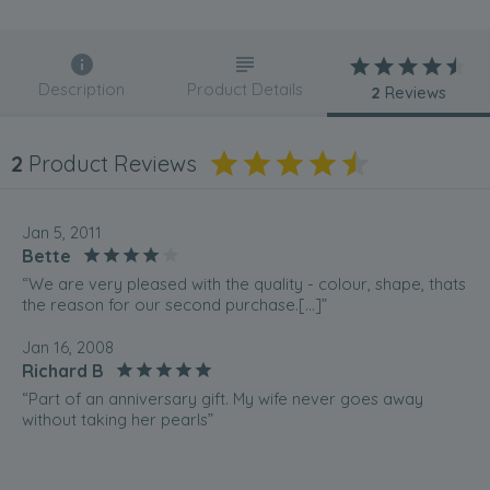
Description
Product Details
2
Reviews
2
Product Reviews
Jan 5, 2011
Bette
“We are very pleased with the quality - colour, shape, thats
the reason for our second purchase.[...]”
Jan 16, 2008
Richard B
“Part of an anniversary gift. My wife never goes away
without taking her pearls”