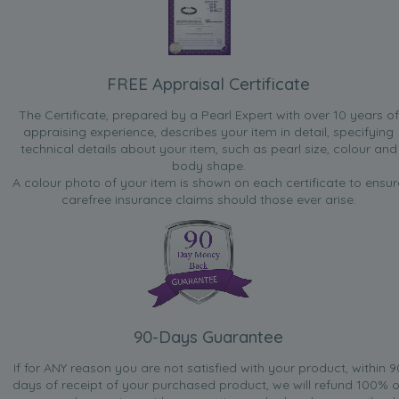
FREE Appraisal Certificate
The Certificate, prepared by a Pearl Expert with over 10 years of
appraising experience, describes your item in detail, specifying
technical details about your item, such as pearl size, colour and
body shape.
A colour photo of your item is shown on each certificate to ensur
carefree insurance claims should those ever arise.
90-Days Guarantee
If for ANY reason you are not satisfied with your product, within 9
days of receipt of your purchased product, we will refund 100% o