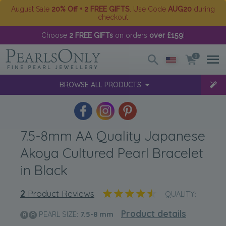
August Sale
20% Off + 2 FREE GIFTS
. Use Code
AUG20
during
checkout
Choose
2 FREE GIFTs
on orders
over £159
!
0
BROWSE ALL PRODUCTS
7.5-8mm AA Quality Japanese
Akoya Cultured Pearl Bracelet
in Black
2
Product Reviews
QUALITY:
Product details
PEARL SIZE:
7.5-8
mm