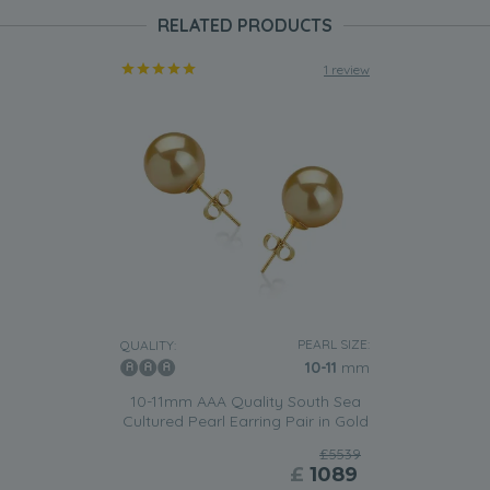
RELATED PRODUCTS
1 review
PEARL SIZE:
QUALITY:
10-11
mm
10-11mm AAA Quality South Sea
Cultured Pearl Earring Pair in Gold
£5539
£
1089