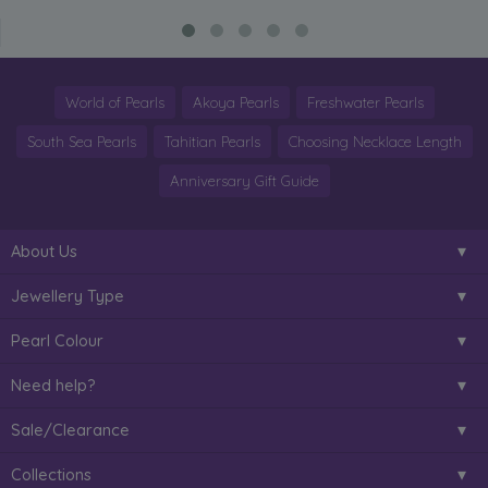
World of Pearls
Akoya Pearls
Freshwater Pearls
South Sea Pearls
Tahitian Pearls
Choosing Necklace Length
Anniversary Gift Guide
About Us
Jewellery Type
Pearl Colour
Need help?
Sale/Clearance
Collections