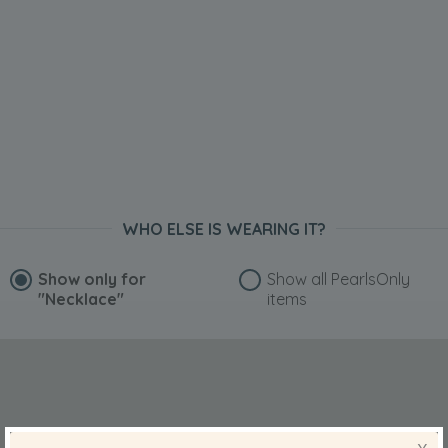
WHO ELSE IS WEARING IT?
Show only for
Show all PearlsOnly
"Necklace"
items