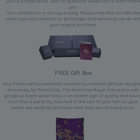
your purchase price...with no questions asked and a warm thank
you.
Your satisfaction is our top priority. Please note that we take the
same care and attention to exchanges and returns as we do wit
your original purchase.
FREE Gift Box
Your Pearls will be presented in perfectly matched gift box design
exclusively for PearlsOnly. The distinctive Royal mauve box with
gorgeous black velvet lining is an instant sign of quality and luxur
Each box is perfectly matched to the size of your item so your
pearls are perfectly enclosed while they are not being worn.