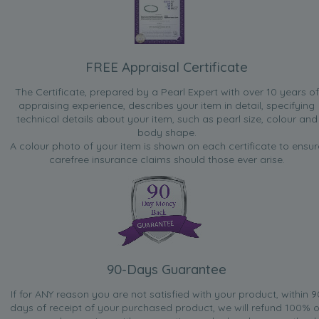
FREE Appraisal Certificate
The Certificate, prepared by a Pearl Expert with over 10 years of
appraising experience, describes your item in detail, specifying
technical details about your item, such as pearl size, colour and
body shape.
A colour photo of your item is shown on each certificate to ensur
carefree insurance claims should those ever arise.
90-Days Guarantee
If for ANY reason you are not satisfied with your product, within 9
days of receipt of your purchased product, we will refund 100% o