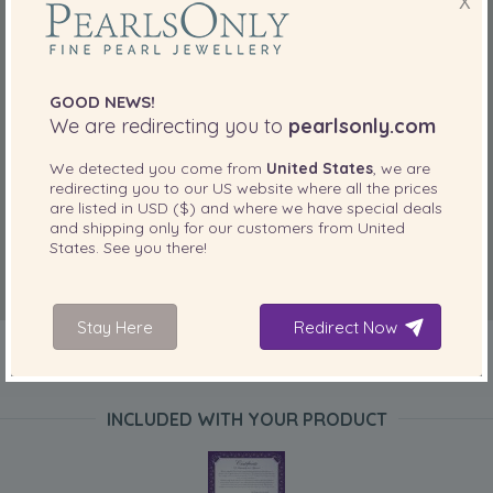
X
GOOD NEWS!
We are redirecting you to
pearlsonly.com
We detected you come from
United States
, we are
redirecting you to our
US
website where all the prices
are listed in
USD ($)
and where we have special deals
and shipping only for our customers from
United
States
. See you there!
Stay Here
Redirect Now
INCLUDED WITH YOUR PRODUCT