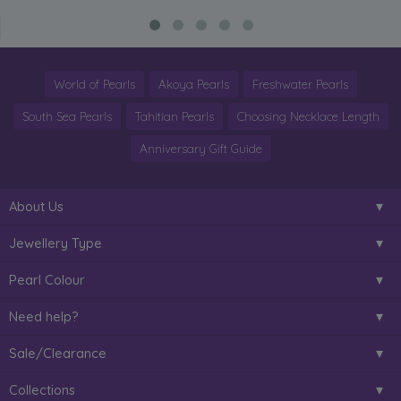
World of Pearls
Akoya Pearls
Freshwater Pearls
South Sea Pearls
Tahitian Pearls
Choosing Necklace Length
Anniversary Gift Guide
About Us
Jewellery Type
Pearl Colour
Need help?
Sale/Clearance
Collections