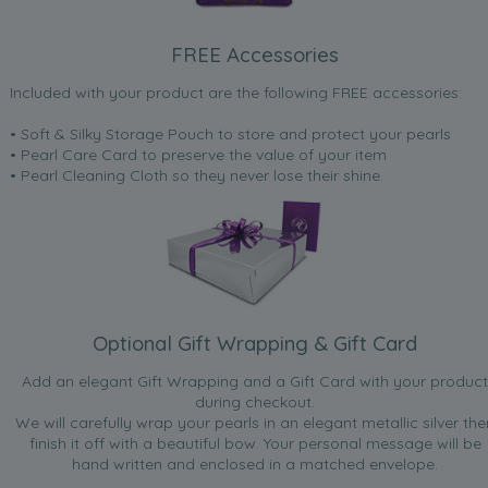
FREE Accessories
Included with your product are the following FREE accessories:
• Soft & Silky Storage Pouch to store and protect your pearls
• Pearl Care Card to preserve the value of your item
• Pearl Cleaning Cloth so they never lose their shine.
Optional Gift Wrapping & Gift Card
Add an elegant Gift Wrapping and a Gift Card with your product
during checkout.
We will carefully wrap your pearls in an elegant metallic silver the
finish it off with a beautiful bow. Your personal message will be
hand written and enclosed in a matched envelope.