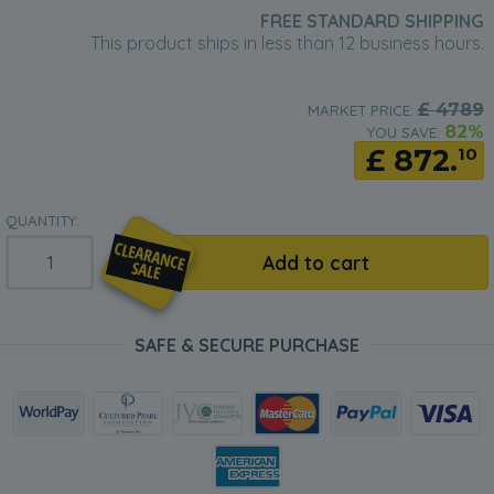
FREE STANDARD SHIPPING
This product ships in less than 12 business hours.
£
4789
MARKET PRICE:
82%
YOU SAVE:
£
872.
10
QUANTITY:
Add to cart
SAFE & SECURE PURCHASE