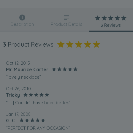
Description
Product Details
3
Reviews
3
Product Reviews
Oct 12, 2015
Mr. Maurice Carter
“lovely necklace”
Oct 26, 2010
Tricky
“[...] Couldn't have been better.”
Jan 17, 2008
G. C.
“PERFECT FOR ANY OCCASION”