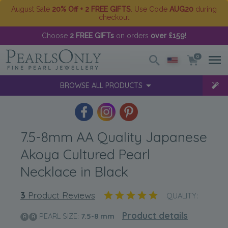
August Sale
20% Off + 2 FREE GIFTS
. Use Code
AUG20
during
checkout
Choose
2 FREE GIFTs
on orders
over £159
!
0
BROWSE ALL PRODUCTS
7.5-8mm AA Quality Japanese
Akoya Cultured Pearl
Necklace in Black
3
Product Reviews
QUALITY:
Product details
PEARL SIZE:
7.5-8
mm