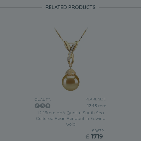
RELATED PRODUCTS
PEARL SIZE:
QUALITY:
12-13
mm
12-13mm AAA Quality South Sea
Cultured Pearl Pendant in Edwina
Gold
£8639
£
1719