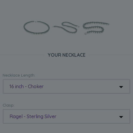
YOUR NECKLACE
Necklace Length:
16 inch - Choker
Clasp:
Ragel - Sterling Silver