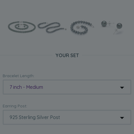
YOUR SET
Bracelet Length:
7 inch - Medium
Earring Post: