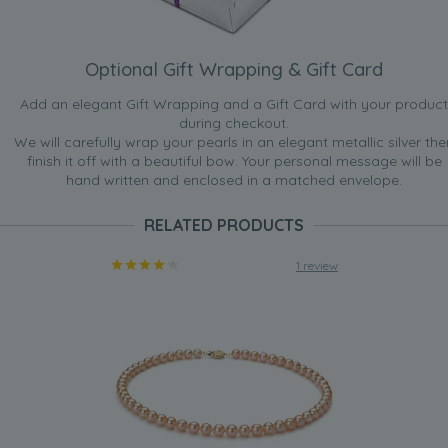
Optional Gift Wrapping & Gift Card
Add an elegant Gift Wrapping and a Gift Card with your product
during checkout.
We will carefully wrap your pearls in an elegant metallic silver the
finish it off with a beautiful bow. Your personal message will be
hand written and enclosed in a matched envelope.
RELATED PRODUCTS
1 review