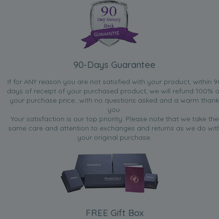
90-Days Guarantee
If for ANY reason you are not satisfied with your product, within 9
days of receipt of your purchased product, we will refund 100% o
your purchase price...with no questions asked and a warm thank
you.
Your satisfaction is our top priority. Please note that we take the
same care and attention to exchanges and returns as we do wit
your original purchase.
FREE Gift Box