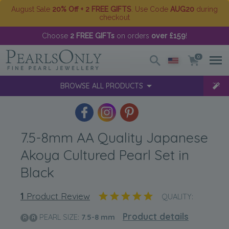
August Sale
20% Off + 2 FREE GIFTS
. Use Code
AUG20
during
checkout
Choose
2 FREE GIFTs
on orders
over £159
!
0
BROWSE ALL PRODUCTS
7.5-8mm AA Quality Japanese
Akoya Cultured Pearl Set in
Black
1
Product Review
QUALITY:
Product details
PEARL SIZE:
7.5-8
mm