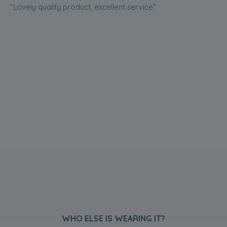
“Lovely quality product, excellent service”
WHO ELSE IS WEARING IT?