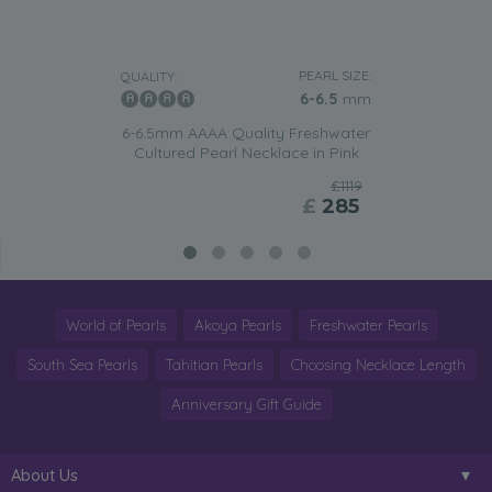
PEARL SIZE:
QUALITY:
6-6.5
mm
6-6.5mm AAAA Quality Freshwater
Cultured Pearl Necklace in Pink
£1119
£
285
World of Pearls
Akoya Pearls
Freshwater Pearls
South Sea Pearls
Tahitian Pearls
Choosing Necklace Length
Anniversary Gift Guide
About Us