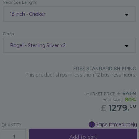
Necklace Length:
16 inch - Choker
Clasp:
Ragel - Sterling Silver x2
FREE STANDARD SHIPPING
This product ships in less than 12 business hours.
£
6409
MARKET PRICE:
80%
YOU SAVE:
£
1279.
00
Ships Immediately
QUANTITY:
Add to cart