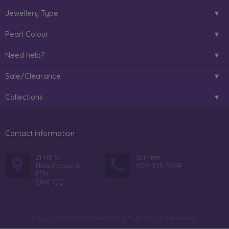
Jewellery Type
Pearl Colour
Need help?
Sale/Clearance
Collections
Contact information
21 Hill St
Toll Free:
Haverfordwest
800-358-5304
PEM
SA61 1QQ
Copyright © 2026 PearlsOnly™. All Rights Reserved