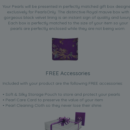
Your Pearls will be presented in perfectly matched gift box design
exclusively for PearlsOnly. The distinctive Royal mauve box with
gorgeous black velvet lining is an instant sign of quality and luxur
Each box is perfectly matched to the size of your item so your
pearls are perfectly enclosed while they are not being worn.
FREE Accessories
Included with your product are the following FREE accessories:
• Soft & Silky Storage Pouch to store and protect your pearls
• Pearl Care Card to preserve the value of your item
• Pearl Cleaning Cloth so they never lose their shine.