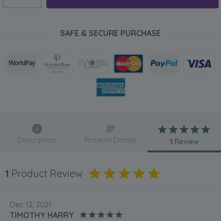
SAFE & SECURE PURCHASE
Description
Product Details
1
Review
1
Product Review
Dec 12, 2021
TIMOTHY HARRY