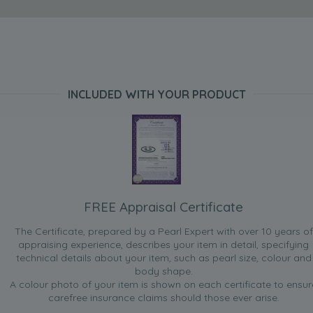
INCLUDED WITH YOUR PRODUCT
FREE Appraisal Certificate
The Certificate, prepared by a Pearl Expert with over 10 years of
appraising experience, describes your item in detail, specifying
technical details about your item, such as pearl size, colour and
body shape.
A colour photo of your item is shown on each certificate to ensur
carefree insurance claims should those ever arise.