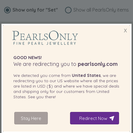
Show only for
"Set"
Show all PearlsOnly items
X
GOOD NEWS!
We are redirecting you to
pearlsonly.com
We detected you come from
United States
, we are
redirecting you to our
US
website where all the prices
are listed in
USD ($)
and where we have special deals
and shipping only for our customers from
United
States
. See you there!
Stay Here
Redirect Now