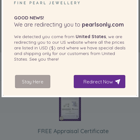
the shape of the pearls and the fact that they are
accompanied by a silk pouch to keep them in - which I find
particularly useful when travelling. ”
GOOD NEWS!
We are redirecting you to
pearlsonly.com
Nov 2, 2018
Carol Slenzak
We detected you come from
United States
, we are
redirecting you to our
US
website where all the prices
“Beautiful pearls - lovely colour and size. Very well
are listed in
USD ($)
and where we have special deals
matched. Delighted with purchase.
and shipping only for our customers from
United
”
States
. See you there!
INCLUDED WITH YOUR PRODUCT
Stay Here
Redirect Now
FREE Appraisal Certificate