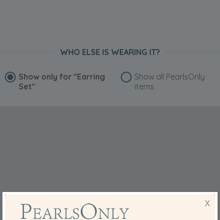
Dec 7, 2019
David Harkness
“They are beautiful
I know my partner is going too really love these, great
WHO ELSE IS WEARING IT?
pearls at a great price”
May 16, 2019
Show only for
"Earring
Show all PearlsOnly
Juliet Walker-Arnott
Set"
items
“Ordered these for my daughter in law. She will love them.”
Mar 3, 2019
Mrs. Pamela Thomas
“Very beautiful pearls. They go well with my pearl
necklace”
Dec 4, 2018
Mrs. Penny Rudd
“I have had several sets of earrings from Pearls Only, in
different sizes, and they are always of a good quality and
X
are much admired by people. I find that the posts are the
right length and the butterfly clips feel secure. I also love