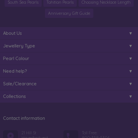
South Sea Pearls
Tahitian Pearls
Choosing Necklace Length
Anniversary Gift Guide
About Us
Jewellery Type
Pearl Colour
Need help?
Sale/Clearance
Collections
Contact information
21 Hill St
Toll Free:
Haverfordwest
800-358-5304