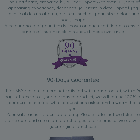
The Certificate, prepared by a Pearl Expert with over 10 years of
appraising experience, describes your item in detail, specifying
technical details about your item, such as pearl size, colour and
body shape.
A colour photo of your item is shown on each certificate to ensur
carefree insurance claims should those ever arise.
90-Days Guarantee
If for ANY reason you are not satisfied with your product, within 9
days of receipt of your purchased product, we will refund 100% o
your purchase price...with no questions asked and a warm thank
you.
Your satisfaction is our top priority. Please note that we take the
same care and attention to exchanges and returns as we do wit
your original purchase.