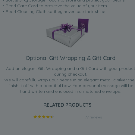
• Pearl Care Card to preserve the value of your item
• Pearl Cleaning Cloth so they never lose their shine.
Optional Gift Wrapping & Gift Card
Add an elegant Gift Wrapping and a Gift Card with your product
during checkout.
We will carefully wrap your pearls in an elegant metallic silver the
finish it off with a beautiful bow. Your personal message will be
hand written and enclosed in a matched envelope.
RELATED PRODUCTS
77 reviews