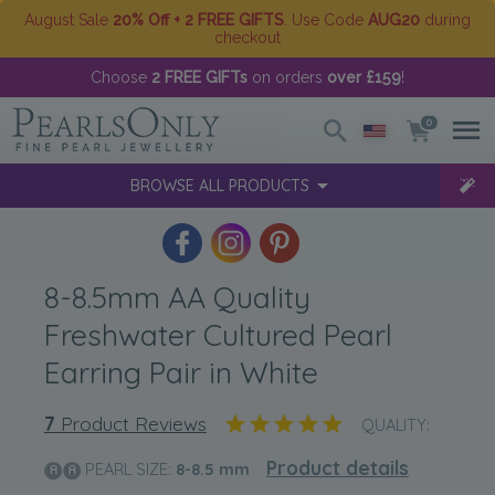
August Sale
20% Off + 2 FREE GIFTS
. Use Code
AUG20
during
checkout
Choose
2 FREE GIFTs
on orders
over £159
!
0
BROWSE ALL PRODUCTS
8-8.5mm AA Quality
Freshwater Cultured Pearl
Earring Pair in White
7
Product Reviews
QUALITY:
Product details
PEARL SIZE:
8-8.5
mm