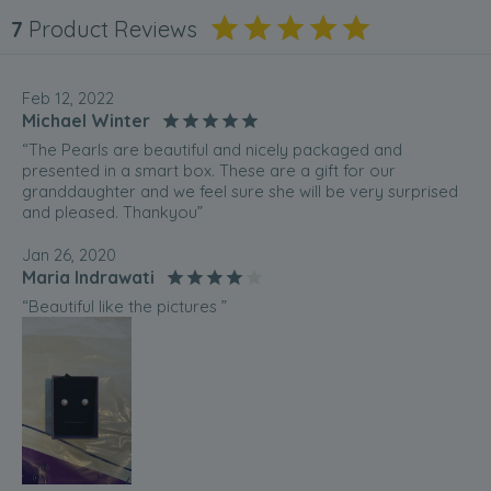
7
Product Reviews
Feb 12, 2022
Michael Winter
“The Pearls are beautiful and nicely packaged and
presented in a smart box. These are a gift for our
granddaughter and we feel sure she will be very surprised
and pleased. Thankyou”
Jan 26, 2020
Maria Indrawati
“Beautiful like the pictures ”