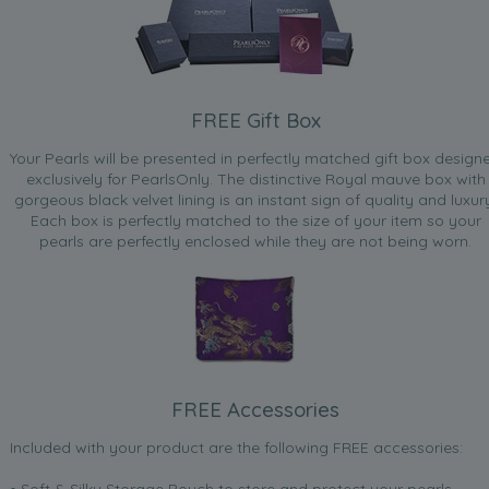
FREE Gift Box
Your Pearls will be presented in perfectly matched gift box design
exclusively for PearlsOnly. The distinctive Royal mauve box with
gorgeous black velvet lining is an instant sign of quality and luxur
Each box is perfectly matched to the size of your item so your
pearls are perfectly enclosed while they are not being worn.
FREE Accessories
Included with your product are the following FREE accessories:
• Soft & Silky Storage Pouch to store and protect your pearls