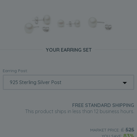
YOUR EARRING SET
Earring Post:
FREE STANDARD SHIPPING
This product ships in less than 12 business hours.
£
525
MARKET PRICE:
83%
YOU SAVE: