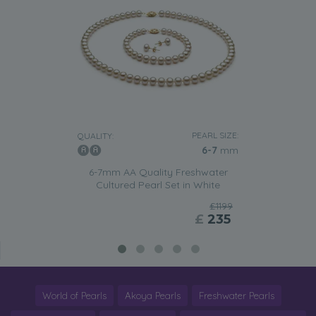
PEARL SIZE:
QUALITY:
6-7
mm
6-7mm AA Quality Freshwater
Cultured Pearl Set in White
£1199
£
235
World of Pearls
Akoya Pearls
Freshwater Pearls