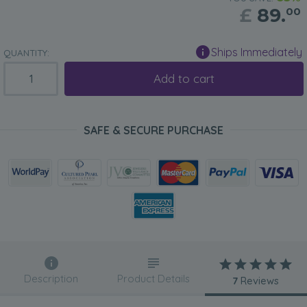
£
89.
00
Ships Immediately
QUANTITY:
Add to cart
SAFE & SECURE PURCHASE
Description
Product Details
7
Reviews