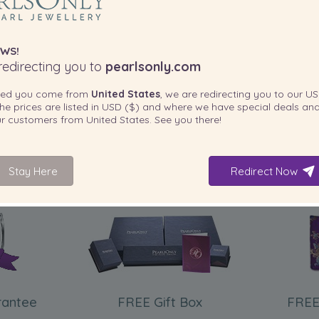
WS!
edirecting you to
pearlsonly.com
ted you come from
United States
, we are redirecting you to our
US
he prices are listed in
USD ($)
and where we have special deals and
our customers from
United States
. See you there!
Stay Here
Redirect Now
INCLUDED WITH YOUR PRODUCT
rantee
FREE Gift Box
FREE