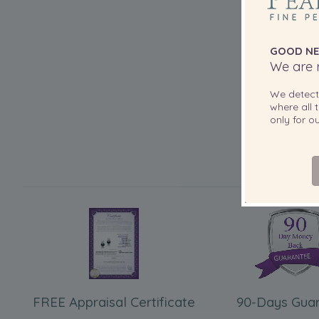
GOOD NE
We are r
We detec
where all t
only for 
FREE Appraisal Certificate
90-Days Gua