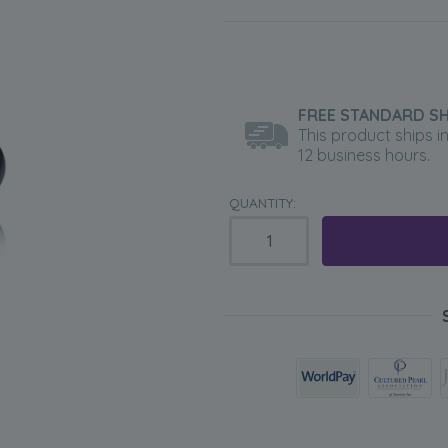
FREE STANDARD SH
This product ships i
12 business hours.
QUANTITY: