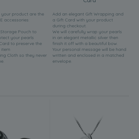
Card
h your product are the
Add an elegant Gift Wrapping and
EE accessories:
a Gift Card with your product
during checkout.
y Storage Pouch to
We will carefully wrap your pearls
otect your pearls
in an elegant metallic silver then
 Card to preserve the
finish it off with a beautiful bow.
 item
Your personal message will be hand
ing Cloth so they never
written and enclosed in a matched
ne.
envelope.