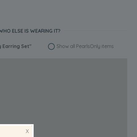
WHO ELSE IS WEARING IT?
y Earring Set"
Show all PearlsOnly items
X