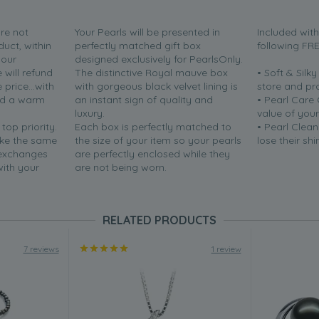
are not
Your Pearls will be presented in
Included wit
duct, within
perfectly matched gift box
following FR
your
designed exclusively for PearlsOnly.
will refund
The distinctive Royal mauve box
• Soft & Silk
price...with
with gorgeous black velvet lining is
store and pr
nd a warm
an instant sign of quality and
• Pearl Care
luxury.
value of your
 top priority.
Each box is perfectly matched to
• Pearl Clean
ake the same
the size of your item so your pearls
lose their shi
 exchanges
are perfectly enclosed while they
with your
are not being worn.
RELATED PRODUCTS
7 reviews
1 review