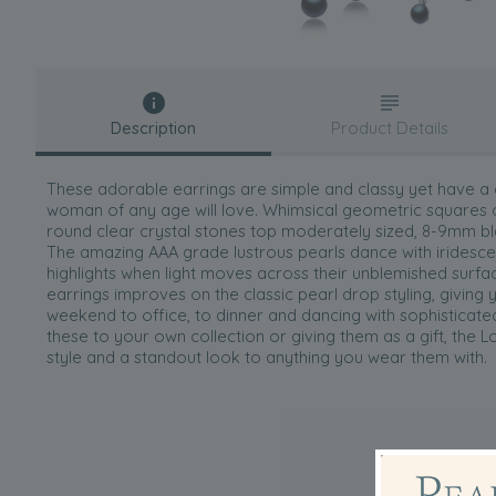
Description
Product Details
These adorable earrings are simple and classy yet have a
woman of any age will love. Whimsical geometric squares o
round clear crystal stones top moderately sized, 8-9mm bla
The amazing AAA grade lustrous pearls dance with iridesce
highlights when light moves across their unblemished surfac
earrings improves on the classic pearl drop styling, giving
weekend to office, to dinner and dancing with sophisticat
these to your own collection or giving them as a gift, the L
style and a standout look to anything you wear them with.