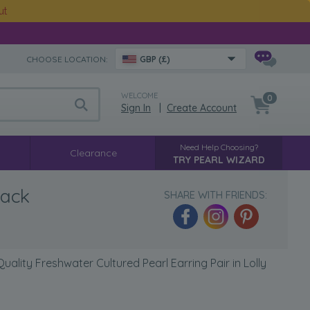
ut
CHOOSE LOCATION:
GBP (£)
WELCOME
0
Sign In
|
Create Account
Need Help Choosing?
Clearance
TRY PEARL WIZARD
lack
SHARE WITH FRIENDS:
ality Freshwater Cultured Pearl Earring Pair in Lolly