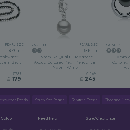
PEARL SIZE:
PEARL SIZE:
QUALITY:
QUALITY:
6-7
mm
8-9
mm
reshwater
8-9mm AA Quality Japanese
9-10mm A
ace in Betty
Akoya Cultured Pearl Pendant in
Cultured 
Naomi White
Ris
£789
£1369
£
179
£
245
reshwater Pearls
South Sea Pearls
Tahitian Pearls
Choosing Neck
 Colour
Need help?
Sale/Clearance
 Pearls
Your Account
RedTag Sale