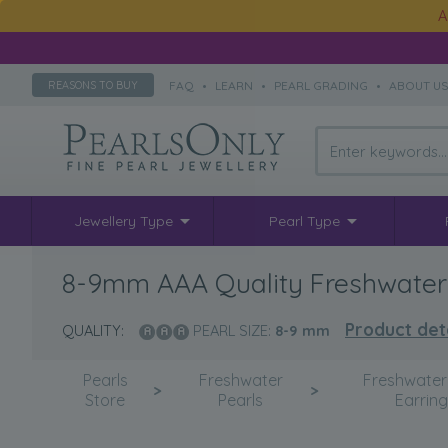
A
FAQ
•
LEARN
•
PEARL GRADING
•
ABOUT U
REASONS TO BUY
Jewellery Type
Pearl Type
8-9mm AAA Quality Freshwater Cu
Product det
QUALITY:
PEARL SIZE:
8-9
mm
Pearls
Freshwater
Freshwater
>
>
Store
Pearls
Earrin