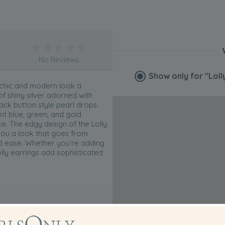
No Reviews
Show only for
"Loll
 chic and modern look a
f shiny silver adorned with
ck button style pearl drops.
nt blue, green, and gold
e. The edgy design of the Lolly
 you a look that goes from
ed ease. Whether you’re adding
olly earrings add sophisticated