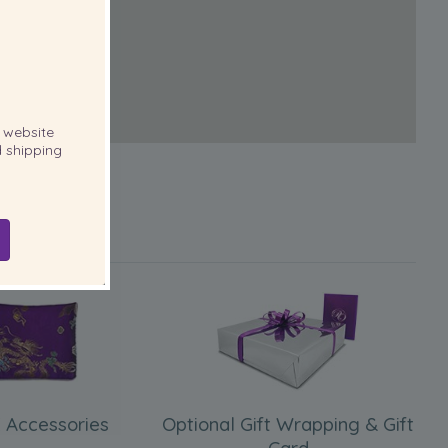
website
 shipping
 Accessories
Optional Gift Wrapping & Gift