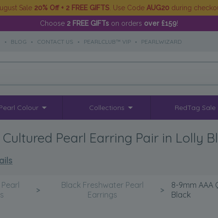
ugust Sale
20% Off + 2 FREE GIFTS
. Use Code
AUG20
during checko
Choose
2 FREE GIFTs
on orders
over £159
!
S
•
BLOG
•
CONTACT US
•
PEARLCLUB™ VIP
•
PEARLWIZARD
Pearl Colour
Collections
RedTag Sale
ltured Pearl Earring Pair in Lolly B
ails
 Pearl
Black Freshwater Pearl
8-9mm AAA Qu
>
>
gs
Earrings
Black