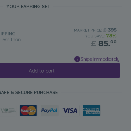
YOUR EARRING SET
£
395
MARKET PRICE:
IPPING
78%
YOU SAVE:
n less than
£
85.
00
Ships Immediately
Add to cart
SAFE & SECURE PURCHASE