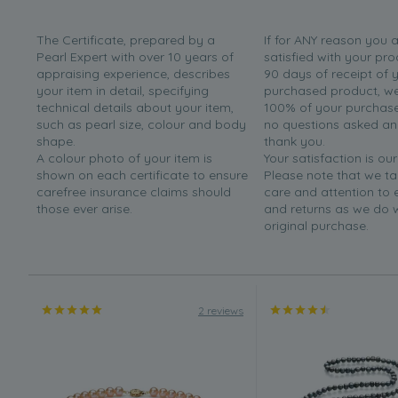
The Certificate, prepared by a
If for ANY reason you 
Pearl Expert with over 10 years of
satisfied with your pro
appraising experience, describes
90 days of receipt of 
your item in detail, specifying
purchased product, we 
technical details about your item,
100% of your purchase 
such as pearl size, colour and body
no questions asked a
shape.
thank you.
A colour photo of your item is
Your satisfaction is our
shown on each certificate to ensure
Please note that we t
carefree insurance claims should
care and attention to
those ever arise.
and returns as we do 
original purchase.
2 reviews