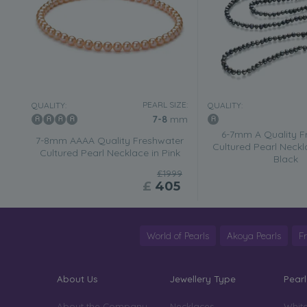
PEARL SIZE:
QUALITY:
QUALITY:
7-8
mm
6-7mm A Quality F
7-8mm AAAA Quality Freshwater
Cultured Pearl Neckl
Cultured Pearl Necklace in Pink
Black
£1999
£
405
World of Pearls
Akoya Pearls
F
About Us
Jewellery Type
Pearl
About the Company
Necklaces
White