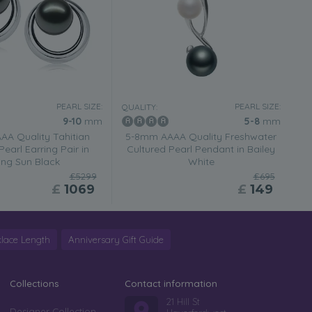
PEARL SIZE:
PEARL SIZE:
QUALITY:
9-10
mm
5-8
mm
AA Quality Tahitian
5-8mm AAAA Quality Freshwater
Pearl Earring Pair in
Cultured Pearl Pendant in Bailey
ing Sun Black
White
£5299
£695
£
1069
£
149
lace Length
Anniversary Gift Guide
Collections
Contact information
21 Hill St
Designer Collection