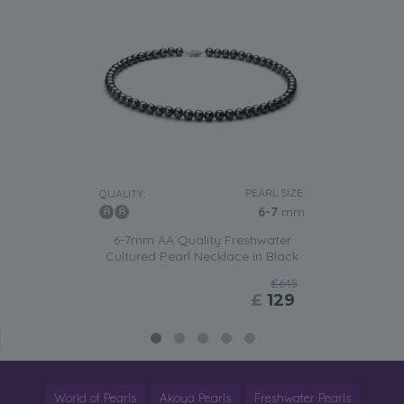
PEARL SIZE:
QUALITY:
6-7
mm
6-7mm AA Quality Freshwater
Cultured Pearl Necklace in Black
£645
£
129
World of Pearls
Akoya Pearls
Freshwater Pearls