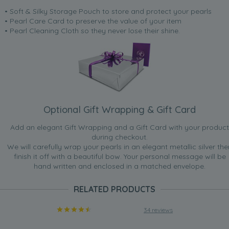
• Soft & Silky Storage Pouch to store and protect your pearls
• Pearl Care Card to preserve the value of your item
• Pearl Cleaning Cloth so they never lose their shine.
Optional Gift Wrapping & Gift Card
Add an elegant Gift Wrapping and a Gift Card with your product
during checkout.
We will carefully wrap your pearls in an elegant metallic silver the
finish it off with a beautiful bow. Your personal message will be
hand written and enclosed in a matched envelope.
RELATED PRODUCTS
34 reviews