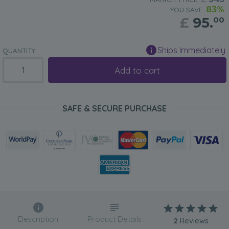
83%
YOU SAVE:
£
95.
00
Ships Immediately
QUANTITY:
Add to cart
SAFE & SECURE PURCHASE
Description
Product Details
2
Reviews