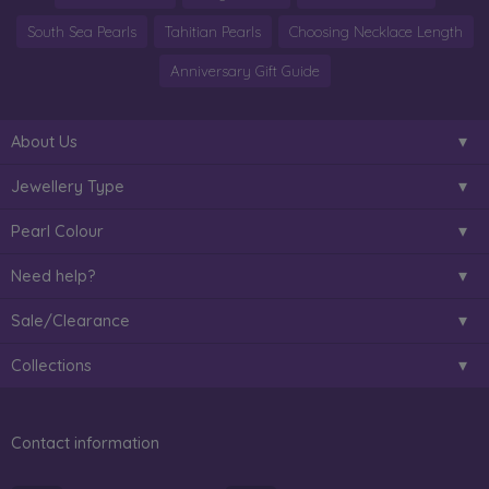
South Sea Pearls
Tahitian Pearls
Choosing Necklace Length
Anniversary Gift Guide
About Us
Jewellery Type
Pearl Colour
Need help?
Sale/Clearance
Collections
Contact information