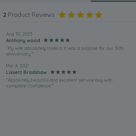
2
Product Reviews
Aug 30, 2023
Anthony wood
“My wife absolutely loves it, it was a surprise for our 30th
anniversary ”
Mar 4, 2021
Lissett Bradshaw
“Absolutely beautiful and excellent service buy with
complete confidence ”