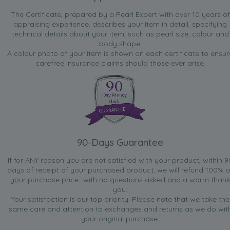
The Certificate, prepared by a Pearl Expert with over 10 years of
appraising experience, describes your item in detail, specifying
technical details about your item, such as pearl size, colour and
body shape.
A colour photo of your item is shown on each certificate to ensur
carefree insurance claims should those ever arise.
90-Days Guarantee
If for ANY reason you are not satisfied with your product, within 9
days of receipt of your purchased product, we will refund 100% o
your purchase price...with no questions asked and a warm thank
you.
Your satisfaction is our top priority. Please note that we take the
same care and attention to exchanges and returns as we do wit
your original purchase.