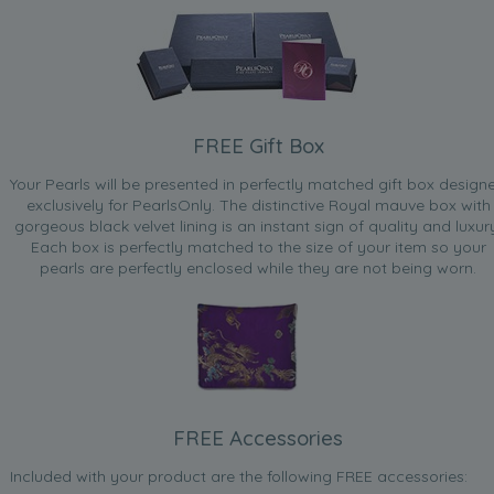
FREE Gift Box
Your Pearls will be presented in perfectly matched gift box design
exclusively for PearlsOnly. The distinctive Royal mauve box with
gorgeous black velvet lining is an instant sign of quality and luxur
Each box is perfectly matched to the size of your item so your
pearls are perfectly enclosed while they are not being worn.
FREE Accessories
Included with your product are the following FREE accessories: