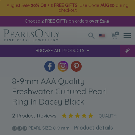
August Sale
20% Off + 2 FREE GIFTS
. Use Code
AUG20
during
checkout
Choose
2 FREE GIFTs
on orders
over £159
!
0
BROWSE ALL PRODUCTS
8-9mm AAA Quality
Freshwater Cultured Pearl
Ring in Dacey Black
2
Product Reviews
QUALITY:
Product details
PEARL SIZE:
8-9
mm