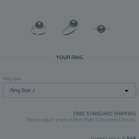
YOUR RING
Ring Size:
Ring Size J
FREE STANDARD SHIPPING
This product ships in less than 12 business hours.
£
545
MARKET PRICE: