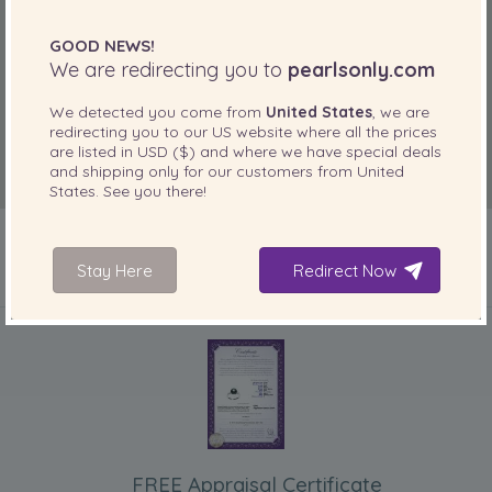
GOOD NEWS!
We are redirecting you to
pearlsonly.com
We detected you come from
United States
, we are
redirecting you to our
US
website where all the prices
are listed in
USD ($)
and where we have special deals
and shipping only for our customers from
United
States
. See you there!
Stay Here
Redirect Now
INCLUDED WITH YOUR PRODUCT
FREE Appraisal Certificate