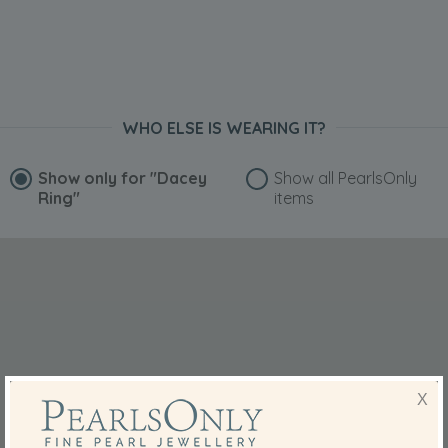
WHO ELSE IS WEARING IT?
Show only for
"Dacey
Show all PearlsOnly
Ring"
items
X