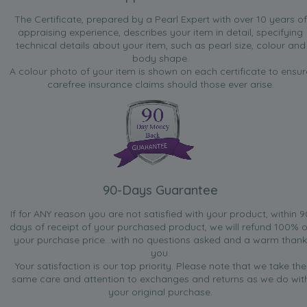
The Certificate, prepared by a Pearl Expert with over 10 years of
appraising experience, describes your item in detail, specifying
technical details about your item, such as pearl size, colour and
body shape.
A colour photo of your item is shown on each certificate to ensur
carefree insurance claims should those ever arise.
90-Days Guarantee
If for ANY reason you are not satisfied with your product, within 9
days of receipt of your purchased product, we will refund 100% o
your purchase price...with no questions asked and a warm thank
you.
Your satisfaction is our top priority. Please note that we take the
same care and attention to exchanges and returns as we do wit
your original purchase.