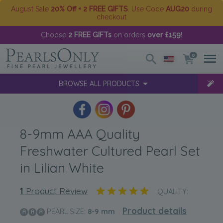
August Sale
20% Off + 2 FREE GIFTS
. Use Code
AUG20
during
checkout
Choose
2 FREE GIFTs
on orders
over £159
!
0
BROWSE ALL PRODUCTS
8-9mm AAA Quality
Freshwater Cultured Pearl Set
in Lilian White
1
Product Review
QUALITY:
Product details
PEARL SIZE:
8-9
mm