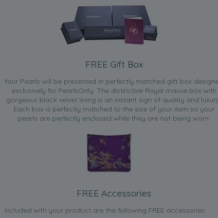
FREE Gift Box
Your Pearls will be presented in perfectly matched gift box design
exclusively for PearlsOnly. The distinctive Royal mauve box with
gorgeous black velvet lining is an instant sign of quality and luxur
Each box is perfectly matched to the size of your item so your
pearls are perfectly enclosed while they are not being worn.
FREE Accessories
Included with your product are the following FREE accessories: