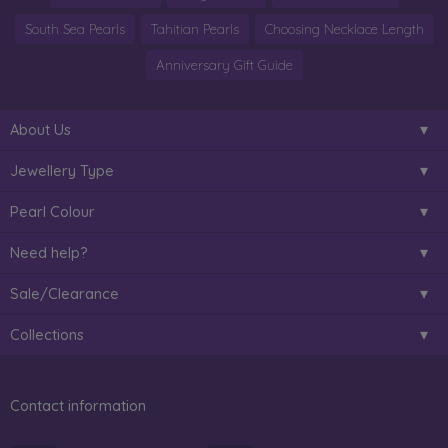
South Sea Pearls
Tahitian Pearls
Choosing Necklace Length
Anniversary Gift Guide
About Us
Jewellery Type
Pearl Colour
Need help?
Sale/Clearance
Collections
Contact information