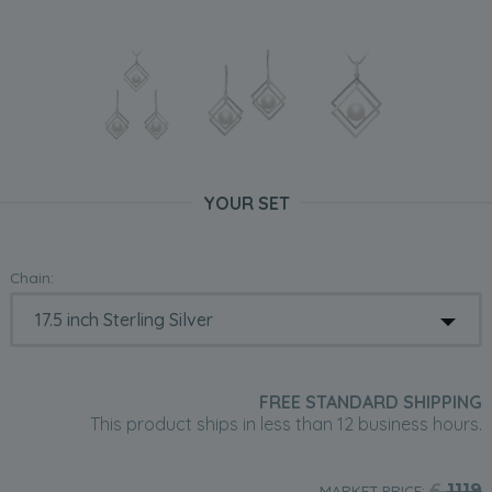
YOUR SET
Chain:
FREE STANDARD SHIPPING
This product ships in less than 12 business hours.
£
1119
MARKET PRICE: