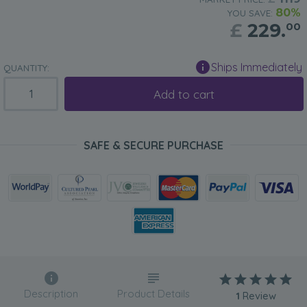
80%
YOU SAVE:
£
229.
00
Ships Immediately
QUANTITY:
Add to cart
SAFE & SECURE PURCHASE
Description
Product Details
1
Review