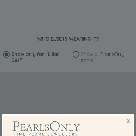
WHO ELSE IS WEARING IT?
Show only for
"Lilian
Show all PearlsOnly
Set"
items
X