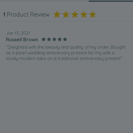
1
Product Review
Jan 13, 2021
Russell Brown
“Delighted with the beauty and quality of my order. Bought
as a pearl wedding anniversary present for my wife a
lovely modern take on a traditional anniversary present”