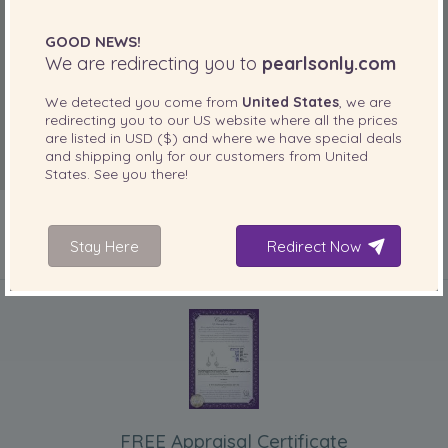
GOOD NEWS!
We are redirecting you to
pearlsonly.com
We detected you come from
United States
, we are
redirecting you to our
US
website where all the prices
are listed in
USD ($)
and where we have special deals
and shipping only for our customers from
United
States
. See you there!
Stay Here
Redirect Now
INCLUDED WITH YOUR PRODUCT
FREE Appraisal Certificate