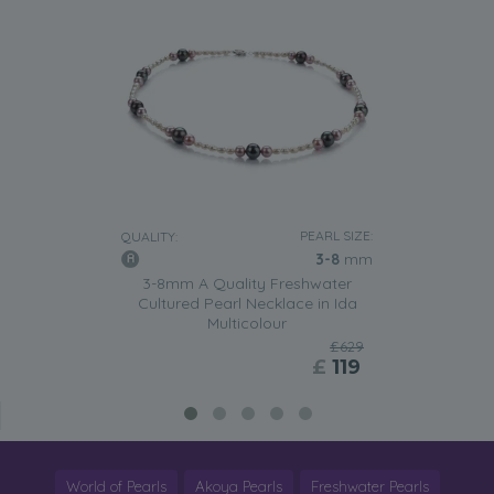
PEARL SIZE:
QUALITY:
3-8
mm
3-8mm A Quality Freshwater
Cultured Pearl Necklace in Ida
Multicolour
£629
£
119
World of Pearls
Akoya Pearls
Freshwater Pearls