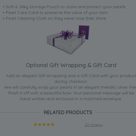
• Soft & Silky Storage Pouch to store and protect your pearls
• Pearl Care Card to preserve the value of your item
• Pearl Cleaning Cloth so they never lose their shine.
Optional Gift Wrapping & Gift Card
Add an elegant Gift Wrapping and a Gift Card with your product
during checkout.
We will carefully wrap your pearls in an elegant metallic silver the
finish it off with a beautiful bow. Your personal message will be
hand written and enclosed in a matched envelope.
RELATED PRODUCTS
20 reviews