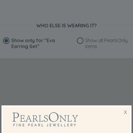
WHO ELSE IS WEARING IT?
Show only for
"Eva
Show all PearlsOnly
Earring Set"
items
X