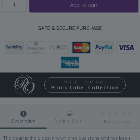
Add to cart
SAFE & SECURE PURCHASE
MORE FROM OUR
Black Label Collection
Description
Product Details
No Reviews
The pearl is the oldest known precious stone and has been