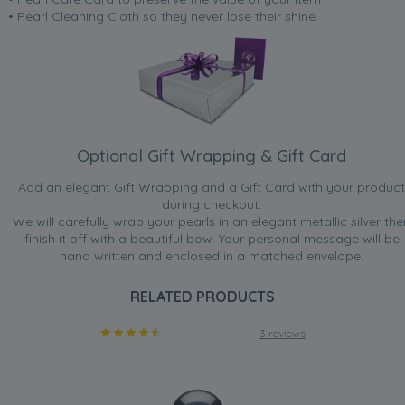
• Pearl Cleaning Cloth so they never lose their shine.
Optional Gift Wrapping & Gift Card
Add an elegant Gift Wrapping and a Gift Card with your product
during checkout.
We will carefully wrap your pearls in an elegant metallic silver the
finish it off with a beautiful bow. Your personal message will be
hand written and enclosed in a matched envelope.
RELATED PRODUCTS
3 reviews