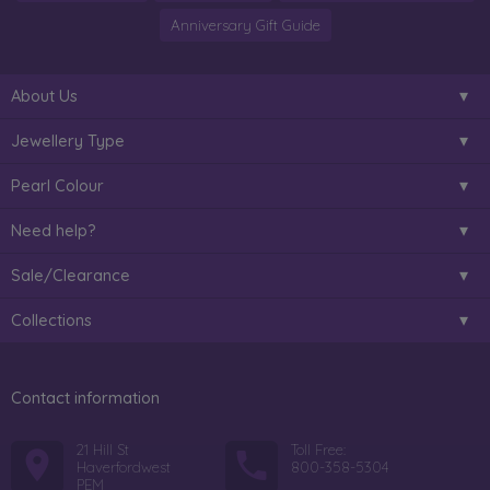
Anniversary Gift Guide
About Us
Jewellery Type
Pearl Colour
Need help?
Sale/Clearance
Collections
Contact information
21 Hill St
Toll Free:
Haverfordwest
800-358-5304
PEM