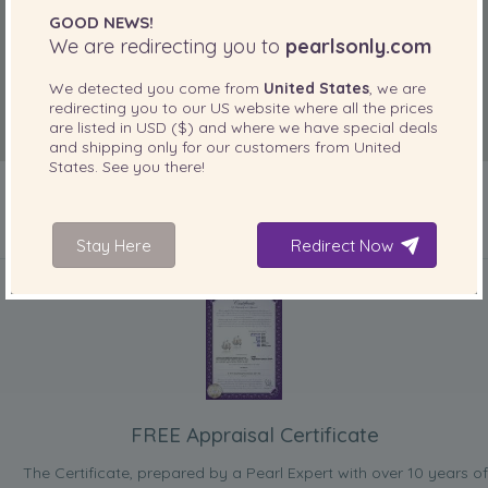
GOOD NEWS!
We are redirecting you to
pearlsonly.com
We detected you come from
United States
, we are
redirecting you to our
US
website where all the prices
are listed in
USD ($)
and where we have special deals
and shipping only for our customers from
United
States
. See you there!
Stay Here
Redirect Now
INCLUDED WITH YOUR PRODUCT
FREE Appraisal Certificate
The Certificate, prepared by a Pearl Expert with over 10 years of