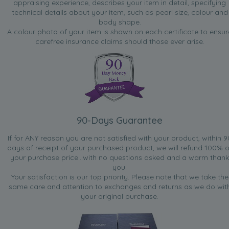
appraising experience, describes your item in detail, specifying
technical details about your item, such as pearl size, colour and
body shape.
A colour photo of your item is shown on each certificate to ensur
carefree insurance claims should those ever arise.
90-Days Guarantee
If for ANY reason you are not satisfied with your product, within 9
days of receipt of your purchased product, we will refund 100% o
your purchase price...with no questions asked and a warm thank
you.
Your satisfaction is our top priority. Please note that we take the
same care and attention to exchanges and returns as we do wit
your original purchase.