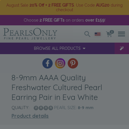
August Sale
20% Off + 2 FREE GIFTS
. Use Code
AUG20
during
checkout
Choose
2 FREE GIFTs
on orders
over £159
!
0
BROWSE ALL PRODUCTS
8-9mm AAAA Quality
Freshwater Cultured Pearl
Earring Pair in Eva White
QUALITY:
PEARL SIZE:
8-9
mm
Product details