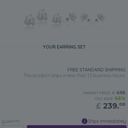
YOUR EARRING SET
FREE STANDARD SHIPPING
This product ships in less than 12 business hours.
£
695
MARKET PRICE:
66%
YOU SAVE:
£
239.
00
Ships Immediately
QUANTITY: