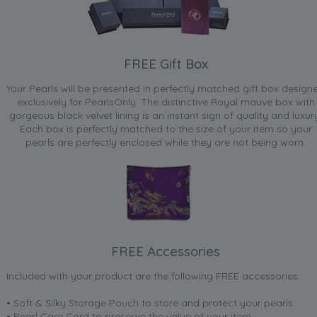
FREE Gift Box
Your Pearls will be presented in perfectly matched gift box design
exclusively for PearlsOnly. The distinctive Royal mauve box with
gorgeous black velvet lining is an instant sign of quality and luxur
Each box is perfectly matched to the size of your item so your
pearls are perfectly enclosed while they are not being worn.
FREE Accessories
Included with your product are the following FREE accessories:
• Soft & Silky Storage Pouch to store and protect your pearls
• Pearl Care Card to preserve the value of your item