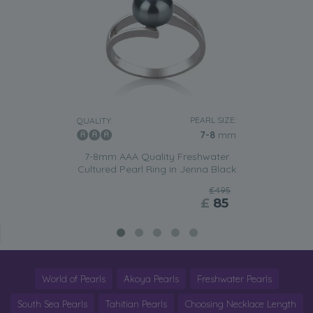
PEARL SIZE:
QUALITY:
7-8
mm
7-8mm AAA Quality Freshwater
Cultured Pearl Ring in Jenna Black
£495
£
85
World of Pearls
Akoya Pearls
Freshwater Pearls
South Sea Pearls
Tahitian Pearls
Choosing Necklace Length