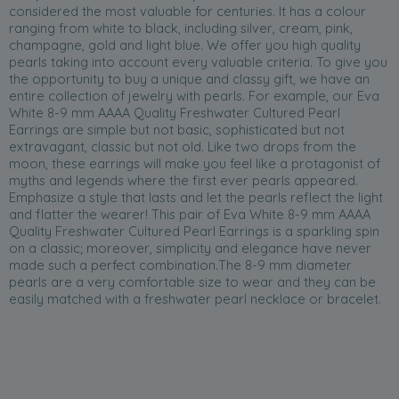
considered the most valuable for centuries. It has a colour
ranging from white to black, including silver, cream, pink,
champagne, gold and light blue. We offer you high quality
pearls taking into account every valuable criteria. To give you
the opportunity to buy a unique and classy gift, we have an
entire collection of jewelry with pearls. For example, our Eva
White 8-9 mm AAAA Quality Freshwater Cultured Pearl
Earrings are simple but not basic, sophisticated but not
extravagant, classic but not old. Like two drops from the
moon, these earrings will make you feel like a protagonist of
myths and legends where the first ever pearls appeared.
Emphasize a style that lasts and let the pearls reflect the light
and flatter the wearer! This pair of Eva White 8-9 mm AAAA
Quality Freshwater Cultured Pearl Earrings is a sparkling spin
on a classic; moreover, simplicity and elegance have never
made such a perfect combination.The 8-9 mm diameter
pearls are a very comfortable size to wear and they can be
easily matched with a freshwater pearl necklace or bracelet.