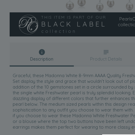
THIS ITEM IS PART OF OUR
PearlsOn
BLACK LABEL
collecti
collection
Description
Product Details
Graceful, these Madonna White 8-9mm AAAA Quality Freshwa
Set display the style and grace that wouldn’t look out of 
addition of the 10 gemstones set in a circle surrounded by
the single white Freshwater pearl is truly splendid lookin
dazzling display of different colors that further enhances t
pearl below. The medium sized pearls within this design rea
sophistication to any outfit you choose to wear them with.
if you choose to wear these Madonna White Freshwater Pea
or a blouse where the top two buttons have been left undon
earrings makes them perfect for wearing to more classy eve