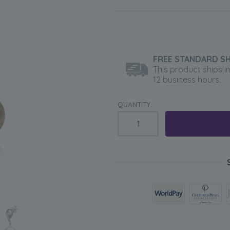
FREE STANDARD SH
This product ships i
12 business hours.
QUANTITY: