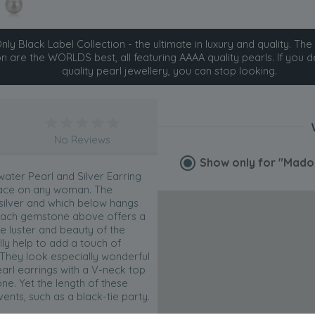
ly Black Label Collection - the ultimate in luxury and quality. The 
on are the WORLDS best, all featuring AAAA quality pearls. If you d
quality pearl jewellery, you can stop looking.
No Reviews
Show only for
"Madon
ter Pearl and Silver Earring
place on any woman. The
 silver and which below hangs
g. Each gemstone above offers a
he luster and beauty of the
lly help to add a touch of
 They look especially wonderful
rl earrings with a V-neck top
e. Yet the length of these
nts, such as a black-tie party.