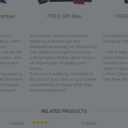
rantee
FREE Gift Box
FREE
are not
Your Pearls will be presented in
Included wit
duct, within
perfectly matched gift box
following FR
your
designed exclusively for PearlsOnly.
will refund
The distinctive Royal mauve box
• Soft & Silk
price...with
with gorgeous black velvet lining is
store and pr
nd a warm
an instant sign of quality and
• Pearl Care
luxury.
value of your
 top priority.
Each box is perfectly matched to
• Pearl Clean
ake the same
the size of your item so your pearls
lose their shi
 exchanges
are perfectly enclosed while they
with your
are not being worn.
RELATED PRODUCTS
6 reviews
17 reviews