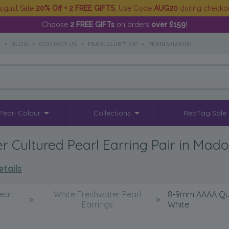
ugust Sale
20% Off + 2 FREE GIFTS
. Use Code
AUG20
during checko
Choose
2 FREE GIFTs
on orders
over £159
!
S
•
BLOG
•
CONTACT US
•
PEARLCLUB™ VIP
•
PEARLWIZARD
Pearl Colour
Collections
RedTag Sale
 Cultured Pearl Earring Pair in Mad
tails
earl
White Freshwater Pearl
8-9mm AAAA Qual
>
>
Earrings
White