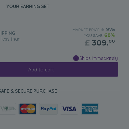
YOUR EARRING SET
£
975
MARKET PRICE:
IPPING
68%
YOU SAVE:
n less than
£
309.
00
Ships Immediately
Add to cart
SAFE & SECURE PURCHASE