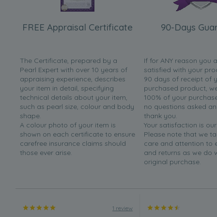
FREE Appraisal Certificate
90-Days Gua
The Certificate, prepared by a
If for ANY reason you 
Pearl Expert with over 10 years of
satisfied with your pro
appraising experience, describes
90 days of receipt of 
your item in detail, specifying
purchased product, we 
technical details about your item,
100% of your purchase 
such as pearl size, colour and body
no questions asked a
shape.
thank you.
A colour photo of your item is
Your satisfaction is our
shown on each certificate to ensure
Please note that we t
carefree insurance claims should
care and attention to
those ever arise.
and returns as we do 
original purchase.
1 review