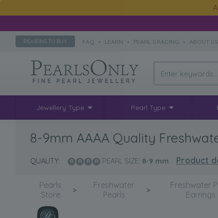
A
FAQ
•
LEARN
•
PEARL GRADING
•
ABOUT U
REASONS TO BUY
Jewellery Type
Pearl Type
8-9mm AAAA Quality Freshwater
Product de
QUALITY:
PEARL SIZE:
8-9
mm
Pearls
Freshwater
Freshwater P
>
>
Store
Pearls
Earrings