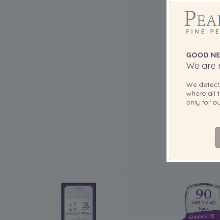
GOOD NE
We are r
We detec
where all t
only for 