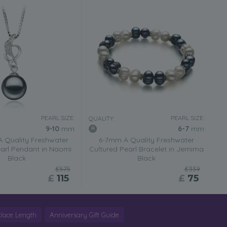
PEARL SIZE:
PEARL SIZE:
QUALITY:
9-10
mm
6-7
mm
 Quality Freshwater
6-7mm A Quality Freshwater
earl Pendant in Naomi
Cultured Pearl Bracelet in Jemima
Black
Black
£575
£339
£
115
£
75
lace Length
Anniversary Gift Guide