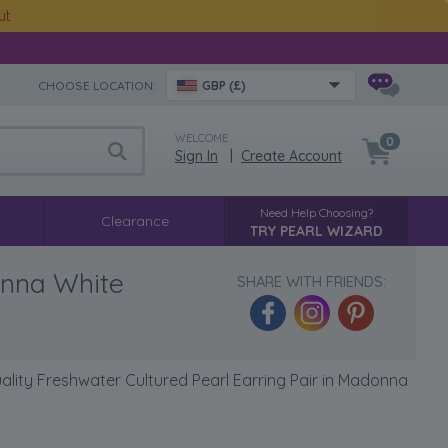
ut
CHOOSE LOCATION:
GBP (£)
WELCOME
0
Sign In
|
Create Account
Need Help Choosing?
Clearance
TRY PEARL WIZARD
onna White
SHARE WITH FRIENDS:
ity Freshwater Cultured Pearl Earring Pair in Madonna