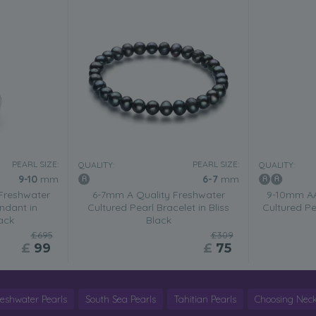
PEARL SIZE:
PEARL SIZE:
QUALITY:
QUALITY:
9-10
mm
6-7
mm
Freshwater
6-7mm A Quality Freshwater
9-10mm AA
ndant in
Cultured Pearl Bracelet in Bliss
Cultured P
ack
Black
£695
£309
£
99
£
75
reshwater Pearls
South Sea Pearls
Tahitian Pearls
Choosing Neck