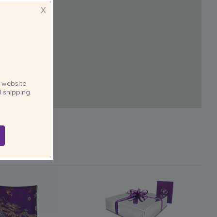
X
website
 shipping