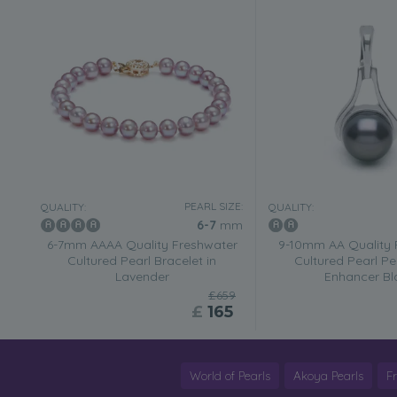
PEARL SIZE:
QUALITY:
QUALITY:
6-7
mm
6-7mm AAAA Quality Freshwater
9-10mm AA Quality 
Cultured Pearl Bracelet in
Cultured Pearl Pe
Lavender
Enhancer Bl
£659
£
165
World of Pearls
Akoya Pearls
F