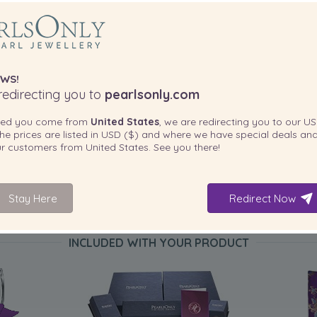
WS!
edirecting you to
pearlsonly.com
ted you come from
United States
, we are redirecting you to our
US
he prices are listed in
USD ($)
and where we have special deals and
our customers from
United States
. See you there!
Stay Here
Redirect Now
INCLUDED WITH YOUR PRODUCT