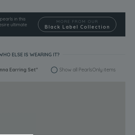
pearls in this
MORE FROM OUR
esire ultimate
Black Label Collection
WHO ELSE IS WEARING IT?
na Earring Set"
Show all PearlsOnly items