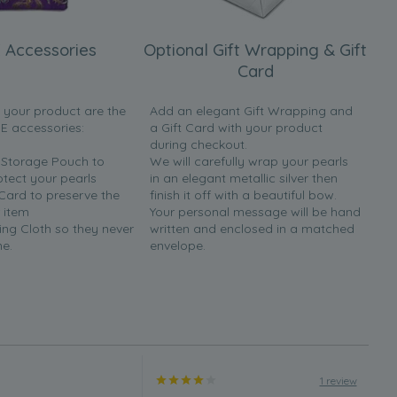
 Accessories
Optional Gift Wrapping & Gift
Card
h your product are the
Add an elegant Gift Wrapping and
EE accessories:
a Gift Card with your product
during checkout.
y Storage Pouch to
We will carefully wrap your pearls
otect your pearls
in an elegant metallic silver then
 Card to preserve the
finish it off with a beautiful bow.
 item
Your personal message will be hand
ing Cloth so they never
written and enclosed in a matched
ne.
envelope.
1 review