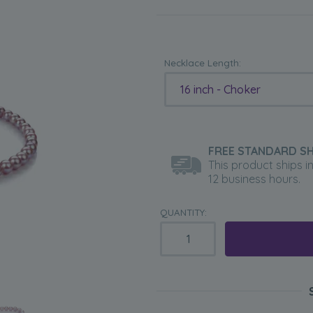
Necklace Length:
16 inch - Choker
FREE STANDARD SH
This product ships i
12 business hours.
QUANTITY: