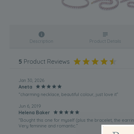
Description
Product Details
5
Product Reviews
Jan 30, 2026
Aneta
“charming necklace, beautiful colour, just love it”
Jun 6, 2019
Helena Baker
“Bought this one for myself (plus the bracelet, the earri
Very feminine and romantic.”