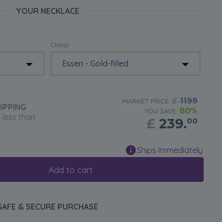
YOUR NECKLACE
Clasp:
Essen - Gold-filled
£
1199
MARKET PRICE:
IPPING
80%
YOU SAVE:
n less than
£
239.
00
Ships Immediately
Add to cart
SAFE & SECURE PURCHASE