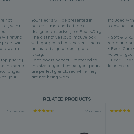
are not
Your Pearls will be presented in
Included wit
duct, within
perfectly matched gift box
following FR
your
designed exclusively for PearlsOnly.
will refund
The distinctive Royal mauve box
• Soft & Silk
price...with
with gorgeous black velvet lining is
store and pr
nd a warm
an instant sign of quality and
• Pearl Care
luxury.
value of your
 top priority.
Each box is perfectly matched to
• Pearl Clean
ake the same
the size of your item so your pearls
lose their shi
 exchanges
are perfectly enclosed while they
with your
are not being worn.
RELATED PRODUCTS
59 reviews
34 reviews