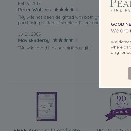
Feb 9, 2017
Peter Walters
“My wife has been delighted with both gifts I have purch
purchasing system is simple,efficient and informative.Del
GOOD NE
We are r
Jul 21, 2009
MavisEnderby
We detec
where all t
“My wife loved it as her birthday gift.”
only for 
May 7, 2009
JIMMY HATCH
“THE CLASP DOESNT WORK AND AT THE MOMENT MY W
PEARLS”
FREE Appraisal Certificate
90-Days Gua