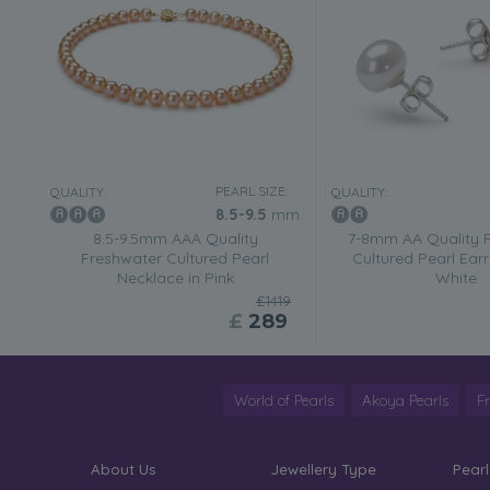
PEARL SIZE:
QUALITY:
QUALITY:
8.5-9.5
mm
8.5-9.5mm AAA Quality
7-8mm AA Quality 
Freshwater Cultured Pearl
Cultured Pearl Earr
Necklace in Pink
White
£1419
£
289
World of Pearls
Akoya Pearls
F
About Us
Jewellery Type
Pearl