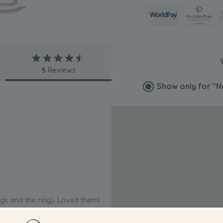
5
Reviews
Show only for
"N
ngs and the ring). Loved them!