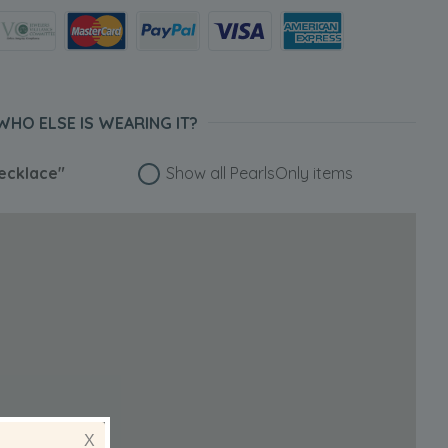
WHO ELSE IS WEARING IT?
ecklace"
Show all PearlsOnly items
X