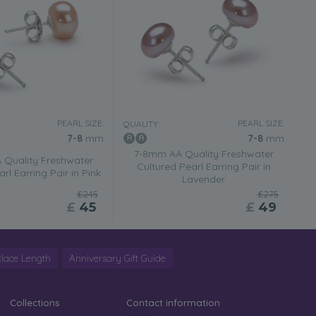
PEARL SIZE:
PEARL SIZE:
QUALITY:
7-8
mm
7-8
mm
7-8mm AA Quality Freshwater
Quality Freshwater
Cultured Pearl Earring Pair in
rl Earring Pair in Pink
Lavender
£245
£275
£
45
£
49
lace Length
Anniversary Gift Guide
Collections
Contact information