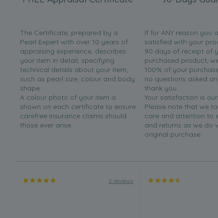
The Certificate, prepared by a
If for ANY reason you 
Pearl Expert with over 10 years of
satisfied with your pro
appraising experience, describes
90 days of receipt of 
your item in detail, specifying
purchased product, we 
technical details about your item,
100% of your purchase 
such as pearl size, colour and body
no questions asked a
shape.
thank you.
A colour photo of your item is
Your satisfaction is our
shown on each certificate to ensure
Please note that we t
carefree insurance claims should
care and attention to
those ever arise.
and returns as we do 
original purchase.
2 reviews