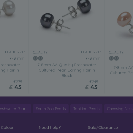
PEARL SIZE:
PEARL SIZE:
QUALITY:
QUALITY:
7-8
mm
7-8
mm
Freshwater
7-8mm AA Quality Freshwater
7-8mm AA 
ing Pair in
Cultured Pearl Earring Pair in
Cultured Pea
Black
£275
£245
£
45
£
45
reshwater Pearls
South Sea Pearls
Tahitian Pearls
Choosing Neck
 Colour
Need help?
Sale/Clearance