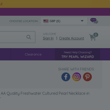
ut
CHOOSE LOCATION:
GBP (£)
WELCOME
0
Sign In
|
Create Account
Need Help Choosing?
Clearance
TRY PEARL WIZARD
SHARE WITH FRIENDS:
AA Quality Freshwater Cultured Pearl Necklace in
r