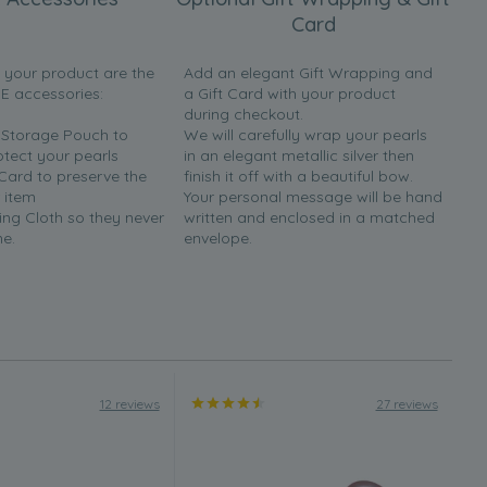
Card
h your product are the
Add an elegant Gift Wrapping and
EE accessories:
a Gift Card with your product
during checkout.
y Storage Pouch to
We will carefully wrap your pearls
otect your pearls
in an elegant metallic silver then
 Card to preserve the
finish it off with a beautiful bow.
 item
Your personal message will be hand
ing Cloth so they never
written and enclosed in a matched
ne.
envelope.
12 reviews
27 reviews