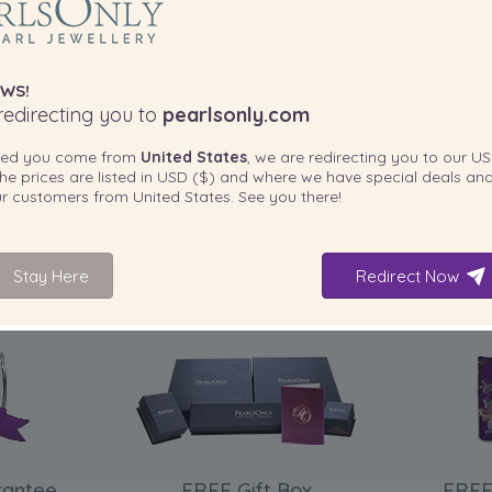
ased from Pearls Only.This
ivery was fast.”
WS!
edirecting you to
pearlsonly.com
ted you come from
United States
, we are redirecting you to our
US
he prices are listed in
USD ($)
and where we have special deals and
our customers from
United States
. See you there!
IFE CANNNOT WEAR THE
Stay Here
Redirect Now
INCLUDED WITH YOUR PRODUCT
rantee
FREE Gift Box
FREE