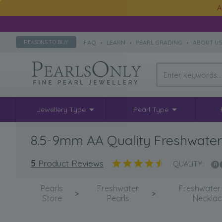
A
FAQ
•
LEARN
•
PEARL GRADING
•
ABOUT U
REASONS TO BUY
Jewellery Type
Pearl Type
8.5-9mm AA Quality Freshwater 
5
Product Reviews
QUALITY:
Pearls
Freshwater
Freshwater 
>
>
Store
Pearls
Neckla