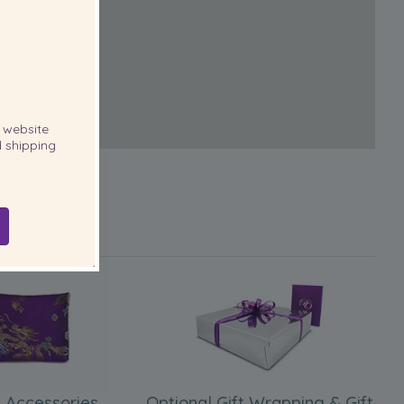
website
 shipping
 Accessories
Optional Gift Wrapping & Gift