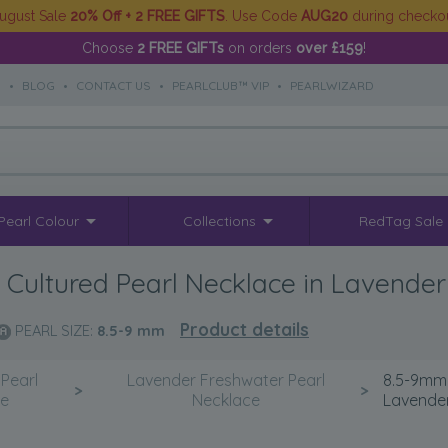
ugust Sale
20% Off + 2 FREE GIFTS
. Use Code
AUG20
during checko
Choose
2 FREE GIFTs
on orders
over £159
!
S
•
BLOG
•
CONTACT US
•
PEARLCLUB™ VIP
•
PEARLWIZARD
Pearl Colour
Collections
RedTag Sale
Cultured Pearl Necklace in Lavender
Product details
PEARL SIZE:
8.5-9
mm
Pearl
Lavender Freshwater Pearl
8.5-9mm 
>
>
ce
Necklace
Lavende