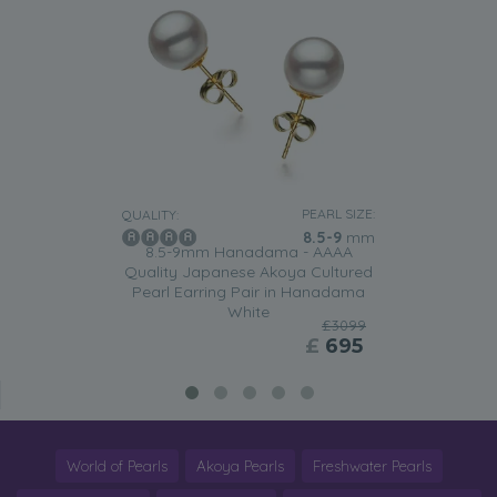
PEARL SIZE:
QUALITY:
8.5-9
mm
8.5-9mm Hanadama - AAAA
Quality Japanese Akoya Cultured
Pearl Earring Pair in Hanadama
White
£3099
£
695
World of Pearls
Akoya Pearls
Freshwater Pearls