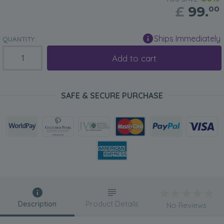
£
99.
00
Ships Immediately
QUANTITY:
Add to cart
SAFE & SECURE PURCHASE
Description
Product Details
No Reviews