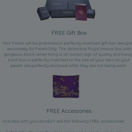
FREE Gift Box
Your Pearls will be presented in perfectly matched gift box design
exclusively for PearlsOnly. The distinctive Royal mauve box with
gorgeous black velvet lining is an instant sign of quality and luxur
Each box is perfectly matched to the size of your item so your
pearls are perfectly enclosed while they are not being worn.
FREE Accessories
Included with your product are the following FREE accessories: