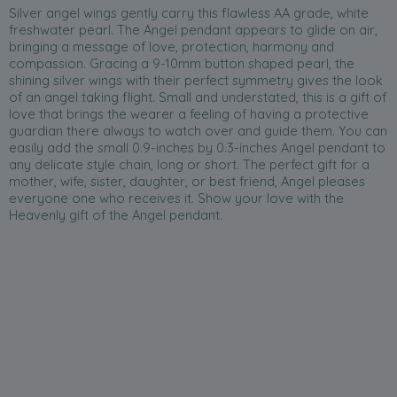
Silver angel wings gently carry this flawless AA grade, white
freshwater pearl. The Angel pendant appears to glide on air,
bringing a message of love, protection, harmony and
compassion. Gracing a 9-10mm button shaped pearl, the
shining silver wings with their perfect symmetry gives the look
of an angel taking flight. Small and understated, this is a gift of
love that brings the wearer a feeling of having a protective
guardian there always to watch over and guide them. You can
easily add the small 0.9-inches by 0.3-inches Angel pendant to
any delicate style chain, long or short. The perfect gift for a
mother, wife, sister, daughter, or best friend, Angel pleases
everyone one who receives it. Show your love with the
Heavenly gift of the Angel pendant.