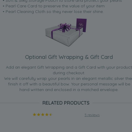
• Soft & Silky Storage Pouch to store and protect your pearls
• Pearl Care Card to preserve the value of your item
• Pearl Cleaning Cloth so they never lose their shine.
Optional Gift Wrapping & Gift Card
Add an elegant Gift Wrapping and a Gift Card with your product
during checkout.
We will carefully wrap your pearls in an elegant metallic silver the
finish it off with a beautiful bow. Your personal message will be
hand written and enclosed in a matched envelope.
RELATED PRODUCTS
5 reviews