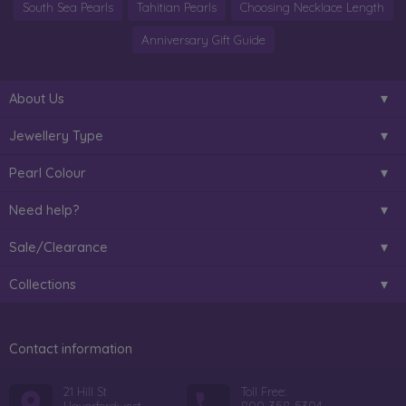
South Sea Pearls
Tahitian Pearls
Choosing Necklace Length
Anniversary Gift Guide
About Us
Jewellery Type
Pearl Colour
Need help?
Sale/Clearance
Collections
Contact information
21 Hill St
Toll Free: