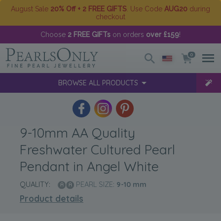
August Sale
20% Off + 2 FREE GIFTS
. Use Code
AUG20
during
checkout
Choose
2 FREE GIFTs
on orders
over £159
!
0
BROWSE ALL PRODUCTS
9-10mm AA Quality
Freshwater Cultured Pearl
Pendant in Angel White
QUALITY:
PEARL SIZE:
9-10
mm
Product details