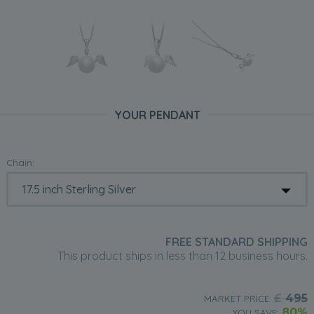
YOUR PENDANT
Chain:
FREE STANDARD SHIPPING
This product ships in less than 12 business hours.
£
495
MARKET PRICE:
80%
YOU SAVE: