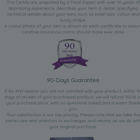
The Certificate, prepared by a Pearl Expert with over 10 years of
appraising experience, describes your item in detail, specifying
technical details about your item, such as pearl size, colour and
body shape.
A colour photo of your item is shown on each certificate to ensur
carefree insurance claims should those ever arise.
90-Days Guarantee
If for ANY reason you are not satisfied with your product, within 9
days of receipt of your purchased product, we will refund 100% o
your purchase price...with no questions asked and a warm thank
you.
Your satisfaction is our top priority. Please note that we take the
same care and attention to exchanges and returns as we do wit
your original purchase.