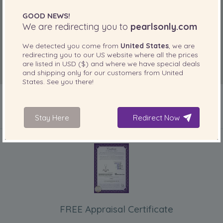
GOOD NEWS!
We are redirecting you to
pearlsonly.com
We detected you come from
United States
, we are
redirecting you to our
US
website where all the prices
are listed in
USD ($)
and where we have special deals
and shipping only for our customers from
United
States
. See you there!
Stay Here
Redirect Now
INCLUDED WITH YOUR PRODUCT
FREE Appraisal Certificate