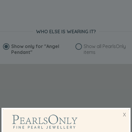
WHO ELSE IS WEARING IT?
Show only for
"Angel
Show all PearlsOnly
Pendant"
items
X