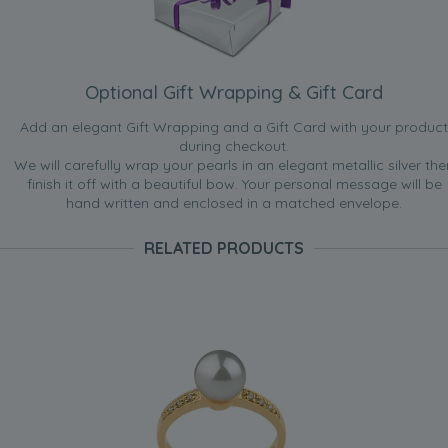
Optional Gift Wrapping & Gift Card
Add an elegant Gift Wrapping and a Gift Card with your product
during checkout.
We will carefully wrap your pearls in an elegant metallic silver the
finish it off with a beautiful bow. Your personal message will be
hand written and enclosed in a matched envelope.
RELATED PRODUCTS