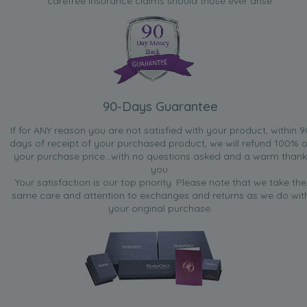
carefree insurance claims should those ever arise.
90-Days Guarantee
If for ANY reason you are not satisfied with your product, within 9
days of receipt of your purchased product, we will refund 100% o
your purchase price...with no questions asked and a warm thank
you.
Your satisfaction is our top priority. Please note that we take the
same care and attention to exchanges and returns as we do wit
your original purchase.