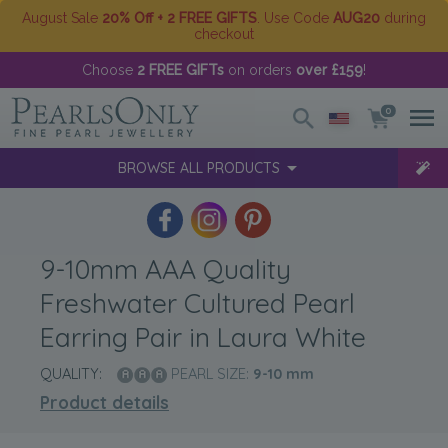
August Sale
20% Off + 2 FREE GIFTS
. Use Code
AUG20
during
checkout
Choose
2 FREE GIFTs
on orders
over £159
!
0
BROWSE ALL PRODUCTS
9-10mm AAA Quality
Freshwater Cultured Pearl
Earring Pair in Laura White
QUALITY:
PEARL SIZE:
9-10
mm
Product details