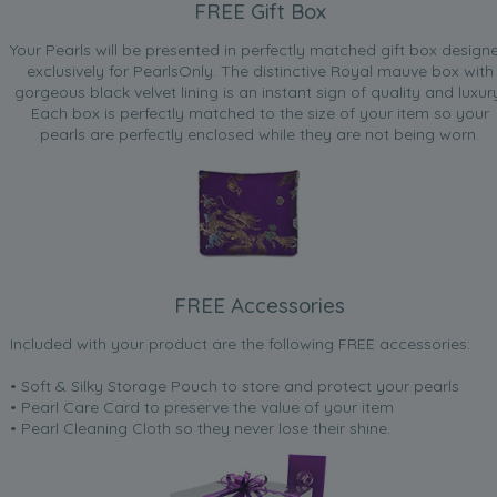
FREE Gift Box
Your Pearls will be presented in perfectly matched gift box design
exclusively for PearlsOnly. The distinctive Royal mauve box with
gorgeous black velvet lining is an instant sign of quality and luxur
Each box is perfectly matched to the size of your item so your
pearls are perfectly enclosed while they are not being worn.
FREE Accessories
Included with your product are the following FREE accessories:
• Soft & Silky Storage Pouch to store and protect your pearls
• Pearl Care Card to preserve the value of your item
• Pearl Cleaning Cloth so they never lose their shine.