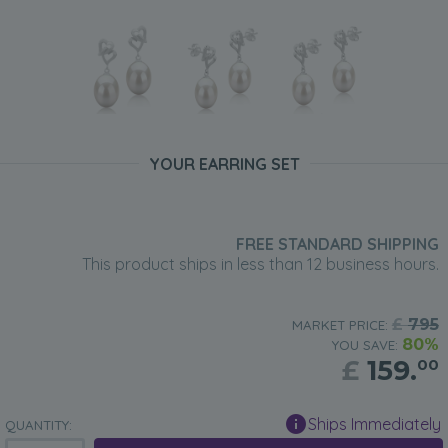
YOUR EARRING SET
FREE STANDARD SHIPPING
This product ships in less than 12 business hours.
£
795
MARKET PRICE:
80%
YOU SAVE:
£
159.
00
Ships Immediately
QUANTITY: