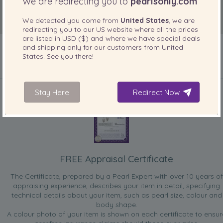
We are redirecting you to
pearlsonly.com
We detected you come from
United States
, we are
redirecting you to our
US
website where all the prices
are listed in
USD ($)
and where we have special deals
and shipping only for our customers from
United
States
. See you there!
INCLUDED WITH YOUR PRODUCT
Stay Here
Redirect Now
FREE Appraisal Certificate
The Certificate, prepared by a Pearl Expert with over 10 years of
appraising experience, describes your item in detail, specifying
technical details about your item, such as pearl size, colour and
body shape.
A colour photo of your item is shown on each certificate to ensur