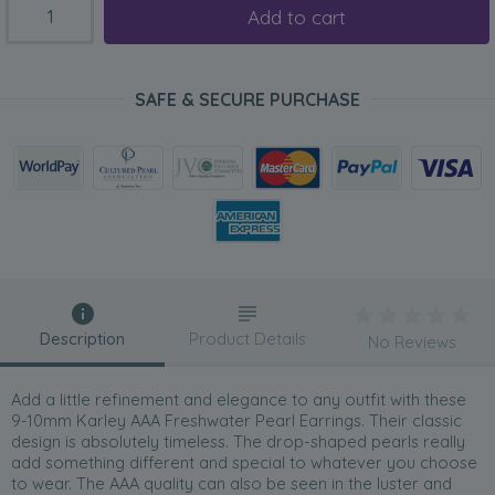
Add to cart
SAFE & SECURE PURCHASE
Description
Product Details
No Reviews
Add a little refinement and elegance to any outfit with these
9-10mm Karley AAA Freshwater Pearl Earrings. Their classic
design is absolutely timeless. The drop-shaped pearls really
add something different and special to whatever you choose
to wear. The AAA quality can also be seen in the luster and