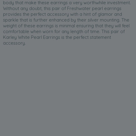
body that make these earrings a very worthwhile investment.
Without any doubt, this pair of Freshwater pearl earrings
provides the perfect accessory with a hint of glamor and
sparkle that is further enhanced by their silver mounting. The
weight of these earrings is minimal ensuring that they will feel
comfortable when worn for any length of time. This pair of
Karley White Pearl Earrings is the perfect statement
accessory.