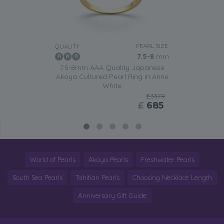
PEARL SIZE:
QUALITY:
7.5-8
mm
7.5-8mm AAA Quality Japanese
Akoya Cultured Pearl Ring in Anne
White
£3379
£
685
World of Pearls
Akoya Pearls
Freshwater Pearls
South Sea Pearls
Tahitian Pearls
Choosing Necklace Length
Anniversary Gift Guide