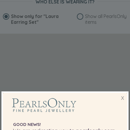
WHO ELSE IS WEARING IT?
Show only for
"Laura
Show all PearlsOnly
Earring Set"
items
X
GOOD NEWS!