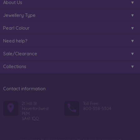
About Us
Jewellery Type
Pearl Colour
Need help?
Sale/Clearance
Collections
Contact information
21 Hill St
Toll Free:
Haverfordwest
800-358-5304
PEM
SA61 1QQ