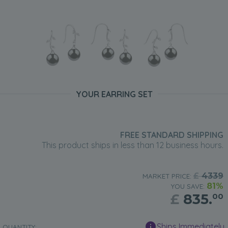
YOUR EARRING SET
FREE STANDARD SHIPPING
This product ships in less than 12 business hours.
£
4339
MARKET PRICE:
81%
YOU SAVE:
£
835.
00
Ships Immediately
QUANTITY: