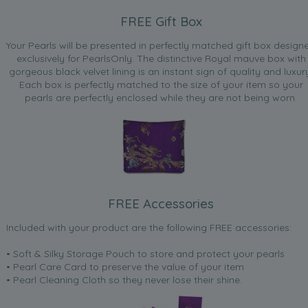
FREE Gift Box
Your Pearls will be presented in perfectly matched gift box design
exclusively for PearlsOnly. The distinctive Royal mauve box with
gorgeous black velvet lining is an instant sign of quality and luxur
Each box is perfectly matched to the size of your item so your
pearls are perfectly enclosed while they are not being worn.
FREE Accessories
Included with your product are the following FREE accessories:
• Soft & Silky Storage Pouch to store and protect your pearls
• Pearl Care Card to preserve the value of your item
• Pearl Cleaning Cloth so they never lose their shine.