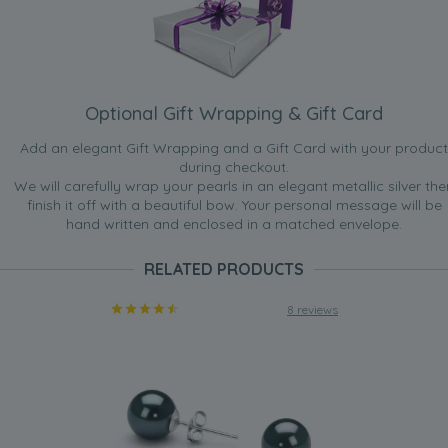
Optional Gift Wrapping & Gift Card
Add an elegant Gift Wrapping and a Gift Card with your product
during checkout.
We will carefully wrap your pearls in an elegant metallic silver the
finish it off with a beautiful bow. Your personal message will be
hand written and enclosed in a matched envelope.
RELATED PRODUCTS
8 reviews