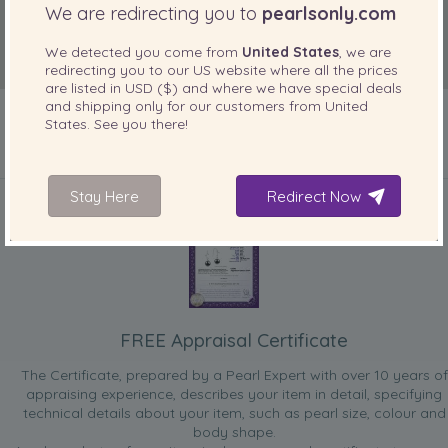
We are redirecting you to
pearlsonly.com
We detected you come from
United States
, we are
redirecting you to our
US
website where all the prices
are listed in
USD ($)
and where we have special deals
and shipping only for our customers from
United
States
. See you there!
INCLUDED WITH YOUR PRODUCT
Stay Here
Redirect Now
FREE Appraisal Certificate
The Certificate, prepared by a Pearl Expert with over 10 years of
appraising experience, describes your item in detail, specifying
technical details about your item, such as pearl size, colour and
body shape.