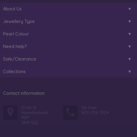
About Us
Jewellery Type
Pearl Colour
Need help?
Sale/Clearance
Collections
Contact information
21 Hill St
Toll Free:
Haverfordwest
800-358-5304
PEM
SA61 1QQ