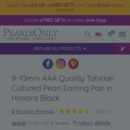
August Sale
20% Off + 2 FREE GIFTS
. Use Code
AUG20
during
checkout
Choose
2 FREE GIFTs
on orders
over £159
!
0
BROWSE ALL PRODUCTS
9-10mm AAA Quality Tahitian
Cultured Pearl Earring Pair in
Honora Black
2
Product Reviews
QUALITY:
Product details
PEARL SIZE:
9-10
mm