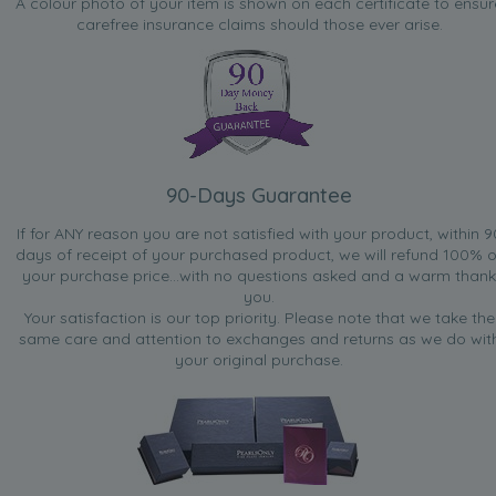
A colour photo of your item is shown on each certificate to ensur
carefree insurance claims should those ever arise.
90-Days Guarantee
If for ANY reason you are not satisfied with your product, within 9
days of receipt of your purchased product, we will refund 100% o
your purchase price...with no questions asked and a warm thank
you.
Your satisfaction is our top priority. Please note that we take the
same care and attention to exchanges and returns as we do wit
your original purchase.