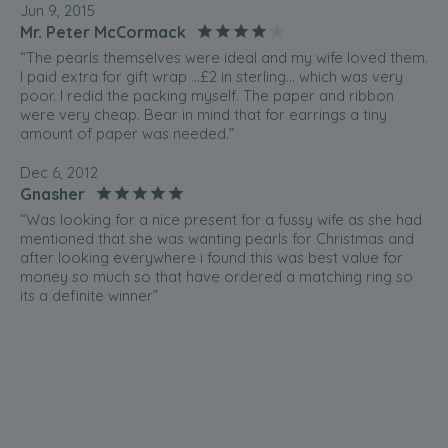
Jun 9, 2015
Mr. Peter McCormack
“The pearls themselves were ideal and my wife loved them.
I paid extra for gift wrap ...£2 in sterling... which was very
poor. I redid the packing myself. The paper and ribbon
were very cheap. Bear in mind that for earrings a tiny
amount of paper was needed.”
Dec 6, 2012
Gnasher
“Was looking for a nice present for a fussy wife as she had
mentioned that she was wanting pearls for Christmas and
after looking everywhere i found this was best value for
money so much so that have ordered a matching ring so
its a definite winner”