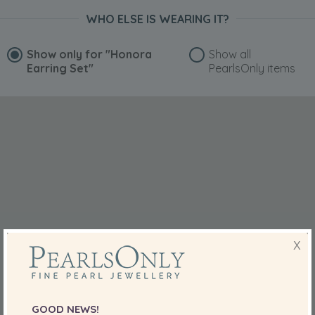
WHO ELSE IS WEARING IT?
Show only for
"Honora
Show all
Earring Set"
PearlsOnly items
X
GOOD NEWS!