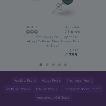
PEARL SIZE:
QUALITY:
7.5-8
mm
7.5-8mm AAA Quality Japanese
Akoya Cultured Pearl Earring Pair
in Black
£1799
£
399
World of Pearls
Akoya Pearls
Freshwater Pearls
South Sea Pearls
Tahitian Pearls
Choosing Necklace Length
Anniversary Gift Guide