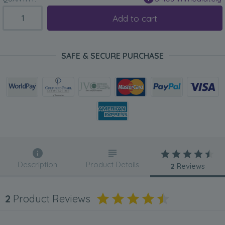
Add to cart
SAFE & SECURE PURCHASE
Description
Product Details
2
Reviews
2
Product Reviews