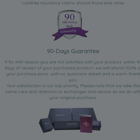
carefree insurance claims should those ever arise.
90-Days Guarantee
If for ANY reason you are not satisfied with your product, within 9
days of receipt of your purchased product, we will refund 100% o
your purchase price...with no questions asked and a warm thank
you.
Your satisfaction is our top priority. Please note that we take the
same care and attention to exchanges and returns as we do wit
your original purchase.