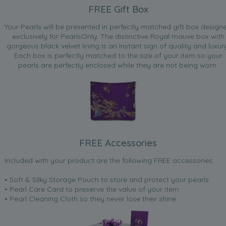
FREE Gift Box
Your Pearls will be presented in perfectly matched gift box design
exclusively for PearlsOnly. The distinctive Royal mauve box with
gorgeous black velvet lining is an instant sign of quality and luxur
Each box is perfectly matched to the size of your item so your
pearls are perfectly enclosed while they are not being worn.
FREE Accessories
Included with your product are the following FREE accessories:
• Soft & Silky Storage Pouch to store and protect your pearls
• Pearl Care Card to preserve the value of your item
• Pearl Cleaning Cloth so they never lose their shine.