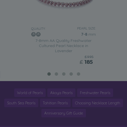
PEARL SIZE:
QUALITY:
7-8
mm
7-8mm AA Quality Freshwater
Cultured Pearl Necklace in
Lavender
£995
£
185
World of Pearls
Akoya Pearls
Freshwater Pearls
South Sea Pearls
Tahitian Pearls
Choosing Necklace Length
Anniversary Gift Guide