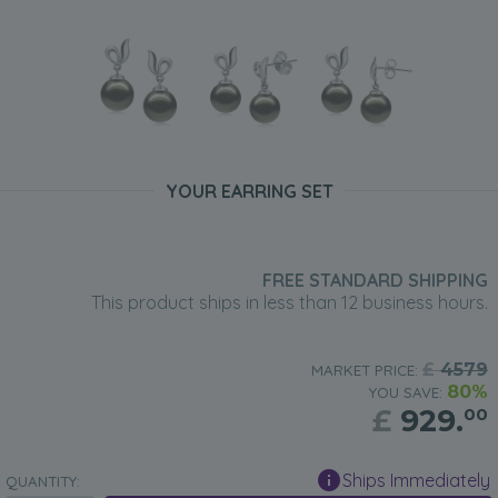
YOUR EARRING SET
FREE STANDARD SHIPPING
This product ships in less than 12 business hours.
£
4579
MARKET PRICE:
80%
YOU SAVE:
£
929.
00
Ships Immediately
QUANTITY: