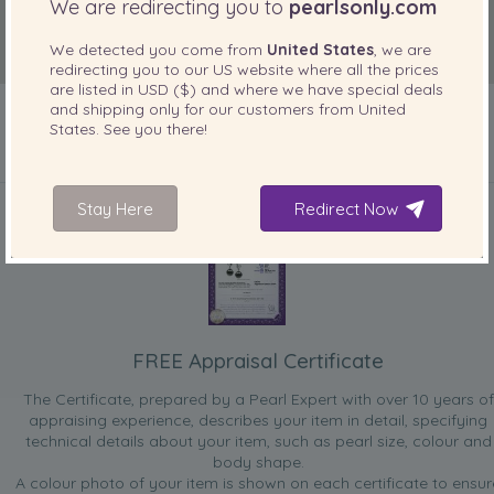
We are redirecting you to
pearlsonly.com
We detected you come from
United States
, we are
redirecting you to our
US
website where all the prices
are listed in
USD ($)
and where we have special deals
and shipping only for our customers from
United
States
. See you there!
INCLUDED WITH YOUR PRODUCT
Stay Here
Redirect Now
FREE Appraisal Certificate
The Certificate, prepared by a Pearl Expert with over 10 years of
appraising experience, describes your item in detail, specifying
technical details about your item, such as pearl size, colour and
body shape.
A colour photo of your item is shown on each certificate to ensur