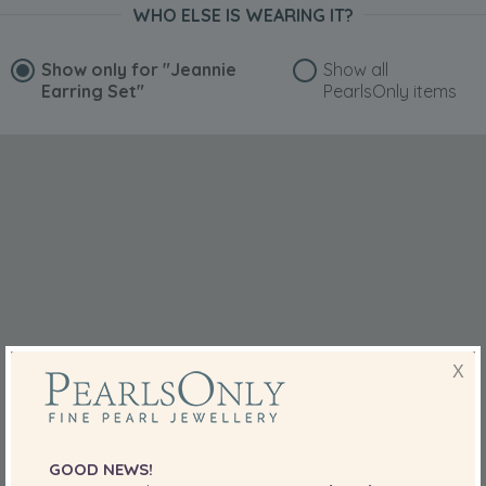
WHO ELSE IS WEARING IT?
Show only for
"Jeannie
Show all
Earring Set"
PearlsOnly items
X
GOOD NEWS!