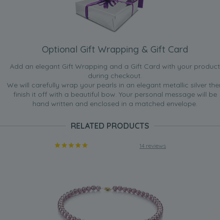
Optional Gift Wrapping & Gift Card
Add an elegant Gift Wrapping and a Gift Card with your product
during checkout.
We will carefully wrap your pearls in an elegant metallic silver the
finish it off with a beautiful bow. Your personal message will be
hand written and enclosed in a matched envelope.
RELATED PRODUCTS
14 reviews