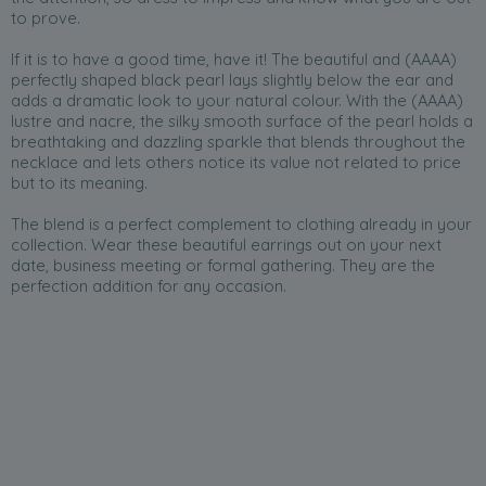
to prove.
If it is to have a good time, have it! The beautiful and (AAAA)
perfectly shaped black pearl lays slightly below the ear and
adds a dramatic look to your natural colour. With the (AAAA)
lustre and nacre, the silky smooth surface of the pearl holds a
breathtaking and dazzling sparkle that blends throughout the
necklace and lets others notice its value not related to price
but to its meaning.
The blend is a perfect complement to clothing already in your
collection. Wear these beautiful earrings out on your next
date, business meeting or formal gathering. They are the
perfection addition for any occasion.