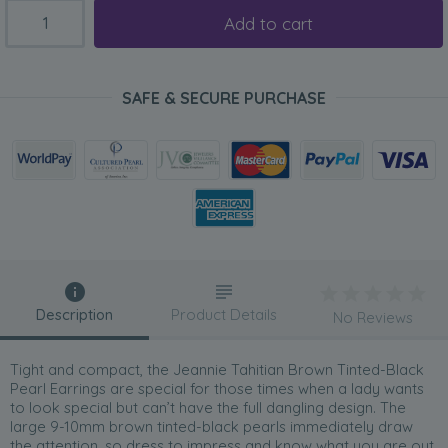
Add to cart
SAFE & SECURE PURCHASE
Description
Product Details
No Reviews
Tight and compact, the Jeannie Tahitian Brown Tinted-Black
Pearl Earrings are special for those times when a lady wants
to look special but can’t have the full dangling design. The
large 9-10mm brown tinted-black pearls immediately draw
the attention, so dress to impress and know what you are out