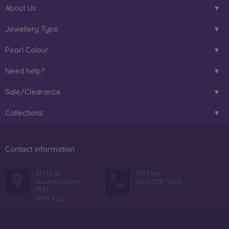
About Us
Jewellery Type
Pearl Colour
Need help?
Sale/Clearance
Collections
Contact information
21 Hill St
Toll Free:
Haverfordwest
800-358-5304
PEM
SA61 1QQ