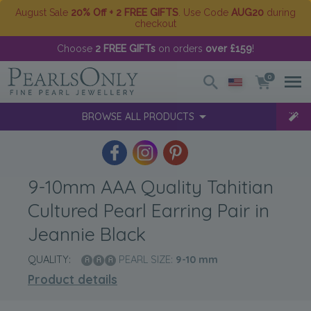
August Sale
20% Off + 2 FREE GIFTS
. Use Code
AUG20
during
checkout
Choose
2 FREE GIFTs
on orders
over £159
!
0
BROWSE ALL PRODUCTS
9-10mm AAA Quality Tahitian
Cultured Pearl Earring Pair in
Jeannie Black
QUALITY:
PEARL SIZE:
9-10
mm
Product details