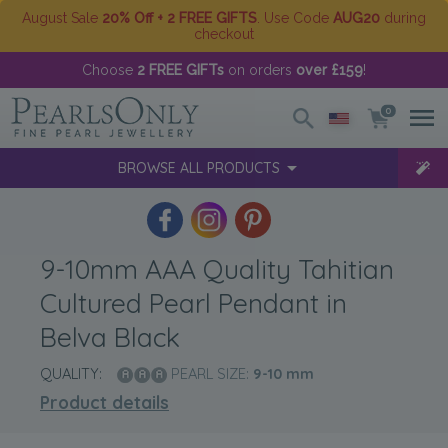
August Sale
20% Off + 2 FREE GIFTS
. Use Code
AUG20
during
checkout
Choose
2 FREE GIFTs
on orders
over £159
!
0
BROWSE ALL PRODUCTS
9-10mm AAA Quality Tahitian
Cultured Pearl Pendant in
Belva Black
QUALITY:
PEARL SIZE:
9-10
mm
Product details