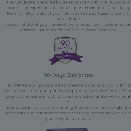
The Certificate, prepared by a Pearl Expert with over 10 years of
appraising experience, describes your item in detail, specifying
technical details about your item, such as pearl size, colour and
body shape.
A colour photo of your item is shown on each certificate to ensur
carefree insurance claims should those ever arise.
90-Days Guarantee
If for ANY reason you are not satisfied with your product, within 9
days of receipt of your purchased product, we will refund 100% o
your purchase price...with no questions asked and a warm thank
you.
Your satisfaction is our top priority. Please note that we take the
same care and attention to exchanges and returns as we do wit
your original purchase.