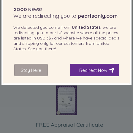
GOOD NEWS!
We are redirecting you to
pearlsonly.com
We detected you come from
United States
, we are
redirecting you to our
US
website where all the prices
are listed in
USD ($)
and where we have special deals
and shipping only for our customers from
United
States
. See you there!
Stay Here
Redirect Now
INCLUDED WITH YOUR PRODUCT
FREE Appraisal Certificate