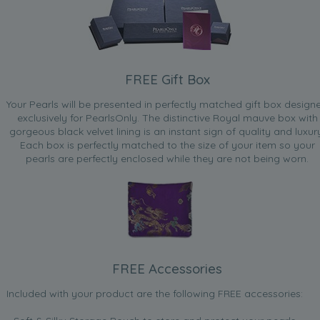
FREE Gift Box
Your Pearls will be presented in perfectly matched gift box design
exclusively for PearlsOnly. The distinctive Royal mauve box with
gorgeous black velvet lining is an instant sign of quality and luxur
Each box is perfectly matched to the size of your item so your
pearls are perfectly enclosed while they are not being worn.
FREE Accessories
Included with your product are the following FREE accessories: