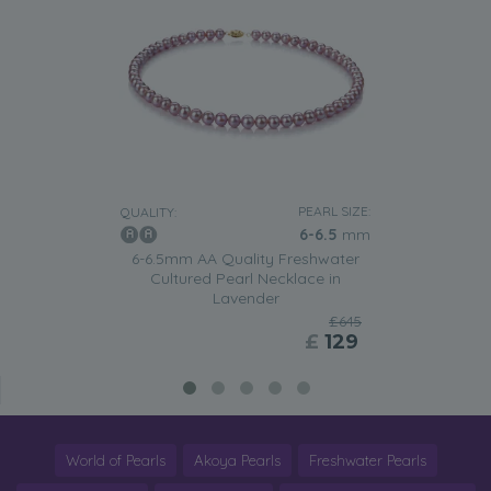
PEARL SIZE:
QUALITY:
6-6.5
mm
6-6.5mm AA Quality Freshwater
Cultured Pearl Necklace in
Lavender
£645
£
129
World of Pearls
Akoya Pearls
Freshwater Pearls