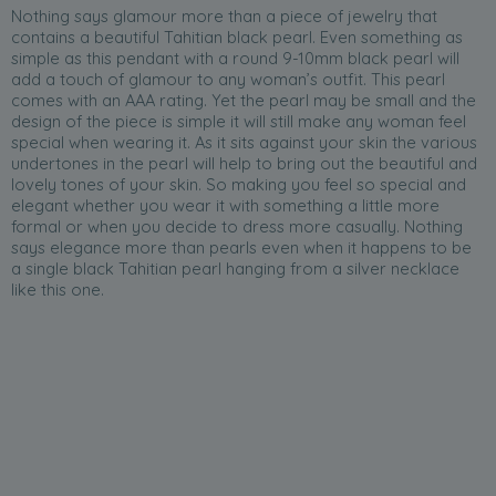
Nothing says glamour more than a piece of jewelry that
contains a beautiful Tahitian black pearl. Even something as
simple as this pendant with a round 9-10mm black pearl will
add a touch of glamour to any woman’s outfit. This pearl
comes with an AAA rating. Yet the pearl may be small and the
design of the piece is simple it will still make any woman feel
special when wearing it. As it sits against your skin the various
undertones in the pearl will help to bring out the beautiful and
lovely tones of your skin. So making you feel so special and
elegant whether you wear it with something a little more
formal or when you decide to dress more casually. Nothing
says elegance more than pearls even when it happens to be
a single black Tahitian pearl hanging from a silver necklace
like this one.