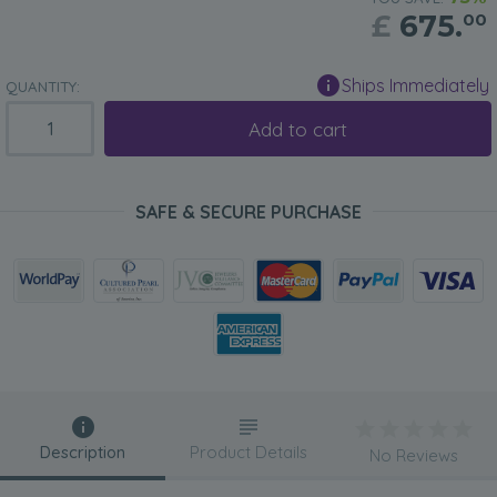
£
675.
00
Ships Immediately
QUANTITY:
Add to cart
SAFE & SECURE PURCHASE
Description
Product Details
No Reviews