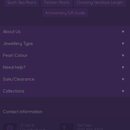
South Sea Pearls
Tahitian Pearls
Choosing Necklace Length
Anniversary Gift Guide
About Us
Jewellery Type
Pearl Colour
Need help?
Sale/Clearance
Collections
Contact information
21 Hill St
Toll Free: