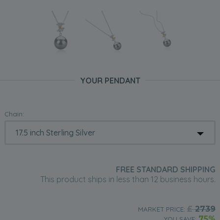
YOUR PENDANT
Chain:
FREE STANDARD SHIPPING
This product ships in less than 12 business hours.
£
2739
MARKET PRICE:
75%
YOU SAVE: