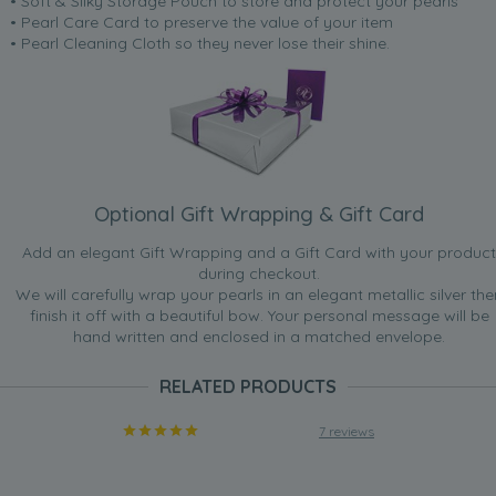
• Soft & Silky Storage Pouch to store and protect your pearls
• Pearl Care Card to preserve the value of your item
• Pearl Cleaning Cloth so they never lose their shine.
Optional Gift Wrapping & Gift Card
Add an elegant Gift Wrapping and a Gift Card with your product
during checkout.
We will carefully wrap your pearls in an elegant metallic silver the
finish it off with a beautiful bow. Your personal message will be
hand written and enclosed in a matched envelope.
RELATED PRODUCTS
7 reviews