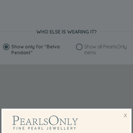
WHO ELSE IS WEARING IT?
Show only for
"Belva
Show all PearlsOnly
Pendant"
items
X