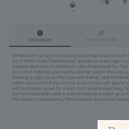
Description
Product Details
Gentle silver curves in a budding tulip shape adorned with 
the 9-10mm black Tahitian pearl. Women of every age love 
sophisticated style touched with a bit of whimsical fun. This
piece that matches your outfits whether you’re dressing 
planning a night out on the town with friends, add the Meri
button-down shirt. If the event is more formal with gowns an
with a strapless gown for a look that’s polished yet sexy. 
the Merina pendant adds a sophisticated and stylish glow fo
The classic contemporary Merina makes the perfect additio