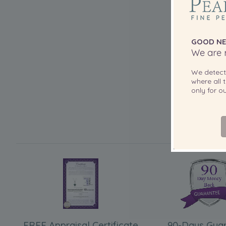
GOOD NE
We are r
We detec
where all t
only for 
FREE Appraisal Certificate
90-Days Gua