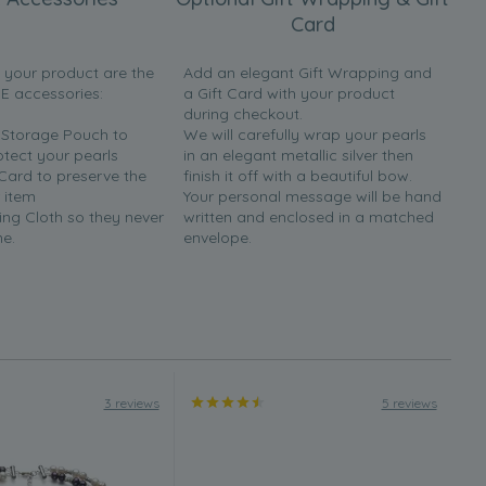
Card
h your product are the
Add an elegant Gift Wrapping and
EE accessories:
a Gift Card with your product
during checkout.
y Storage Pouch to
We will carefully wrap your pearls
otect your pearls
in an elegant metallic silver then
 Card to preserve the
finish it off with a beautiful bow.
 item
Your personal message will be hand
ing Cloth so they never
written and enclosed in a matched
ne.
envelope.
3 reviews
5 reviews