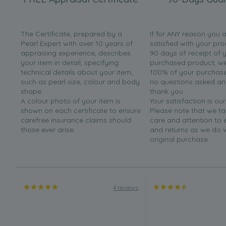
The Certificate, prepared by a
If for ANY reason you 
Pearl Expert with over 10 years of
satisfied with your pro
appraising experience, describes
90 days of receipt of 
your item in detail, specifying
purchased product, we 
technical details about your item,
100% of your purchase 
such as pearl size, colour and body
no questions asked a
shape.
thank you.
A colour photo of your item is
Your satisfaction is our
shown on each certificate to ensure
Please note that we t
carefree insurance claims should
care and attention to
those ever arise.
and returns as we do 
original purchase.
4 reviews