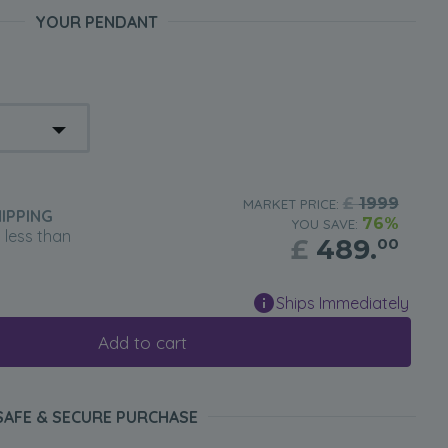
YOUR PENDANT
£
1999
MARKET PRICE:
IPPING
76%
YOU SAVE:
n less than
£
489.
00
Ships Immediately
Add to cart
SAFE & SECURE PURCHASE