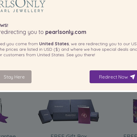
WS!
edirecting you to
pearlsonly.com
ted you come from
United States
, we are redirecting you to our
US
he prices are listed in
USD ($)
and where we have special deals and
our customers from
United States
. See you there!
Stay Here
Redirect Now
INCLUDED WITH YOUR PRODUCT
rantee
FREE Gift Box
FREE