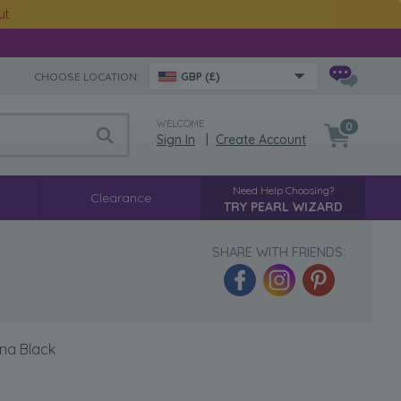
ut
CHOOSE LOCATION:
GBP (£)
WELCOME
0
Sign In
|
Create Account
Need Help Choosing?
Clearance
TRY PEARL WIZARD
SHARE WITH FRIENDS:
ina Black