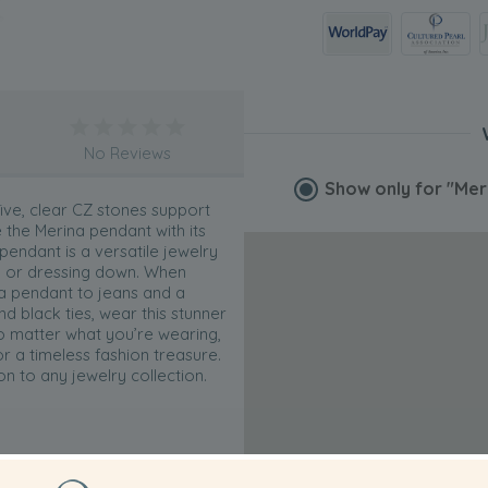
No Reviews
Show only for
"Mer
five, clear CZ stones support
the Merina pendant with its
 pendant is a versatile jewelry
up or dressing down. When
na pendant to jeans and a
d black ties, wear this stunner
No matter what you’re wearing,
r a timeless fashion treasure.
n to any jewelry collection.