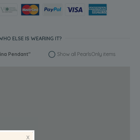
WHO ELSE IS WEARING IT?
ina Pendant"
Show all PearlsOnly items
X