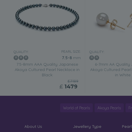
PEARL SIZE:
QUALITY:
QUALITY:
7.5-8
mm
7.5-8mm AAA Quality Japanese
6-7mm AA Quality
Akoya Cultured Pearl Necklace in
Akoya Cultured Pearl 
Black
in White
£7189
£
1479
World of Pearls
Akoya Pearls
F
About Us
Jewellery Type
Pearl