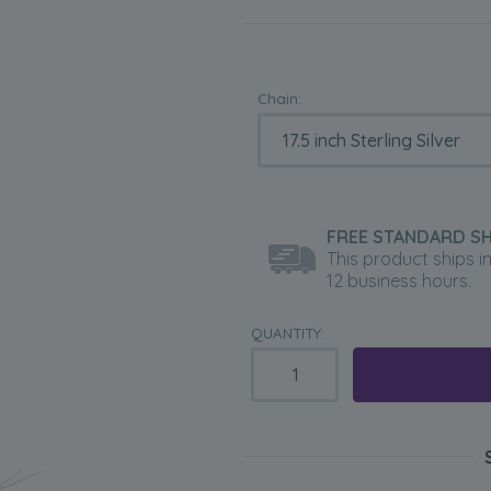
Chain:
FREE STANDARD SH
This product ships i
12 business hours.
QUANTITY: