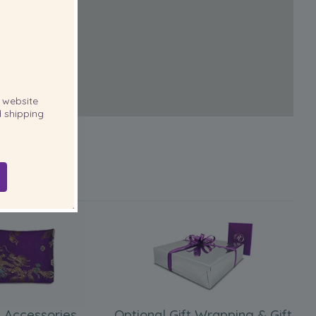
website
 shipping
 Accessories
Optional Gift Wrapping & Gift