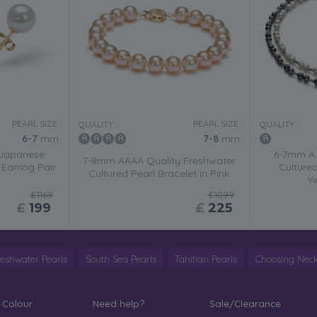
PEARL SIZE:
PEARL SIZE:
QUALITY:
QUALITY:
6-7
mm
7-8
mm
 Japanese
6-7mm A 
7-8mm AAAA Quality Freshwater
Earring Pair
Cultured
Cultured Pearl Bracelet in Pink
Y
£1169
£1099
£
199
£
225
reshwater Pearls
South Sea Pearls
Tahitian Pearls
Choosing Neck
 Colour
Need help?
Sale/Clearance