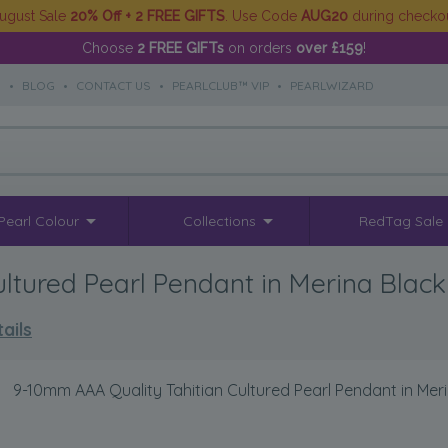
ugust Sale
20% Off + 2 FREE GIFTS
. Use Code
AUG20
during checko
Choose
2 FREE GIFTs
on orders
over £159
!
S
•
BLOG
•
CONTACT US
•
PEARLCLUB™ VIP
•
PEARLWIZARD
Pearl Colour
Collections
RedTag Sale
ltured Pearl Pendant in Merina Black
ails
>
9-10mm AAA Quality Tahitian Cultured Pearl Pendant in Mer