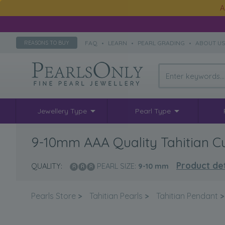
A
FAQ
•
LEARN
•
PEARL GRADING
•
ABOUT U
REASONS TO BUY
Jewellery Type
Pearl Type
9-10mm AAA Quality Tahitian Cu
Product det
QUALITY:
PEARL SIZE:
9-10
mm
Pearls Store
>
Tahitian Pearls
>
Tahitian Pendant