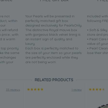
are not
Your Pearls will be presented in
Included wit
duct, within
perfectly matched gift box
following FR
your
designed exclusively for PearlsOnly.
will refund
The distinctive Royal mauve box
• Soft & Silk
price...with
with gorgeous black velvet lining is
store and pr
nd a warm
an instant sign of quality and
• Pearl Care
luxury.
value of your
 top priority.
Each box is perfectly matched to
• Pearl Clean
ake the same
the size of your item so your pearls
lose their shi
 exchanges
are perfectly enclosed while they
with your
are not being worn.
RELATED PRODUCTS
33 reviews
1 review