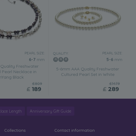
PEARL SIZE:
PEARL SIZE:
QUALITY:
6-7
mm
5-6
mm
Quality Freshwater
5-6mm AAA Quality Freshwater
 Pearl Necklace in
Cultured Pearl Set in White
inYang Black
£809
£1479
£
189
£
289
lace Length
Anniversary Gift Guide
Collections
Contact information