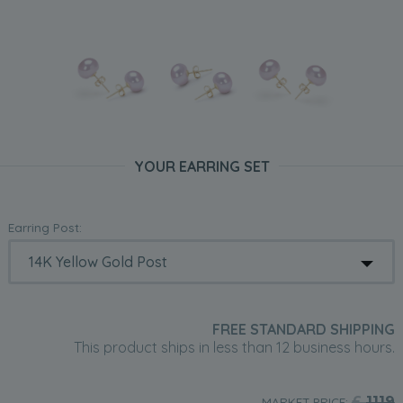
YOUR EARRING SET
Earring Post:
FREE STANDARD SHIPPING
This product ships in less than 12 business hours.
£
1119
MARKET PRICE: