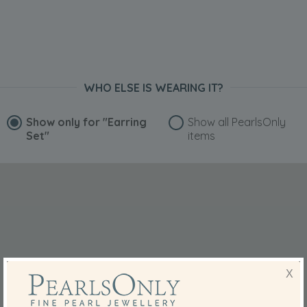
WHO ELSE IS WEARING IT?
Show only for
"Earring
Show all PearlsOnly
Set"
items
X