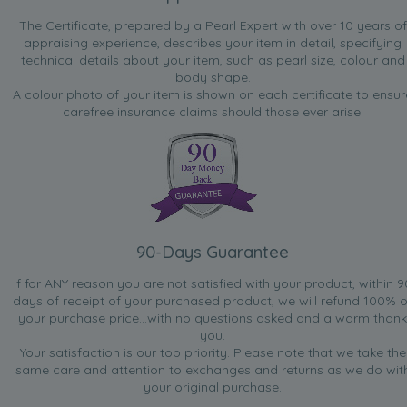
The Certificate, prepared by a Pearl Expert with over 10 years of
appraising experience, describes your item in detail, specifying
technical details about your item, such as pearl size, colour and
body shape.
A colour photo of your item is shown on each certificate to ensur
carefree insurance claims should those ever arise.
90-Days Guarantee
If for ANY reason you are not satisfied with your product, within 9
days of receipt of your purchased product, we will refund 100% o
your purchase price...with no questions asked and a warm thank
you.
Your satisfaction is our top priority. Please note that we take the
same care and attention to exchanges and returns as we do wit
your original purchase.