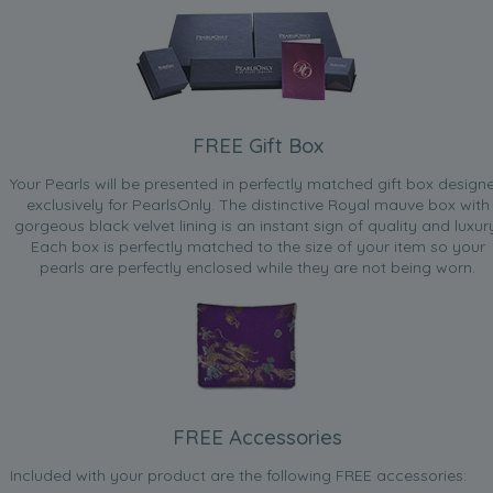
FREE Gift Box
Your Pearls will be presented in perfectly matched gift box design
exclusively for PearlsOnly. The distinctive Royal mauve box with
gorgeous black velvet lining is an instant sign of quality and luxur
Each box is perfectly matched to the size of your item so your
pearls are perfectly enclosed while they are not being worn.
FREE Accessories
Included with your product are the following FREE accessories: