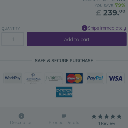
79%
YOU SAVE:
£
239.
00
Ships Immediately
QUANTITY:
Add to cart
SAFE & SECURE PURCHASE
Description
Product Details
1
Review