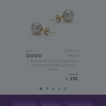
PEARL SIZE:
QUALITY:
7-8
mm
7-8mm AAAA Quality Freshwater
Cultured Pearl Earring Pair in
White
£1099
£
235
World of Pearls
Akoya Pearls
Freshwater Pearls