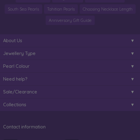
South Sea Pearls
Tahitian Pearls
Choosing Necklace Length
Anniversary Gift Guide
About Us
Jewellery Type
Pearl Colour
Need help?
Sale/Clearance
Collections
Contact information