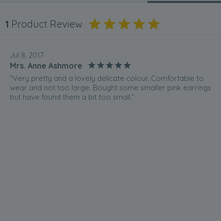
1
Product Review
Jul 8, 2017
Mrs. Anne Ashmore
“Very pretty and a lovely delicate colour. Comfortable to
wear and not too large. Bought some smaller pink earrings
but have found them a bit too small.”