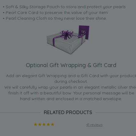
• Soft & Silky Storage Pouch to store and protect your pearls
• Pearl Care Card to preserve the value of your item
• Pearl Cleaning Cloth so they never lose their shine.
Optional Gift Wrapping & Gift Card
Add an elegant Gift Wrapping and a Gift Card with your product
during checkout.
We will carefully wrap your pearls in an elegant metallic silver the
finish it off with a beautiful bow. Your personal message will be
hand written and enclosed in a matched envelope.
RELATED PRODUCTS
41 reviews