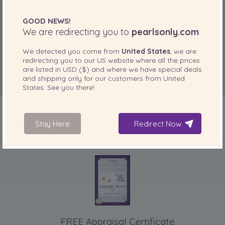
GOOD NEWS!
We are redirecting you to
pearlsonly.com
We detected you come from
United States
, we are
redirecting you to our
US
website where all the prices
are listed in
USD ($)
and where we have special deals
and shipping only for our customers from
United
States
. See you there!
Stay Here
Redirect Now
INCLUDED WITH YOUR PRODUCT
FREE Appraisal Certificate