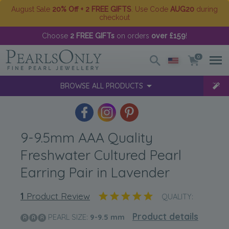
August Sale
20% Off + 2 FREE GIFTS
. Use Code
AUG20
during
checkout
Choose
2 FREE GIFTs
on orders
over £159
!
0
BROWSE ALL PRODUCTS
9-9.5mm AAA Quality
Freshwater Cultured Pearl
Earring Pair in Lavender
1
Product Review
QUALITY:
Product details
PEARL SIZE:
9-9.5
mm