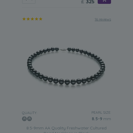
£
325
16 reviews
PEARL SIZE:
QUALITY:
8.5-9
mm
8.5-9mm AA Quality Freshwater Cultured