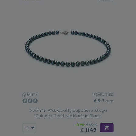
PEARL SIZE:
QUALITY:
6.5-7
mm
6.5-7mm AAA Quality Japanese Akoya
Cultured Pearl Necklace in Black
-82%
£6349
£
1149