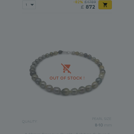
-82%
£4789
£
872
PEARL SIZE:
QUALITY:
8-10
mm