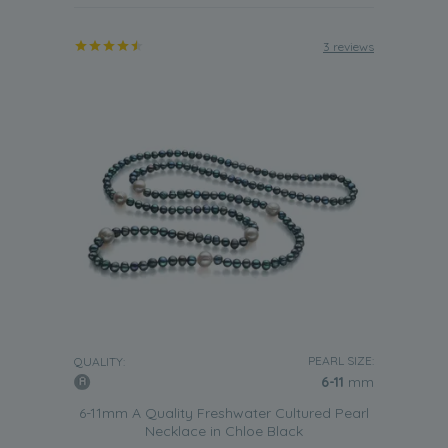
3 reviews
PEARL SIZE:
QUALITY:
6-11
mm
6-11mm A Quality Freshwater Cultured Pearl
Necklace in Chloe Black