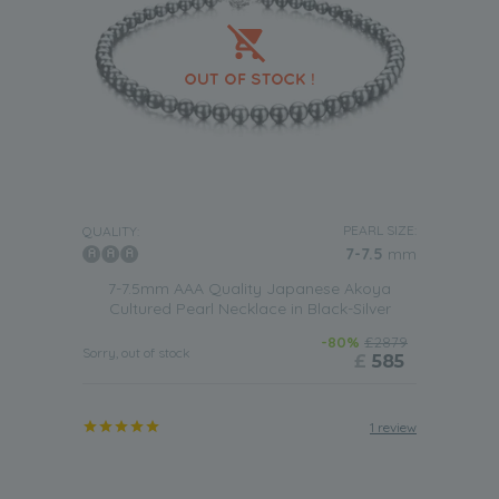
PEARL SIZE:
QUALITY:
7-7.5
mm
7-7.5mm AAA Quality Japanese Akoya
Cultured Pearl Necklace in Black-Silver
-80%
£2879
Sorry, out of stock
£
585
1 review