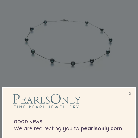
PEARL SIZE:
QUALITY:
X
6-7
mm
6-7mm AA Quality Japanese Akoya Cultured
Pearl Necklace in Tin Cup Black
GOOD NEWS!
-83%
£2609
£
439
We are redirecting you to
pearlsonly.com