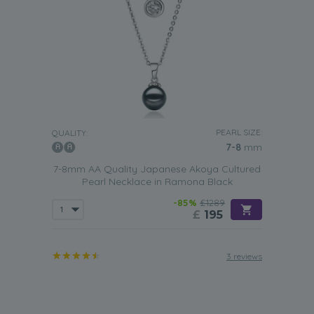
PEARL SIZE:
QUALITY:
7-8
mm
7-8mm AA Quality Japanese Akoya Cultured
Pearl Necklace in Ramona Black
-85%
£1289
£
195
3 reviews