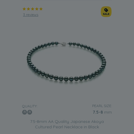
3 reviews
PEARL SIZE:
QUALITY:
7.5-8
mm
7.5-8mm AA Quality Japanese Akoya
Cultured Pearl Necklace in Black