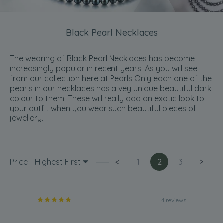
Black Pearl Necklaces
The wearing of Black Pearl Necklaces has become
increasingly popular in recent years. As you will see
from our collection here at Pearls Only each one of the
pearls in our necklaces has a vey unique beautiful dark
colour to them. These will really add an exotic look to
your outfit when you wear such beautiful pieces of
jewellery.
Price - Highest First
<
1
2
3
>
4 reviews