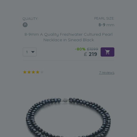
PEARL SIZE:
QUALITY:
8-9
mm
8-9mm A Quality Freshwater Cultured Pearl
Necklace in Sinead Black
-80%
£1099
£
219
7 reviews