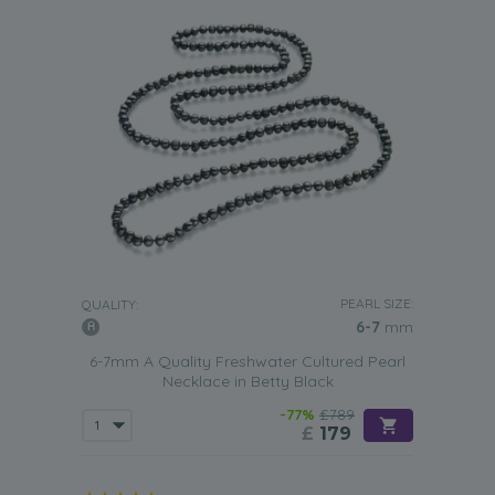
PEARL SIZE:
QUALITY:
6-7
mm
6-7mm A Quality Freshwater Cultured Pearl
Necklace in Betty Black
-77%
£789
£
179