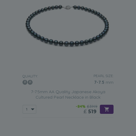
PEARL SIZE:
QUALITY:
7-7.5
mm
7-7.5mm AA Quality Japanese Akoya
Cultured Pearl Necklace in Black
-84%
£3149
£
519