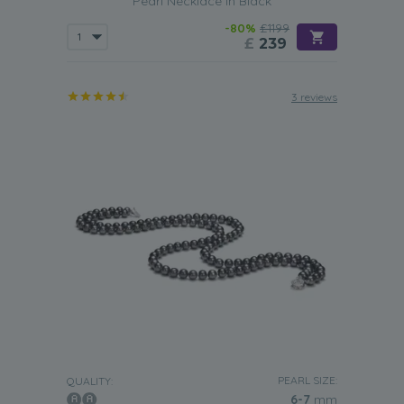
Pearl Necklace in Black
-80%
£1199
£
239
3 reviews
PEARL SIZE:
QUALITY:
6-7
mm