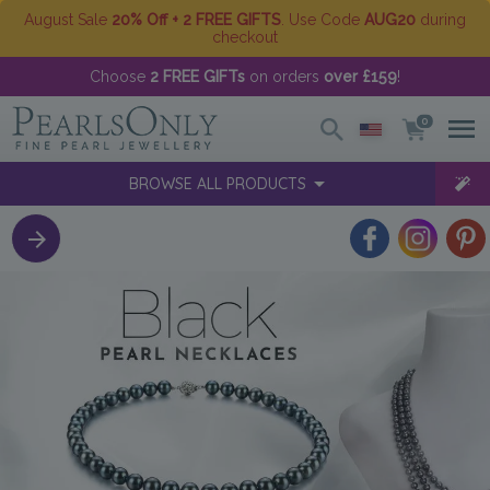
August Sale
20% Off + 2 FREE GIFTS
. Use Code
AUG20
during
checkout
Choose
2 FREE GIFTs
on orders
over £159
!
0
BROWSE ALL PRODUCTS