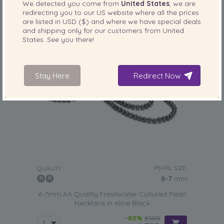
We detected you come from
United States
, we are
redirecting you to our
US
website where all the prices
are listed in
USD ($)
and where we have special deals
and shipping only for our customers from
United
States
. See you there!
Stay Here
Redirect Now
PEARL SIZE:
QUALITY:
6-7
mm
6-7mm AA Quality Freshwater Cultured Pearl
Necklace in Aline Black
-80%
£1619