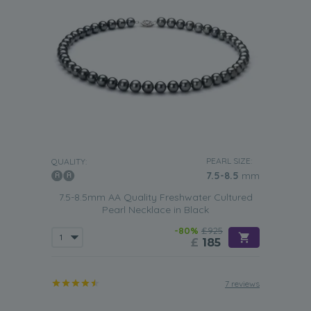
PEARL SIZE:
QUALITY:
7.5-8.5
mm
7.5-8.5mm AA Quality Freshwater Cultured
Pearl Necklace in Black
-80%
£925
£
185
7 reviews