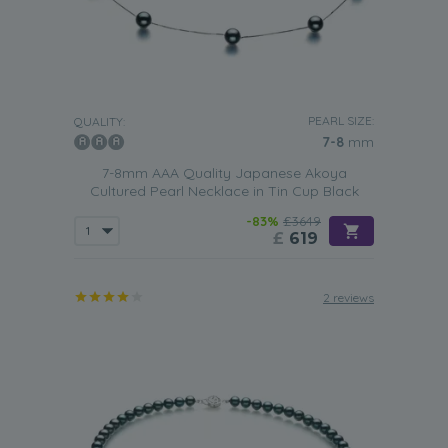
PEARL SIZE:
QUALITY:
7-8
mm
7-8mm AAA Quality Japanese Akoya
Cultured Pearl Necklace in Tin Cup Black
-83%
£3649
£
619
2 reviews