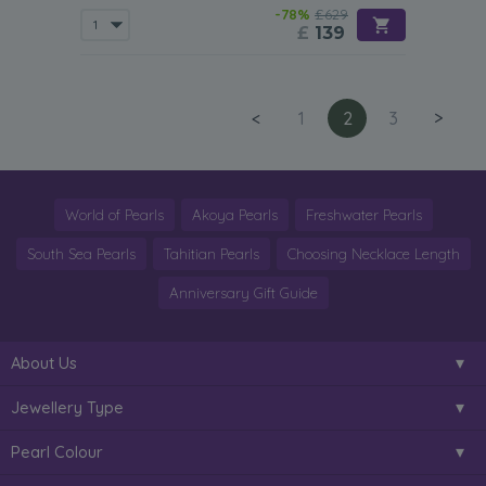
-78%
£629
£
139
<
1
2
3
>
World of Pearls
Akoya Pearls
Freshwater Pearls
South Sea Pearls
Tahitian Pearls
Choosing Necklace Length
Anniversary Gift Guide
About Us
Jewellery Type
Pearl Colour