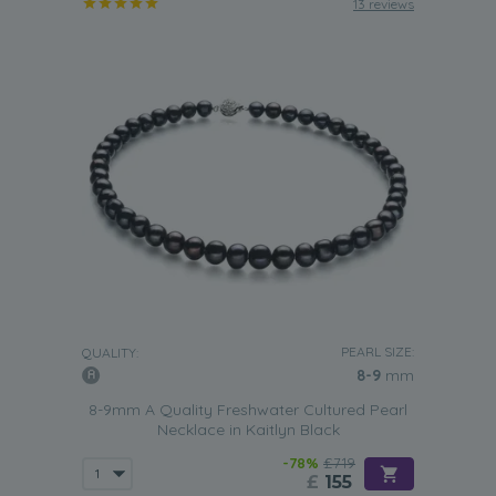
13 reviews
PEARL SIZE:
QUALITY:
8-9
mm
8-9mm A Quality Freshwater Cultured Pearl
Necklace in Kaitlyn Black
-78%
£719
£
155