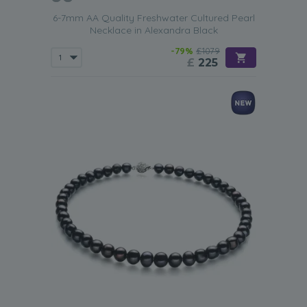
6-7mm AA Quality Freshwater Cultured Pearl
Necklace in Alexandra Black
-79%
£1079
£
225