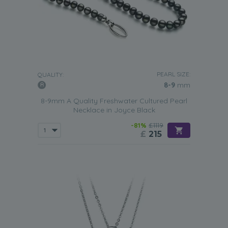
PEARL SIZE:
QUALITY:
8-9
mm
8-9mm A Quality Freshwater Cultured Pearl
Necklace in Joyce Black
-81%
£1119
£
215