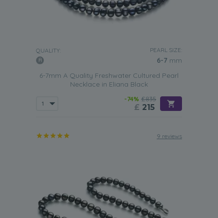
PEARL SIZE:
QUALITY:
6-7
mm
6-7mm A Quality Freshwater Cultured Pearl
Necklace in Eliana Black
-74%
£835
£
215
9 reviews