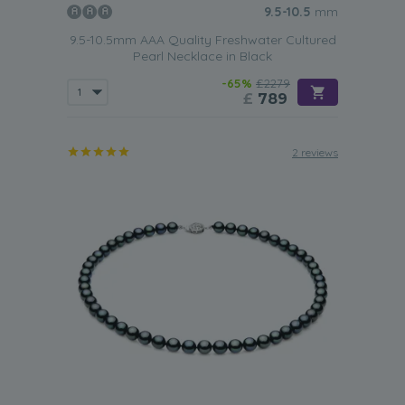
9.5-10.5
mm
9.5-10.5mm AAA Quality Freshwater Cultured
Pearl Necklace in Black
-65%
£2279
£
789
2 reviews