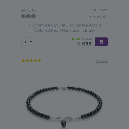
PEARL SIZE:
QUALITY:
7-7.5
mm
7-7.5mm AAA Quality Japanese Akoya
Cultured Pearl Necklace in Black
-82%
£3889
£
699
1 review