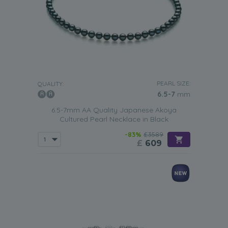
PEARL SIZE:
QUALITY:
6.5-7
mm
6.5-7mm AA Quality Japanese Akoya
Cultured Pearl Necklace in Black
-83%
£3589
£
609