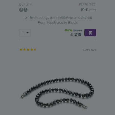
PEARL SIZE:
QUALITY:
10-11
mm
10-11mm AA Quality Freshwater Cultured
Pearl Necklace in Black
-86%
£1599
£
219
3 reviews