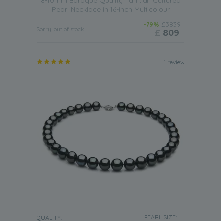
8-10mm Baroque Quality Tahitian Cultured
Pearl Necklace in 16-inch Multicolour
-79%
£3839
Sorry, out of stock
£
809
1 review
PEARL SIZE:
QUALITY: