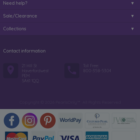
Need help?
Sale/Clearance
Collections
Contact information
21 Hill St
Toll Free:
Haverfordwest
800-358-5304
PEM
SA61 1QQ
Copyright © 2026 PearlsOnly™. All Rights Reserved