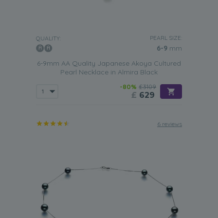
PEARL SIZE:
QUALITY:
6-9
mm
6-9mm AA Quality Japanese Akoya Cultured
Pearl Necklace in Almira Black
-80%
£3109
£
629
6 reviews