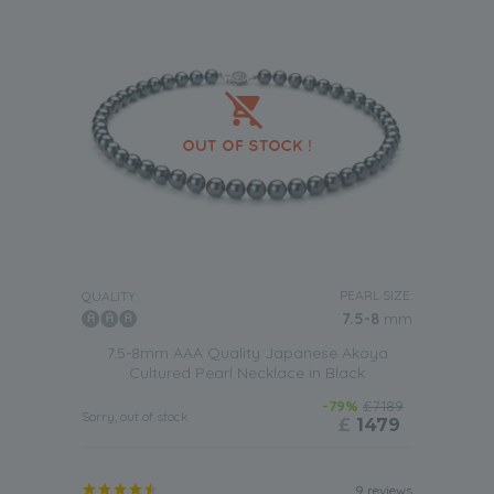
PEARL SIZE:
QUALITY:
7.5-8
mm
7.5-8mm AAA Quality Japanese Akoya
Cultured Pearl Necklace in Black
-79%
£7189
Sorry, out of stock
£
1479
9 reviews