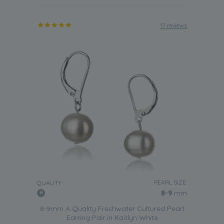
17 reviews
PEARL SIZE:
QUALITY:
8-9
mm
8-9mm A Quality Freshwater Cultured Pearl
Earring Pair in Kaitlyn White