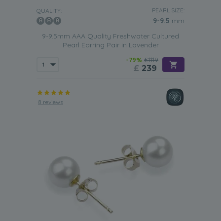
PEARL SIZE:
QUALITY:
9-9.5
mm
9-9.5mm AAA Quality Freshwater Cultured
Pearl Earring Pair in Lavender
-79%
£1119
£
239
8 reviews