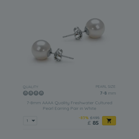
PEARL SIZE:
QUALITY:
7-8
mm
7-8mm AAAA Quality Freshwater Cultured
Pearl Earring Pair in White
-83%
£495
£
85