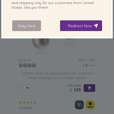
and shipping only for our customers from
United
States
. See you there!
Stay Here
Redirect Now
PEARL SIZE:
QUALITY:
7-8
mm
7-8mm AAAA Quality Freshwater Cultured
Pearl Earring Pair in Colleen White
-77%
£565
£
129
8 reviews