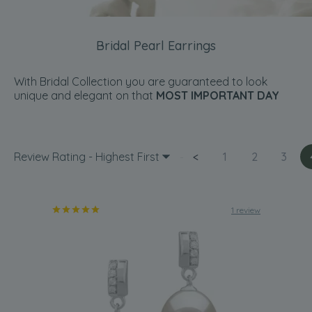
Bridal Pearl Earrings
With Bridal Collection you are guaranteed to look
unique and elegant on that
MOST IMPORTANT DAY
Review Rating - Highest First
<
1
2
3
1 review