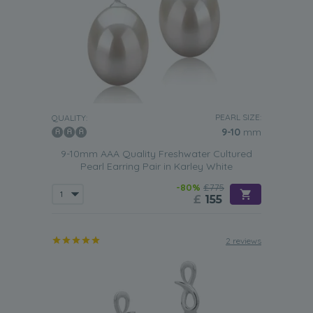
PEARL SIZE:
QUALITY:
9-10
mm
9-10mm AAA Quality Freshwater Cultured
Pearl Earring Pair in Karley White
-80%
£775
£
155
2 reviews