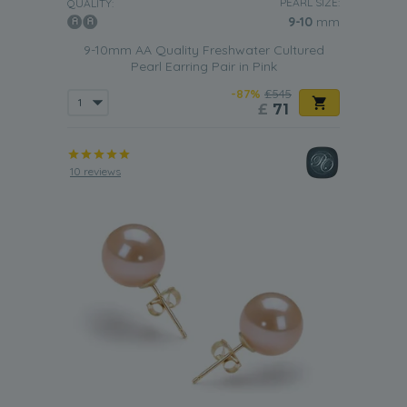
PEARL SIZE:
QUALITY:
9-10
mm
9-10mm AA Quality Freshwater Cultured
Pearl Earring Pair in Pink
-87%
£545
£
71
10 reviews