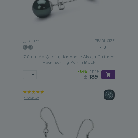
PEARL SIZE:
QUALITY:
7-8
mm
7-8mm AA Quality Japanese Akoya Cultured
Pearl Earring Pair in Black
-84%
£1169
£
189
6 reviews