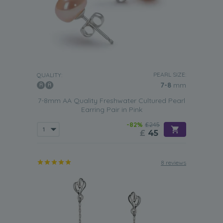
PEARL SIZE:
QUALITY:
7-8
mm
7-8mm AA Quality Freshwater Cultured Pearl
Earring Pair in Pink
-82%
£245
£
45
8 reviews