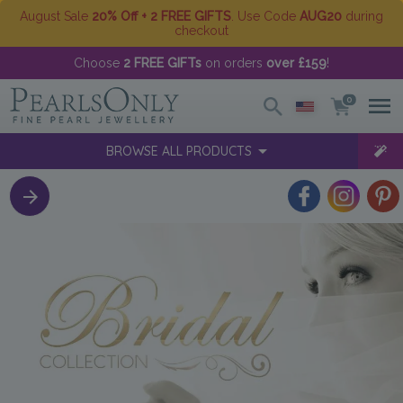
August Sale
20% Off + 2 FREE GIFTS
. Use Code
AUG20
during
checkout
Choose
2 FREE GIFTs
on orders
over £159
!
0
BROWSE ALL PRODUCTS