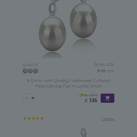
PEARL SIZE:
QUALITY:
9-10
mm
9-10mm AAA Quality Freshwater Cultured
Pearl Earring Pair in Lucille White
-79%
£645
£
135
1 review