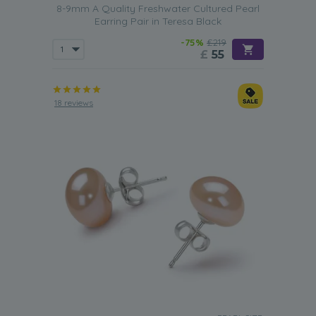
8-9mm A Quality Freshwater Cultured Pearl
Earring Pair in Teresa Black
-75%
£219
£
55
18 reviews