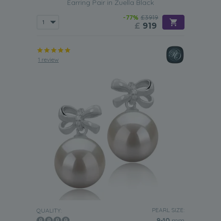
Earring Pair in Zuella Black
-77%
£3919
£
919
1 review
PEARL SIZE:
QUALITY:
9-10
mm