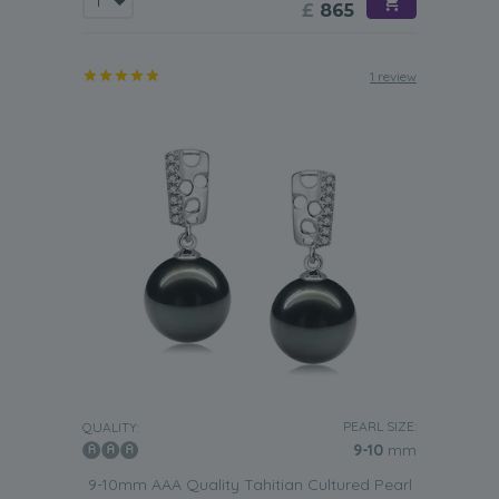
£
865
1 review
PEARL SIZE:
QUALITY:
9-10
mm
9-10mm AAA Quality Tahitian Cultured Pearl