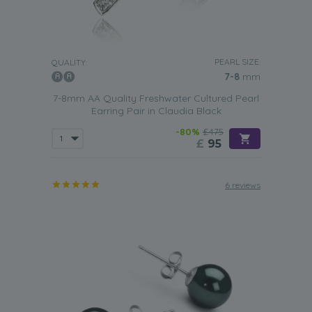
PEARL SIZE:
QUALITY:
7-8
mm
7-8mm AA Quality Freshwater Cultured Pearl
Earring Pair in Claudia Black
-80%
£475
£
95
6 reviews