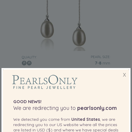
PEARL SIZE:
QUALITY:
7-8
mm
7-8mm AA Quality Freshwater Cultured Pearl
X
Earring Pair in Reese White
-80%
£345
£
69
GOOD NEWS!
We are redirecting you to
pearlsonly.com
17 reviews
We detected you come from
United States
, we are
redirecting you to our
US
website where all the prices
are listed in
USD ($)
and where we have special deals