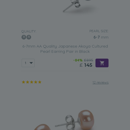
PEARL SIZE:
QUALITY:
6-7
mm
6-7mm AA Quality Japanese Akoya Cultured
Pearl Earring Pair in Black
-84%
£895
£
145
12 reviews