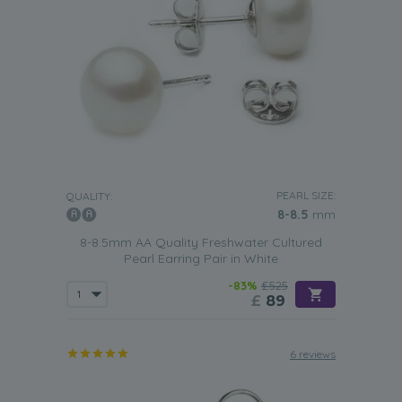
PEARL SIZE:
QUALITY:
8-8.5
mm
8-8.5mm AA Quality Freshwater Cultured
Pearl Earring Pair in White
-83%
£525
£
89
6 reviews