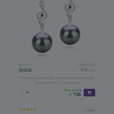
PEARL SIZE:
QUALITY:
9-10
mm
9-10mm AAA Quality Tahitian Cultured Pearl
Earring Pair in Cheryl Black
-75%
£2939
£
735
1 review