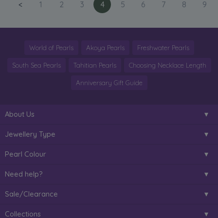
<
1
2
3
4
5
6
7
8
9
World of Pearls
Akoya Pearls
Freshwater Pearls
South Sea Pearls
Tahitian Pearls
Choosing Necklace Length
Anniversary Gift Guide
About Us
Jewellery Type
Pearl Colour
Need help?
Sale/Clearance
Collections