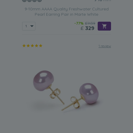
9-10mm AAAA Quality Freshwater Cultured
Pearl Earring Pair in Marte White
-77%
£1439
£
329
1 review