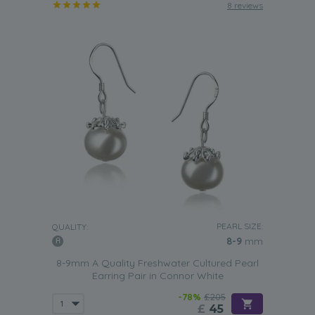
8 reviews
PEARL SIZE:
QUALITY:
8-9
mm
8-9mm A Quality Freshwater Cultured Pearl
Earring Pair in Connor White
-78%
£205
£
45