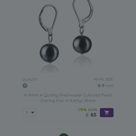
PEARL SIZE:
QUALITY:
8-9
mm
8-9mm A Quality Freshwater Cultured Pearl
Earring Pair in Kaitlyn Black
-78%
£295
£
65