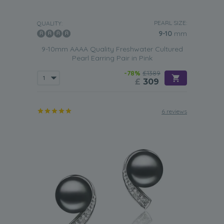
PEARL SIZE:
QUALITY:
9-10
mm
9-10mm AAAA Quality Freshwater Cultured
Pearl Earring Pair in Pink
-78%
£1389
£
309
6 reviews