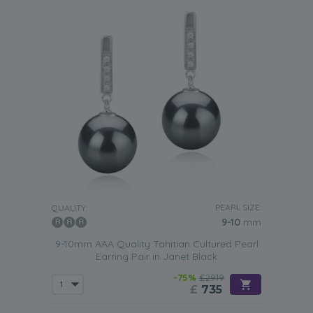
PEARL SIZE:
QUALITY:
9-10
mm
9-10mm AAA Quality Tahitian Cultured Pearl
Earring Pair in Janet Black
-75%
£2919
£
735