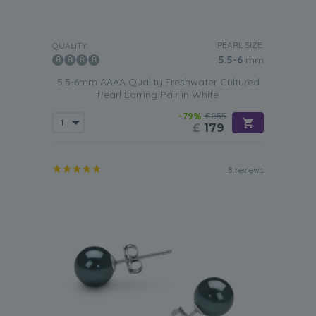
PEARL SIZE:
QUALITY:
5.5-6
mm
5.5-6mm AAAA Quality Freshwater Cultured
Pearl Earring Pair in White
-79%
£855
£
179
8 reviews