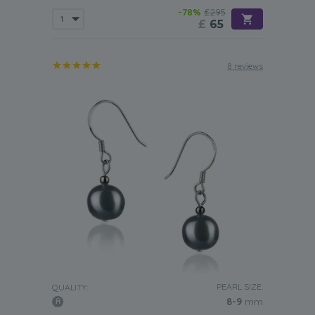
-78%
£295
£
65
8 reviews
PEARL SIZE:
QUALITY:
8-9
mm