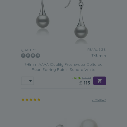
PEARL SIZE:
QUALITY:
7-8
mm
7-8mm AAAA Quality Freshwater Cultured
Pearl Earring Pair in Sandra White
-76%
£489
£
115
7 reviews