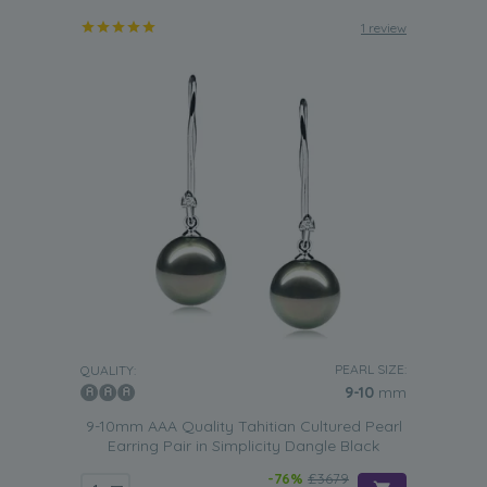
1 review
PEARL SIZE:
QUALITY:
9-10
mm
9-10mm AAA Quality Tahitian Cultured Pearl
Earring Pair in Simplicity Dangle Black
-76%
£3679