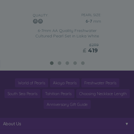
PEARL SIZE:
QUALITY:
6-7
mm
6-7mm AA Quality Freshwater
Cultured Pearl Set in Liska White
£2119
£
419
World of Pearls
Akoya Pearls
Freshwater Pearls
South Sea Pearls
Tahitian Pearls
Choosing Necklace Length
Anniversary Gift Guide
About Us