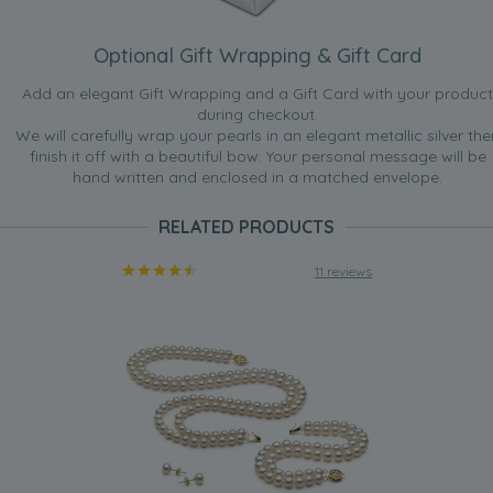
Optional Gift Wrapping & Gift Card
Add an elegant Gift Wrapping and a Gift Card with your product
during checkout.
We will carefully wrap your pearls in an elegant metallic silver the
finish it off with a beautiful bow. Your personal message will be
hand written and enclosed in a matched envelope.
RELATED PRODUCTS
11 reviews