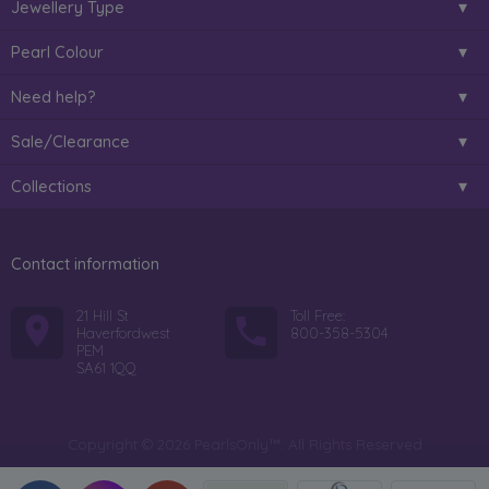
Jewellery Type
Pearl Colour
Need help?
Sale/Clearance
Collections
Contact information
21 Hill St
Toll Free:
Haverfordwest
800-358-5304
PEM
SA61 1QQ
Copyright © 2026 PearlsOnly™. All Rights Reserved