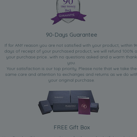
90-Days Guarantee
If for ANY reason you are not satisfied with your product, within 9
days of receipt of your purchased product, we will refund 100% o
your purchase price...with no questions asked and a warm thank
you.
Your satisfaction is our top priority. Please note that we take the
same care and attention to exchanges and returns as we do wit
your original purchase.
FREE Gift Box