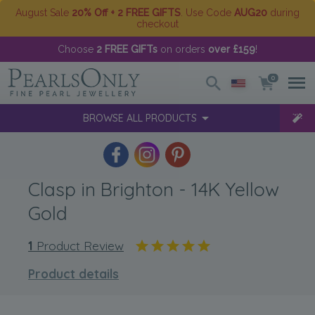
August Sale
20% Off + 2 FREE GIFTS
. Use Code
AUG20
during
checkout
Choose
2 FREE GIFTs
on orders
over £159
!
0
BROWSE ALL PRODUCTS
Clasp in Brighton - 14K Yellow
Gold
1
Product Review
Product details