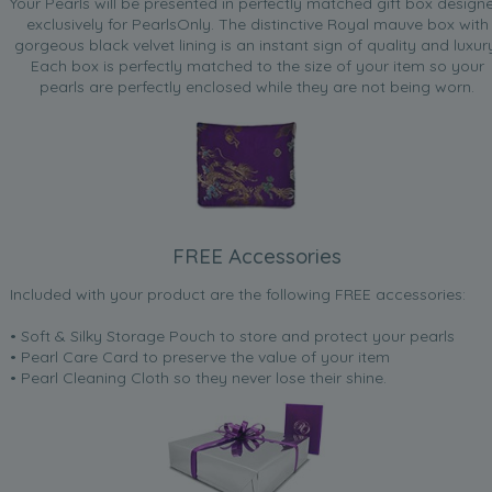
Your Pearls will be presented in perfectly matched gift box design
exclusively for PearlsOnly. The distinctive Royal mauve box with
gorgeous black velvet lining is an instant sign of quality and luxur
Each box is perfectly matched to the size of your item so your
pearls are perfectly enclosed while they are not being worn.
FREE Accessories
Included with your product are the following FREE accessories:
• Soft & Silky Storage Pouch to store and protect your pearls
• Pearl Care Card to preserve the value of your item
• Pearl Cleaning Cloth so they never lose their shine.