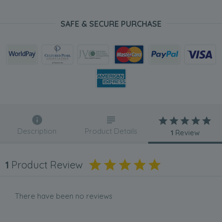
SAFE & SECURE PURCHASE
Description
Product Details
1
Review
1
Product Review
There have been no reviews