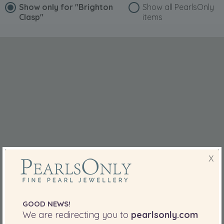
Show only for
"Brighton
Show all PearlsOnly
Clasp"
items
X
GOOD NEWS!
We are redirecting you to
pearlsonly.com