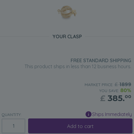
YOUR CLASP
FREE STANDARD SHIPPING
This product ships in less than 12 business hours.
£
1899
MARKET PRICE:
80%
YOU SAVE:
£
385.
00
Ships Immediately
QUANTITY:
Add to cart