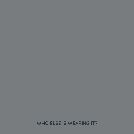
WHO ELSE IS WEARING IT?