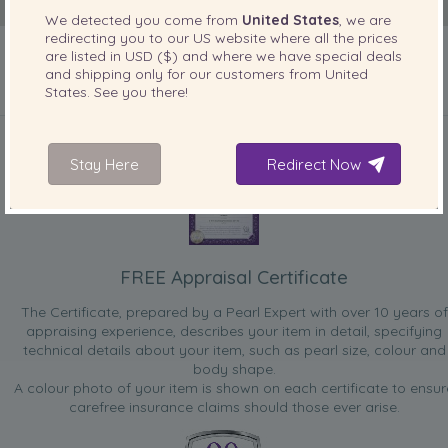
We detected you come from
United States
, we are
redirecting you to our
US
website where all the prices
are listed in
USD ($)
and where we have special deals
and shipping only for our customers from
United
States
. See you there!
INCLUDED WITH YOUR PRODUCT
Stay Here
Redirect Now
FREE Appraisal Certificate
The Certificate, prepared by a Pearl Expert with over 10 years of
appraising experience, describes your item in detail, specifying
technical details about your item, such as pearl size, colour and
body shape.
A colour photo of your item is shown on each certificate to ensur
carefree insurance claims should those ever arise.