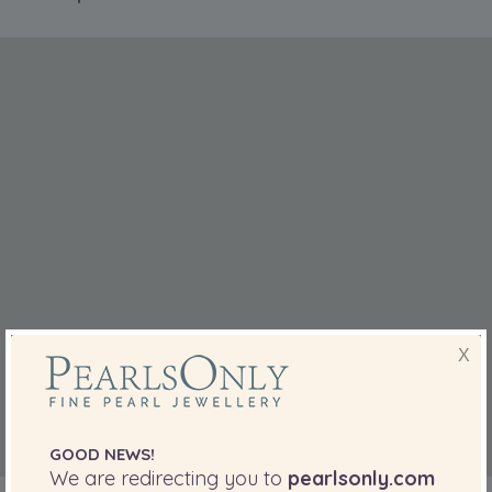
X
GOOD NEWS!
We are redirecting you to
pearlsonly.com