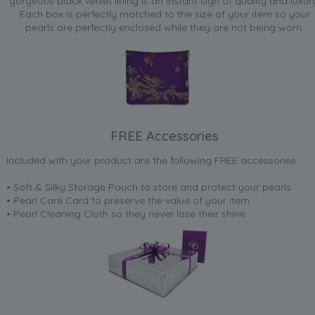
gorgeous black velvet lining is an instant sign of quality and luxur
Each box is perfectly matched to the size of your item so your
pearls are perfectly enclosed while they are not being worn.
FREE Accessories
Included with your product are the following FREE accessories:
• Soft & Silky Storage Pouch to store and protect your pearls
• Pearl Care Card to preserve the value of your item
• Pearl Cleaning Cloth so they never lose their shine.