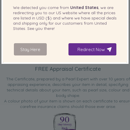
We detected you come from
United States
, we are
redirecting you to our
US
website where all the prices
are listed in
USD ($)
and where we have special deals
INCLUDED WITH YOUR PRODUCT
and shipping only for our customers from
United
States
. See you there!
Stay Here
Redirect Now
FREE Appraisal Certificate
The Certificate, prepared by a Pearl Expert with over 10 years of
appraising experience, describes your item in detail, specifying
technical details about your item, such as pearl size, colour and
body shape.
A colour photo of your item is shown on each certificate to ensur
carefree insurance claims should those ever arise.