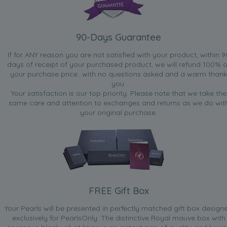
90-Days Guarantee
If for ANY reason you are not satisfied with your product, within 9
days of receipt of your purchased product, we will refund 100% o
your purchase price...with no questions asked and a warm thank
you.
Your satisfaction is our top priority. Please note that we take the
same care and attention to exchanges and returns as we do wit
your original purchase.
FREE Gift Box
Your Pearls will be presented in perfectly matched gift box design
exclusively for PearlsOnly. The distinctive Royal mauve box with