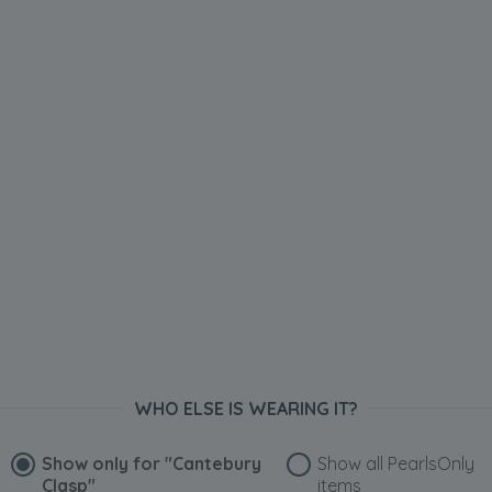
WHO ELSE IS WEARING IT?
Show only for
"Cantebury
Show all PearlsOnly
Clasp"
items