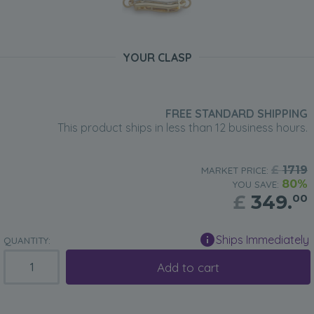
YOUR CLASP
FREE STANDARD SHIPPING
This product ships in less than 12 business hours.
£
1719
MARKET PRICE:
80%
YOU SAVE:
£
349.
00
Ships Immediately
QUANTITY:
Add to cart