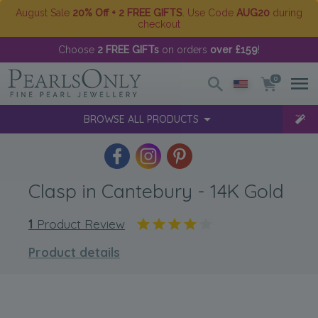
August Sale
20% Off + 2 FREE GIFTS
. Use Code
AUG20
during
checkout
Choose
2 FREE GIFTs
on orders
over £159
!
0
BROWSE ALL PRODUCTS
Clasp in Cantebury - 14K Gold
1
Product Review
Product details