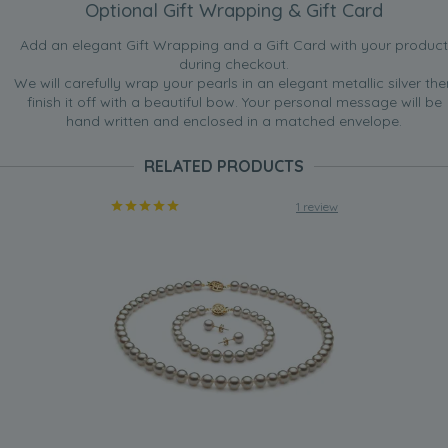
Optional Gift Wrapping & Gift Card
Add an elegant Gift Wrapping and a Gift Card with your product
during checkout.
We will carefully wrap your pearls in an elegant metallic silver the
finish it off with a beautiful bow. Your personal message will be
hand written and enclosed in a matched envelope.
RELATED PRODUCTS
1 review