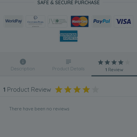
SAFE & SECURE PURCHASE
Description
Product Details
1
Review
1
Product Review
There have been no reviews