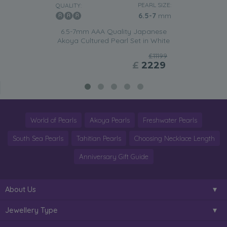
PEARL SIZE:
QUALITY:
6.5-7
mm
6.5-7mm AAA Quality Japanese
Akoya Cultured Pearl Set in White
£11199
£
2229
World of Pearls
Akoya Pearls
Freshwater Pearls
South Sea Pearls
Tahitian Pearls
Choosing Necklace Length
Anniversary Gift Guide
About Us
Jewellery Type