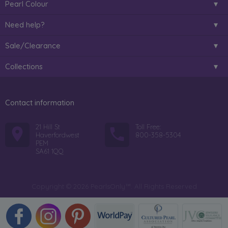
Pearl Colour
Need help?
Sale/Clearance
Collections
Contact information
21 Hill St
Toll Free:
Haverfordwest
800-358-5304
PEM
SA61 1QQ
Copyright © 2026 PearlsOnly™. All Rights Reserved