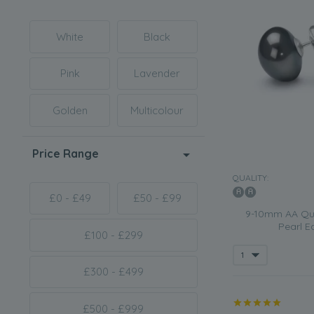
White
Black
Pink
Lavender
Golden
Multicolour
Price Range
QUALITY:
£0 - £49
£50 - £99
9-10mm AA Qua
Pearl Ea
£100 - £299
£300 - £499
£500 - £999