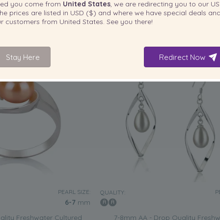
ted you come from
United States
, we are redirecting you to our
US
£
85
£
he prices are listed in
USD ($)
and where we have special deals and
our customers from
United States
. See you there!
3 reviews
Stay Here
Redirect Now
PEARL SIZE:
P
QUALITY:
6-7
mm
lity Freshwater Cultured
7-8mm AA - Drop Quality Freshw