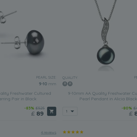
PEARL SIZE:
P
QUALITY:
9-10
mm
lity Freshwater Cultured
9-10mm AA Quality Freshwater Cu
rring Pair in Black
Pearl Pendant in Alicia Black
-83%
£525
-80%
£
£
89
£
4 reviews