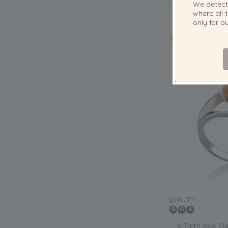
We detec
where all t
only for 
QUALITY:
6-7mm AAA Qua