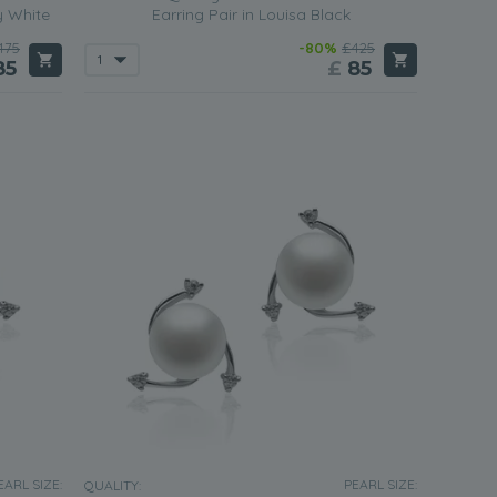
y White
Earring Pair in Louisa Black
475
-80%
£425
85
£
85
EARL SIZE:
PEARL SIZE:
QUALITY: