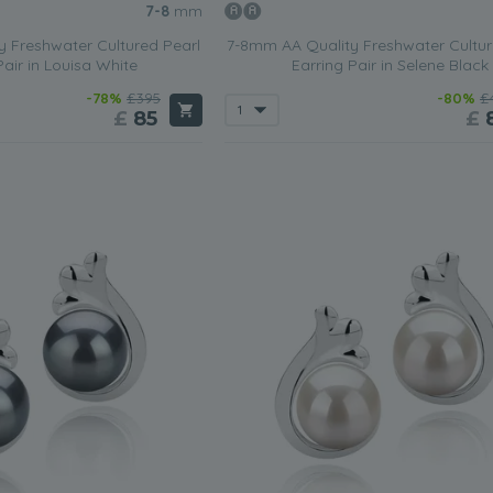
7-8
mm
 Freshwater Cultured Pearl
7-8mm AA Quality Freshwater Cultur
Pair in Louisa White
Earring Pair in Selene Black
-78%
£395
-80%
£
£
85
£