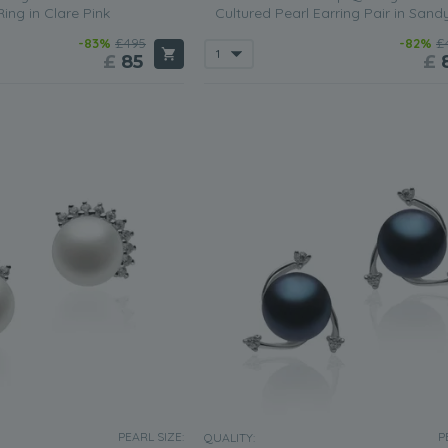
Ring in Clare Pink
Cultured Pearl Earring Pair in Sand
-83%
£495
-82%
£
£
85
£
PEARL SIZE:
P
QUALITY: