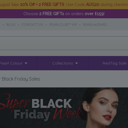
ugust Sale
20% Off + 2 FREE GIFTS
. Use Code
AUG20
during checko
Choose
2 FREE GIFTs
on orders
over £159
!
S
•
BLOG
•
CONTACT US
•
PEARLCLUB™ VIP
•
PEARLWIZARD
Pearl Colour
Collections
RedTag Sale
 Black Friday Sales