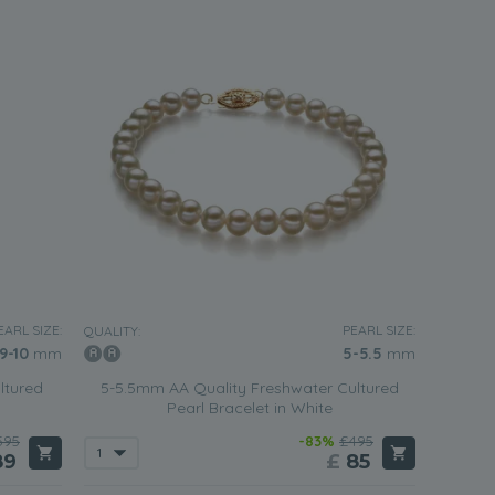
EARL SIZE:
PEARL SIZE:
QUALITY:
9-10
mm
5-5.5
mm
ltured
5-5.5mm AA Quality Freshwater Cultured
Pearl Bracelet in White
595
-83%
£495
89
£
85