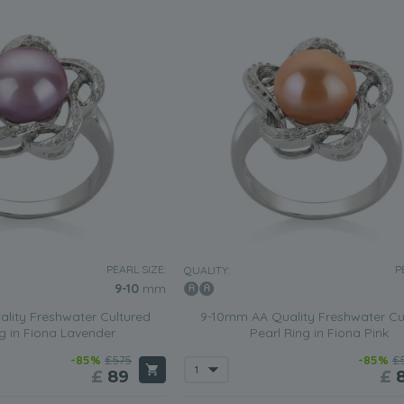
PEARL SIZE:
P
QUALITY:
9-10
mm
lity Freshwater Cultured
9-10mm AA Quality Freshwater Cu
ng in Fiona Lavender
Pearl Ring in Fiona Pink
-85%
£575
-85%
£
£
89
£