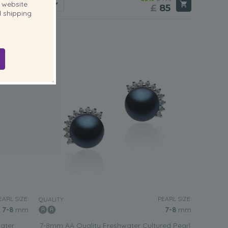
website
85
£
85
 shipping
3 reviews
EARL SIZE:
PEARL SIZE:
QUALITY:
7-8
mm
7-8
mm
ater
7-8mm AA Quality Freshwater Cultured Pearl