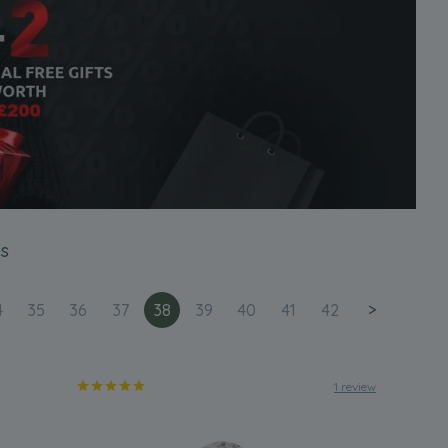
s
4
35
36
37
38
39
40
41
42
>
1 review