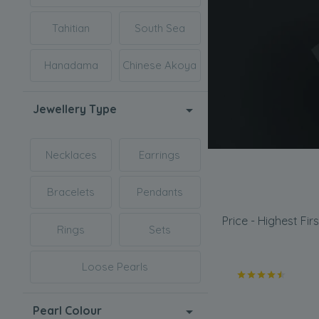
Tahitian
South Sea
Hanadama
Chinese Akoya
Jewellery Type
Necklaces
Earrings
Bracelets
Pendants
Price - Highest Firs
Rings
Sets
Loose Pearls
Pearl Colour