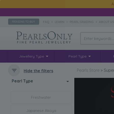
A
FAQ
•
LEARN
•
PEARL GRADING
•
ABOUT U
REASONS TO BUY
Jewellery Type
Pearl Type
Pearls Store
>
Super
Hide the filters
Pearl Type
Freshwater
Japanese Akoya