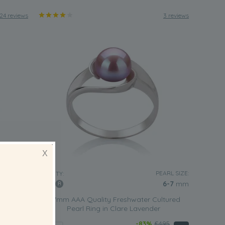
24 reviews
3 reviews
X
EARL SIZE:
PEARL SIZE:
QUALITY:
6-7
mm
6-7
mm
ltured
6-7mm AAA Quality Freshwater Cultured
Pearl Ring in Clare Lavender
495
-83%
£495