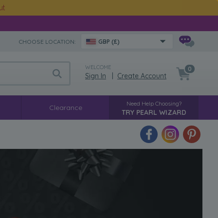
ut
CHOOSE LOCATION:
GBP (£)
WELCOME
0
Sign In
|
Create Account
Need Help Choosing?
Clearance
TRY PEARL WIZARD