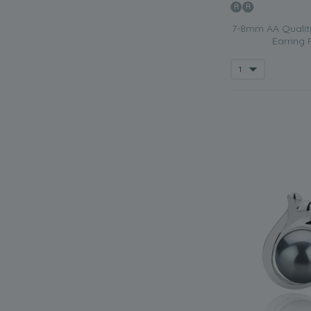
7-8mm AA Quality
Earring 