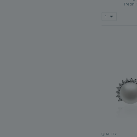
Pearl 
QUALITY: