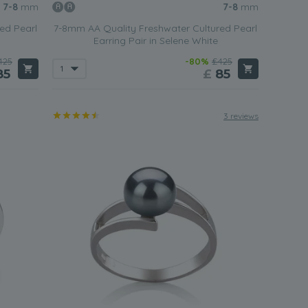
7-8
mm
7-8
mm
ed Pearl
7-8mm AA Quality Freshwater Cultured Pearl
Earring Pair in Selene White
425
-80%
£425
85
£
85
3 reviews