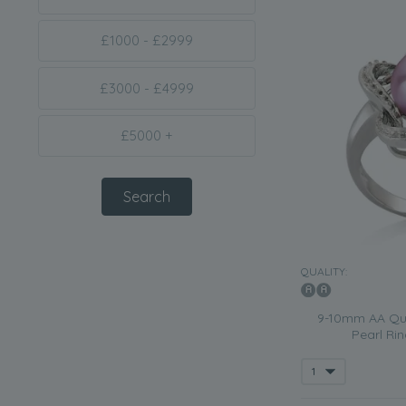
£1000 - £2999
£3000 - £4999
£5000 +
QUALITY:
9-10mm AA Qua
Pearl Ri