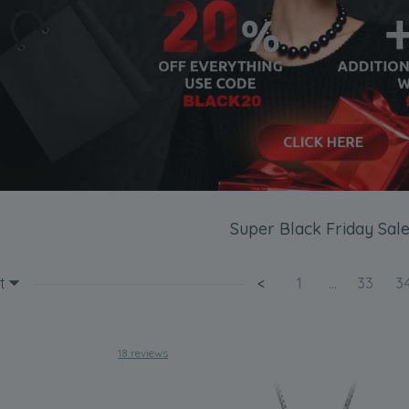
Super Black Friday Sale
t
<
1
...
33
3
18 reviews