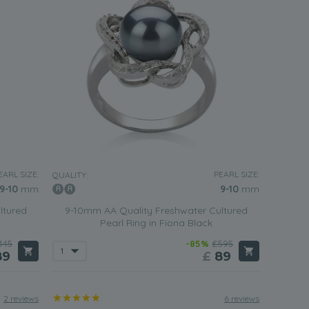
EARL SIZE:
PEARL SIZE:
QUALITY:
9-10
mm
9-10
mm
ltured
9-10mm AA Quality Freshwater Cultured
Pearl Ring in Fiona Black
445
-85%
£595
89
£
89
2 reviews
6 reviews