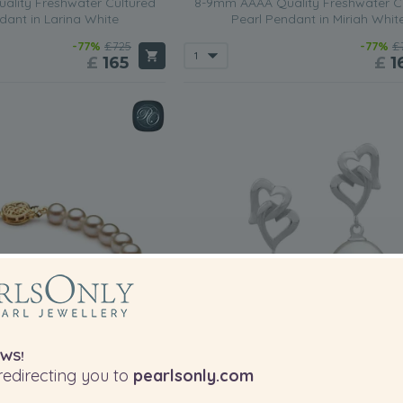
lity Freshwater Cultured
8-9mm AAAA Quality Freshwater C
dant in Larina White
Pearl Pendant in Miriah Whit
-77%
£725
-77%
£
£
165
£
1
WS!
edirecting you to
pearlsonly.com
PEARL SIZE:
P
QUALITY: