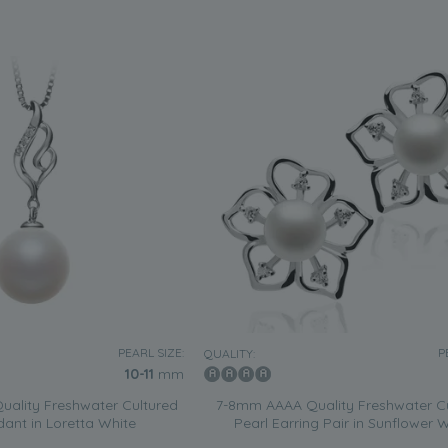
PEARL SIZE:
P
QUALITY:
10-11
mm
ality Freshwater Cultured
7-8mm AAAA Quality Freshwater C
dant in Loretta White
Pearl Earring Pair in Sunflower 