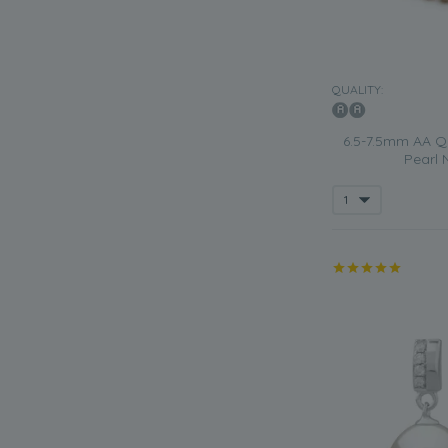
QUALITY:
6.5-7.5mm AA Qu
Pearl 