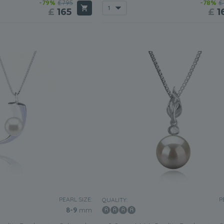
-79%
£795
-78%
£
£
165
£
1
PEARL SIZE:
P
QUALITY:
8-9
mm