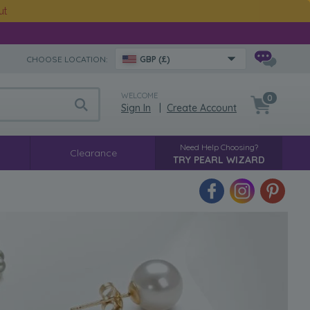
ut
CHOOSE LOCATION:
GBP (£)
WELCOME
0
Sign In
|
Create Account
Need Help Choosing?
Clearance
TRY PEARL WIZARD