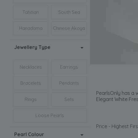
Tahitian
South Sea
Hanadama
Chinese Akoya
Jewellery Type
Necklaces
Earrings
Bracelets
Pendants
PearlsOnly has a w
Elegant White Fre
Rings
Sets
Loose Pearls
Price - Highest Firs
Pearl Colour