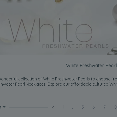
White Freshwater Pearl
onderful collection of White Freshwater Pearls to choose fro
shwater Pearl Necklaces. Explore our affordable cultured Whi
t
<
1
...
5
6
7
8