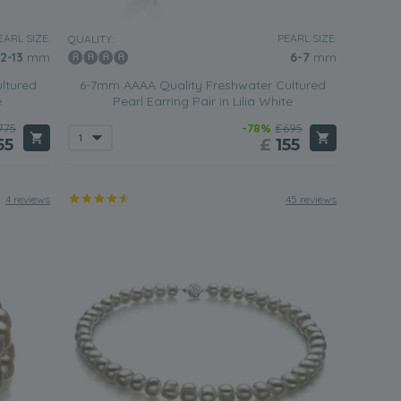
EARL SIZE:
PEARL SIZE:
QUALITY:
12-13
mm
6-7
mm
ltured
6-7mm AAAA Quality Freshwater Cultured
e
Pearl Earring Pair in Lilia White
775
-78%
£695
55
£
155
4 reviews
45 reviews