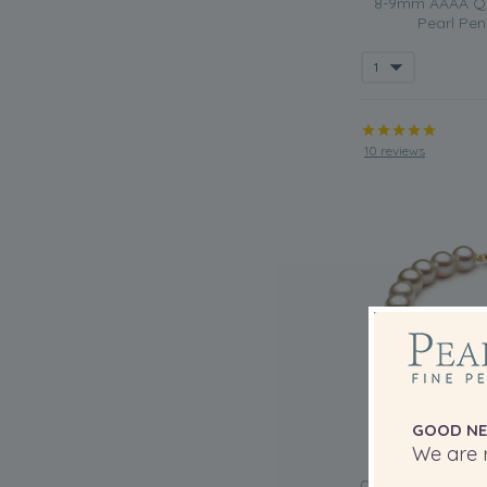
8-9mm AAAA Qua
Pearl Pen
10 reviews
GOOD NE
We are r
QUALITY: