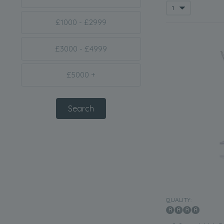
£1000 - £2999
£3000 - £4999
£5000 +
QUALITY: