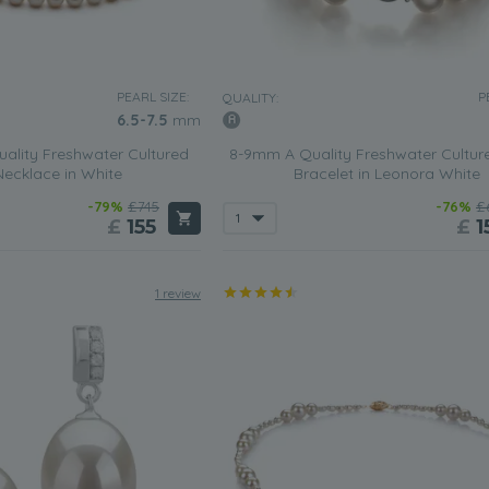
PEARL SIZE:
P
QUALITY:
6.5-7.5
mm
ality Freshwater Cultured
8-9mm A Quality Freshwater Cultur
Necklace in White
Bracelet in Leonora White
-79%
£745
-76%
£
£
155
£
1
1 review