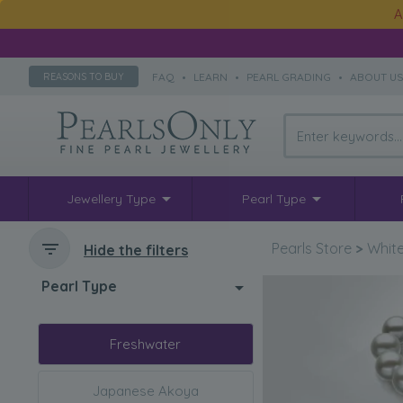
A
FAQ
•
LEARN
•
PEARL GRADING
•
ABOUT U
REASONS TO BUY
Jewellery Type
Pearl Type
Pearls Store
>
White
Hide the filters
Pearl Type
Freshwater
Japanese Akoya