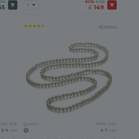
745
-80%
£725
65
£
149
40 reviews
EARL SIZE:
PEARL SIZE:
QUALITY:
8-9
mm
6-7
mm