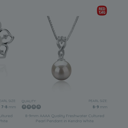
EARL SIZE:
PEARL SIZE:
QUALITY:
7-8
mm
8-9
mm
ultured
8-9mm AAAA Quality Freshwater Cultured
White
Pearl Pendant in Kendra White