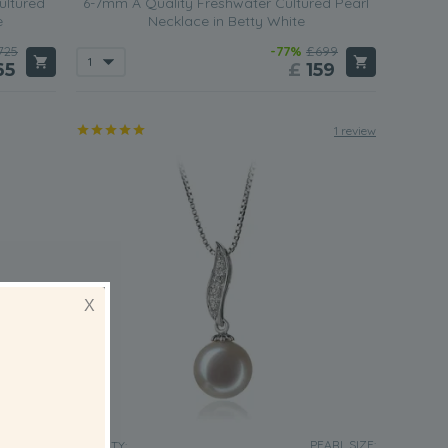
ultured
6-7mm A Quality Freshwater Cultured Pearl
e
Necklace in Betty White
725
-77%
£699
65
£
159
1 review
X
EARL SIZE:
PEARL SIZE:
QUALITY: