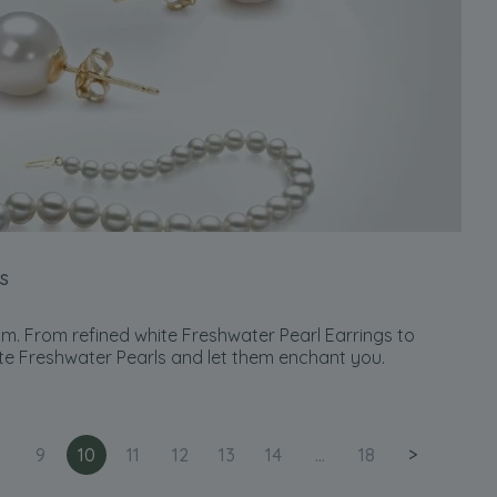
s
m. From refined white Freshwater Pearl Earrings to
te Freshwater Pearls and let them enchant you.
9
10
11
12
13
14
...
18
>