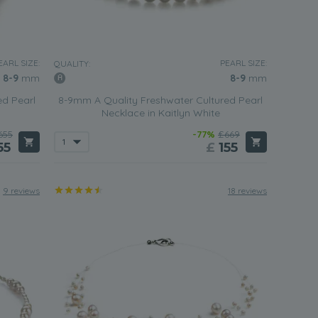
EARL SIZE:
PEARL SIZE:
QUALITY:
8-9
mm
8-9
mm
ed Pearl
8-9mm A Quality Freshwater Cultured Pearl
Necklace in Kaitlyn White
655
-77%
£669
55
£
155
9 reviews
18 reviews