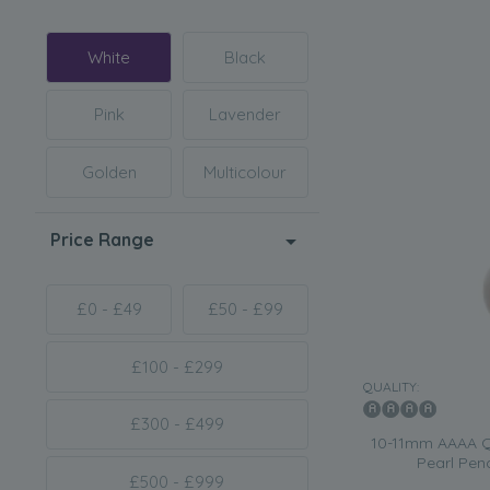
White
Black
Pink
Lavender
Golden
Multicolour
Price Range
£0 - £49
£50 - £99
£100 - £299
QUALITY:
£300 - £499
10-11mm AAAA Qu
Pearl Pen
£500 - £999