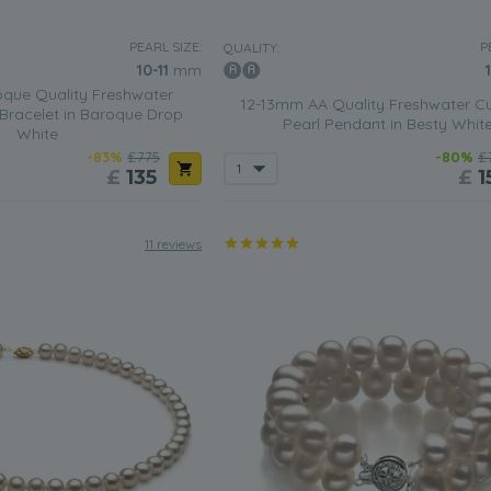
PEARL SIZE:
P
QUALITY:
10-11
mm
que Quality Freshwater
12-13mm AA Quality Freshwater Cu
 Bracelet in Baroque Drop
Pearl Pendant in Besty Whit
White
-83%
£775
-80%
£
£
135
£
1
11 reviews