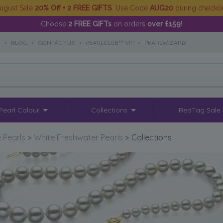
ugust Sale
20% Off + 2 FREE GIFTS
. Use Code
AUG20
during checko
Choose
2 FREE GIFTs
on orders
over £159
!
S
•
BLOG
•
CONTACT US
•
PEARLCLUB™ VIP
•
PEARLWIZARD
Pearl Colour
Collections
RedTag Sale
 Pearls
>
White Freshwater Pearls
>
Collections