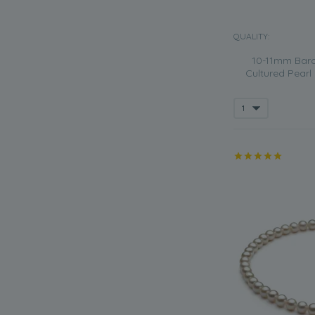
QUALITY:
10-11mm Baro
Cultured Pearl