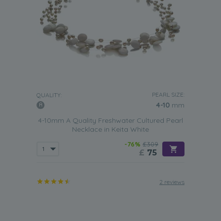
PEARL SIZE:
QUALITY:
4-10
mm
4-10mm A Quality Freshwater Cultured Pearl
Necklace in Keita White
-76%
£309
£
75
2 reviews