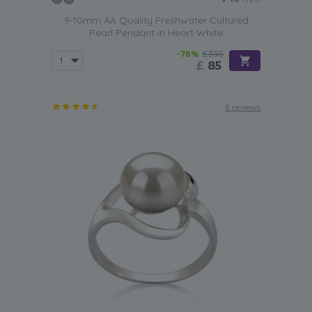
9-10mm AA Quality Freshwater Cultured
Pearl Pendant in Heart White
-78%
£395
£
85
8 reviews