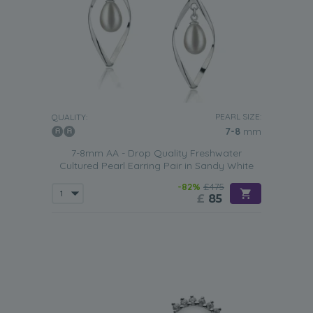
PEARL SIZE:
QUALITY:
7-8
mm
7-8mm AA - Drop Quality Freshwater
Cultured Pearl Earring Pair in Sandy White
-82%
£475
£
85