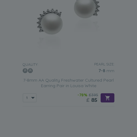
PEARL SIZE:
QUALITY:
7-8
mm
7-8mm AA Quality Freshwater Cultured Pearl
Earring Pair in Louisa White
-78%
£395
£
85