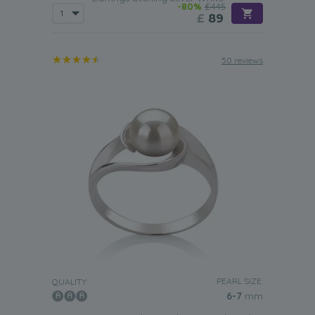
-80%
£445
£
89
50 reviews
PEARL SIZE:
QUALITY:
6-7
mm