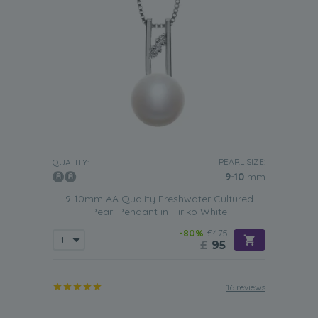
PEARL SIZE:
QUALITY:
9-10
mm
9-10mm AA Quality Freshwater Cultured
Pearl Pendant in Hiriko White
-80%
£475
£
95
16 reviews