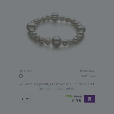
PEARL SIZE:
QUALITY:
6-11
mm
6-11mm A Quality Freshwater Cultured Pearl
Bracelet in Irina White
-78%
£339
£
75