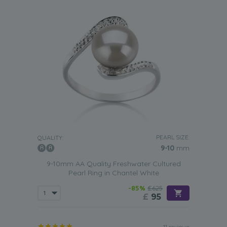
PEARL SIZE:
QUALITY:
9-10
mm
9-10mm AA Quality Freshwater Cultured
Pearl Ring in Chantel White
-85%
£625
£
95
11 reviews