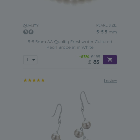
PEARL SIZE:
QUALITY:
5-5.5
mm
5-5.5mm AA Quality Freshwater Cultured
Pearl Bracelet in White
-83%
£495
£
85
1 review