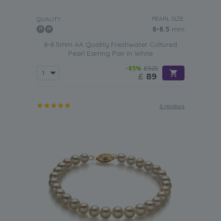
PEARL SIZE:
QUALITY:
8-8.5
mm
8-8.5mm AA Quality Freshwater Cultured
Pearl Earring Pair in White
-83%
£525
£
89
6 reviews