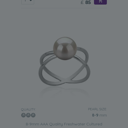
£
85
PEARL SIZE:
QUALITY:
8-9
mm
8-9mm AAA Quality Freshwater Cultured