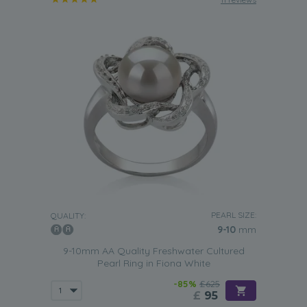
PEARL SIZE:
QUALITY:
9-10
mm
9-10mm AA Quality Freshwater Cultured
Pearl Ring in Fiona White
-85%
£625
£
95