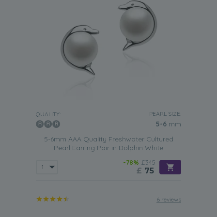
PEARL SIZE:
QUALITY:
5-6
mm
5-6mm AAA Quality Freshwater Cultured
Pearl Earring Pair in Dolphin White
-78%
£345
£
75
6 reviews