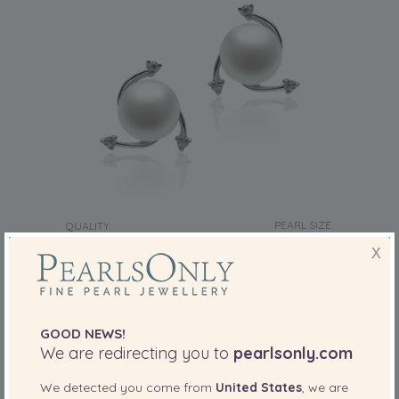
PEARL SIZE:
QUALITY:
7-8
mm
X
7-8mm AA Quality Freshwater Cultured Pearl
Earring Pair in Selene White
-80%
£425
£
85
GOOD NEWS!
We are redirecting you to
pearlsonly.com
We detected you come from
United States
, we are