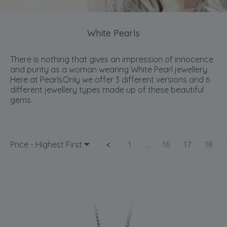
White Pearls
There is nothing that gives an impression of innocence
and purity as a woman wearing White Pearl jewellery.
Here at PearlsOnly we offer 3 different versions and 6
different jewellery types made up of these beautiful
gems.
Price - Highest First
<
1
...
16
17
18