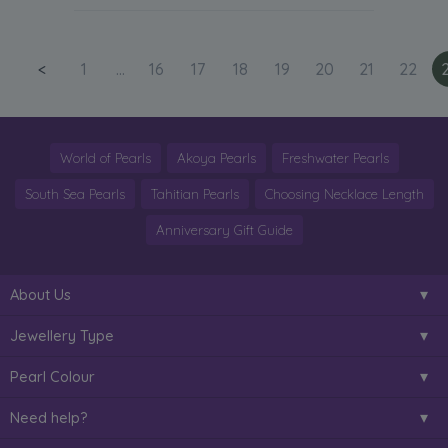
<
1
...
16
17
18
19
20
21
22
World of Pearls
Akoya Pearls
Freshwater Pearls
South Sea Pearls
Tahitian Pearls
Choosing Necklace Length
Anniversary Gift Guide
About Us
Jewellery Type
Pearl Colour
Need help?