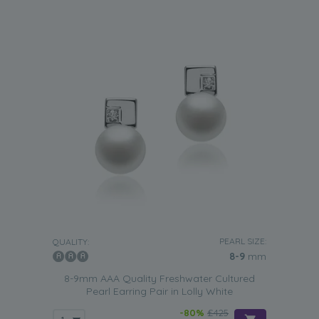
PEARL SIZE:
QUALITY:
8-9
mm
8-9mm AAA Quality Freshwater Cultured
Pearl Earring Pair in Lolly White
-80%
£425