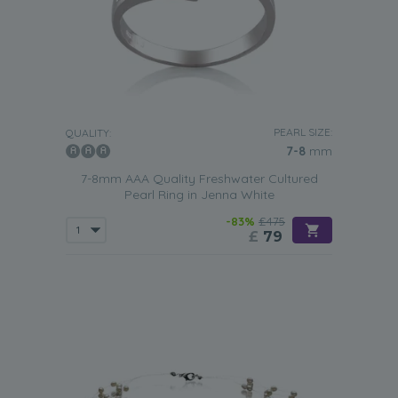
PEARL SIZE:
QUALITY:
7-8
mm
7-8mm AAA Quality Freshwater Cultured
Pearl Ring in Jenna White
-83%
£475
£
79