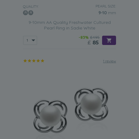
PEARL SIZE:
QUALITY:
9-10
mm
9-10mm AA Quality Freshwater Cultured
Pearl Ring in Sadie White
-83%
£495
£
85
1 review