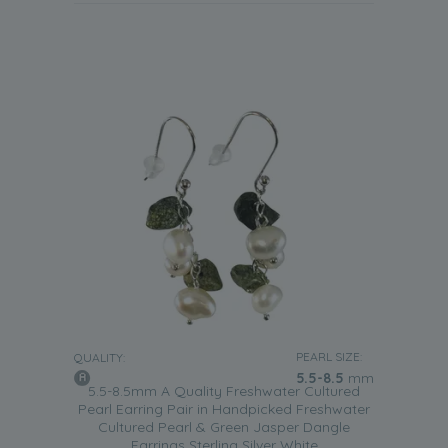
PEARL SIZE:
QUALITY:
5.5-8.5
mm
5.5-8.5mm A Quality Freshwater Cultured
Pearl Earring Pair in Handpicked Freshwater
Cultured Pearl & Green Jasper Dangle
Earrings Sterling Silver White