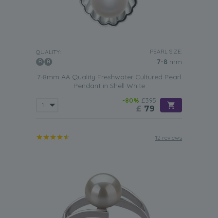
PEARL SIZE:
QUALITY:
7-8
mm
7-8mm AA Quality Freshwater Cultured Pearl
Pendant in Shell White
-80%
£395
£
79
12 reviews