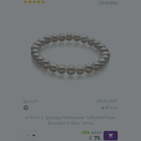
29 reviews
PEARL SIZE:
QUALITY:
6-7
mm
6-7mm A Quality Freshwater Cultured Pearl
Bracelet in Bliss White
-78%
£339
£
75