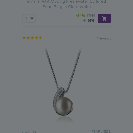
6-7mm AAA Quality Freshwater Cultured
Pearl Ring in Clare White
-84%
£545
£
89
7 reviews
PEARL SIZE:
QUALITY: