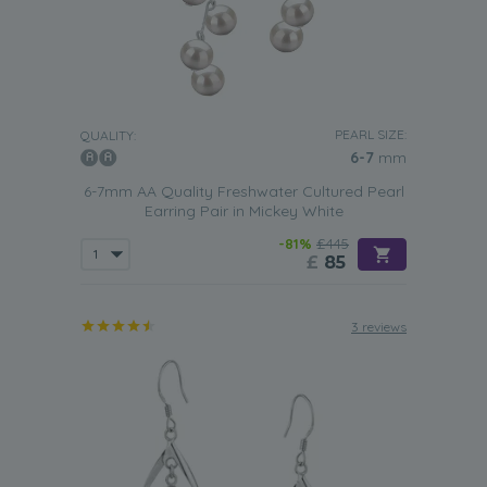
PEARL SIZE:
QUALITY:
6-7
mm
6-7mm AA Quality Freshwater Cultured Pearl
Earring Pair in Mickey White
-81%
£445
£
85
3 reviews