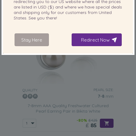
redirecting you to our
US
website where all the prices
are listed in
USD ($)
and where we have special deals
and shipping only for our customers from
United
States
. See you there!
Stay Here
Redirect Now
PEARL SIZE:
QUALITY:
7-8
mm
7-8mm AAA Quality Freshwater Cultured
Pearl Earring Pair in Bikita White
-80%
£425
£
85