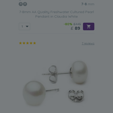
7-8
mm
7-8mm AA Quality Freshwater Cultured Pearl
Pendant in Claudia White
-80%
£445
£
89
7 reviews