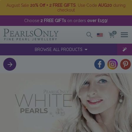
August Sale
20% Off + 2 FREE GIFTS
. Use Code
AUG20
during
checkout
Choose
2 FREE GIFTs
on orders
over £159
!
0
BROWSE ALL PRODUCTS