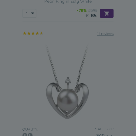
Pearl Ring in Esty White
-78%
£395
£
85
14 reviews
PEARL SIZE:
QUALITY:
9-10
mm