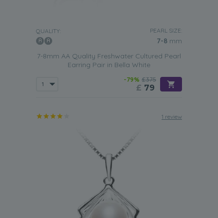
PEARL SIZE:
QUALITY:
7-8
mm
7-8mm AA Quality Freshwater Cultured Pearl
Earring Pair in Bella White
-79%
£375
£
79
1 review