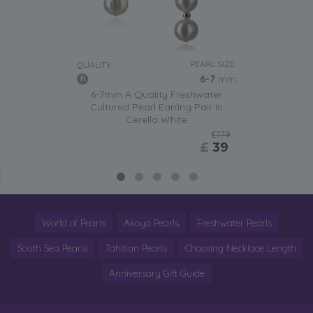
PEARL SIZE:
QUALITY:
6-7
mm
6-7mm A Quality Freshwater
Cultured Pearl Earring Pair in
Cerella White
£179
£
39
World of Pearls
Akoya Pearls
Freshwater Pearls
South Sea Pearls
Tahitian Pearls
Choosing Necklace Length
Anniversary Gift Guide