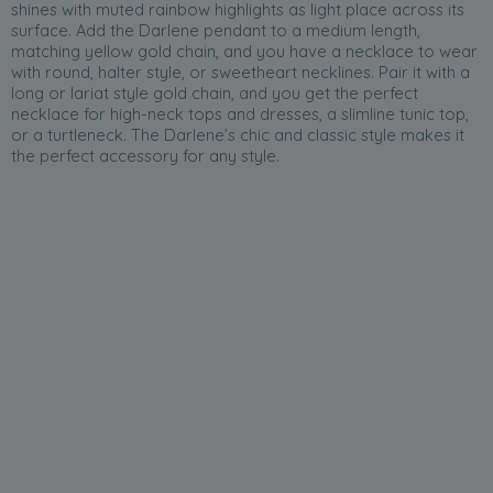
shines with muted rainbow highlights as light place across its
surface. Add the Darlene pendant to a medium length,
matching yellow gold chain, and you have a necklace to wear
with round, halter style, or sweetheart necklines. Pair it with a
long or lariat style gold chain, and you get the perfect
necklace for high-neck tops and dresses, a slimline tunic top,
or a turtleneck. The Darlene’s chic and classic style makes it
the perfect accessory for any style.