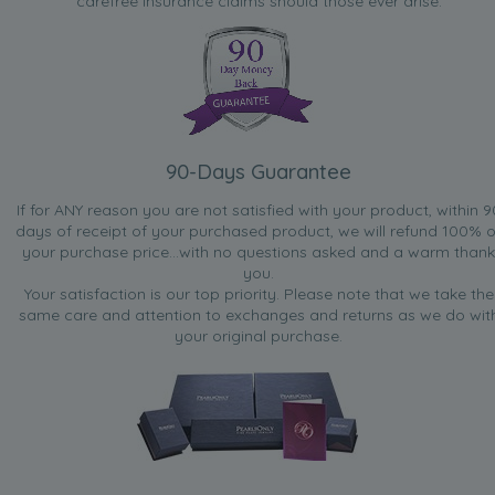
carefree insurance claims should those ever arise.
90-Days Guarantee
If for ANY reason you are not satisfied with your product, within 9
days of receipt of your purchased product, we will refund 100% o
your purchase price...with no questions asked and a warm thank
you.
Your satisfaction is our top priority. Please note that we take the
same care and attention to exchanges and returns as we do wit
your original purchase.