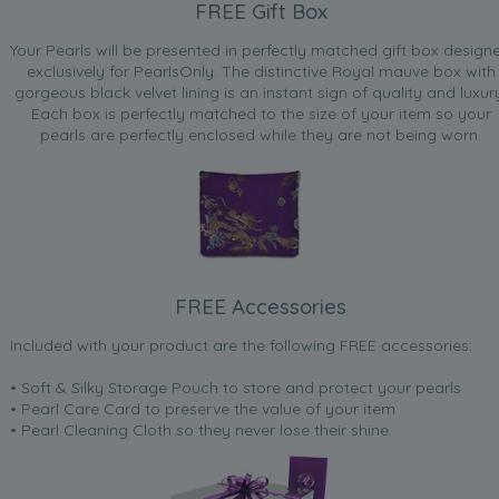
FREE Gift Box
Your Pearls will be presented in perfectly matched gift box design
exclusively for PearlsOnly. The distinctive Royal mauve box with
gorgeous black velvet lining is an instant sign of quality and luxur
Each box is perfectly matched to the size of your item so your
pearls are perfectly enclosed while they are not being worn.
FREE Accessories
Included with your product are the following FREE accessories:
• Soft & Silky Storage Pouch to store and protect your pearls
• Pearl Care Card to preserve the value of your item
• Pearl Cleaning Cloth so they never lose their shine.