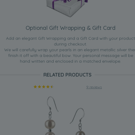
Optional Gift Wrapping & Gift Card
Add an elegant Gift Wrapping and a Gift Card with your product
during checkout.
We will carefully wrap your pearls in an elegant metallic silver the
finish it off with a beautiful bow. Your personal message will be
hand written and enclosed in a matched envelope.
RELATED PRODUCTS
9 reviews