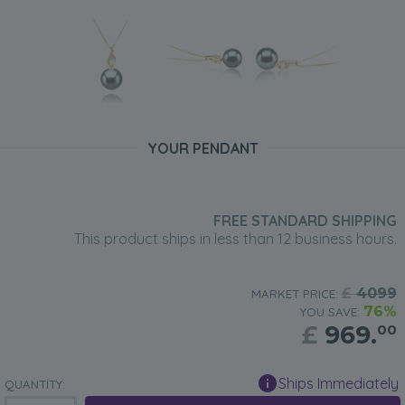
YOUR PENDANT
FREE STANDARD SHIPPING
This product ships in less than 12 business hours.
£
4099
MARKET PRICE:
76%
YOU SAVE:
£
969.
00
Ships Immediately
QUANTITY: