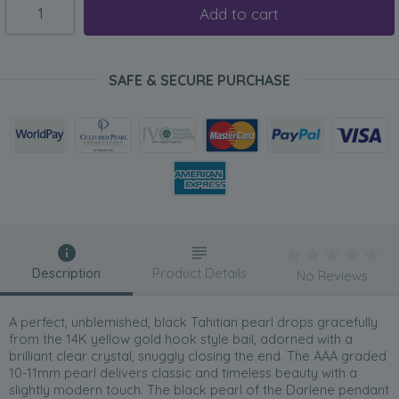
Add to cart
SAFE & SECURE PURCHASE
Description
Product Details
No Reviews
A perfect, unblemished, black Tahitian pearl drops gracefully
from the 14K yellow gold hook style bail, adorned with a
brilliant clear crystal, snuggly closing the end. The AAA graded
10-11mm pearl delivers classic and timeless beauty with a
slightly modern touch. The black pearl of the Darlene pendant