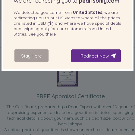
We are redirecting you to
pearlsonly.com
We detected you come from
United States
, we are
redirecting you to our
US
website where all the prices
are listed in
USD ($)
and where we have special deals
and shipping only for our customers from
United
States
. See you there!
INCLUDED WITH YOUR PRODUCT
Stay Here
Redirect Now
FREE Appraisal Certificate
The Certificate, prepared by a Pearl Expert with over 10 years of
appraising experience, describes your item in detail, specifying
technical details about your item, such as pearl size, colour and
body shape.
A colour photo of your item is shown on each certificate to ensur