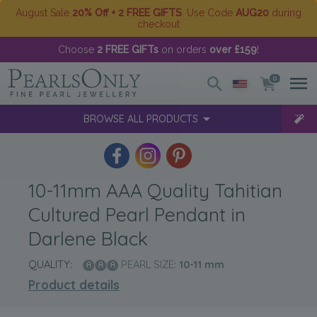
August Sale
20% Off + 2 FREE GIFTS
. Use Code
AUG20
during
checkout
Choose
2 FREE GIFTs
on orders
over £159
!
0
BROWSE ALL PRODUCTS
10-11mm AAA Quality Tahitian
Cultured Pearl Pendant in
Darlene Black
QUALITY:
PEARL SIZE:
10-11
mm
Product details