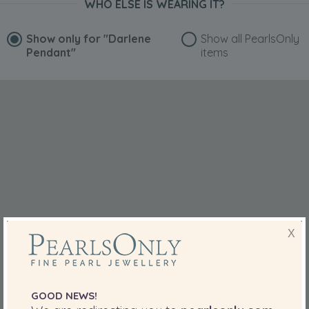
WHO ELSE IS WEARING IT?
Show only for
"Darlene
Show all PearlsOnly
Pendant"
items
X
GOOD NEWS!