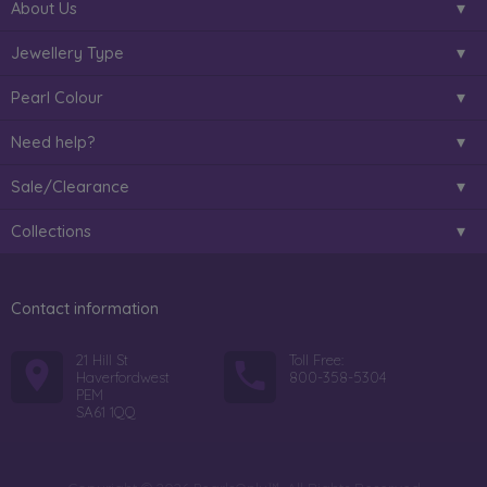
About Us
Jewellery Type
Pearl Colour
Need help?
Sale/Clearance
Collections
Contact information
21 Hill St
Toll Free:
Haverfordwest
800-358-5304
PEM
SA61 1QQ